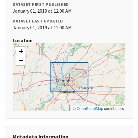
DATASET FIRST PUBLISHED
January 01, 2019 at 12:00 AM
DATASET LAST UPDATED
January 01, 2019 at 12:00 AM
Location
+
−
©
OpenStreetMap
contributors
Metadata Information