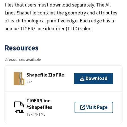
files that users must download separately. The All
Lines Shapefile contains the geometry and attributes
of each topological primitive edge. Each edge has a
unique TIGER/Line identifier (TLID) value.
Resources
2 resources available
Shapefile Zip File
Download
ZIP
TIGER/Line
®Shapefiles
Visit Page
HTML
TEXT/HTML