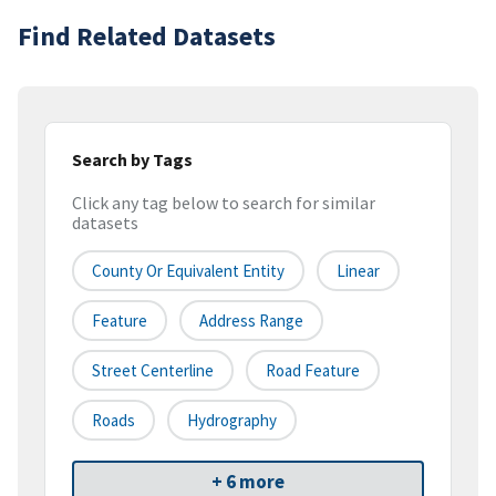
Find Related Datasets
Search by Tags
Click any tag below to search for similar
datasets
County Or Equivalent Entity
Linear
Feature
Address Range
Street Centerline
Road Feature
Roads
Hydrography
+ 6 more