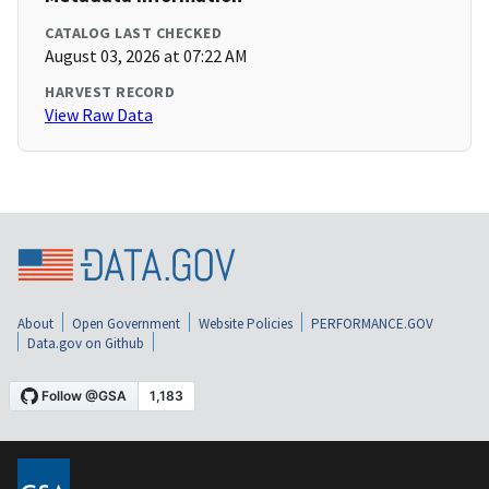
CATALOG LAST CHECKED
August 03, 2026 at 07:22 AM
HARVEST RECORD
View Raw Data
About
Open Government
Website Policies
PERFORMANCE.GOV
Data.gov on Github