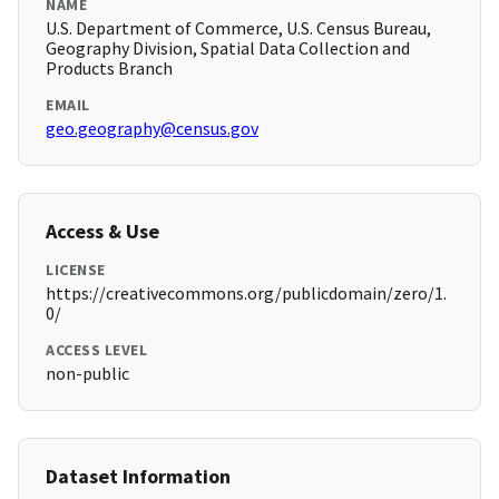
NAME
U.S. Department of Commerce, U.S. Census Bureau,
Geography Division, Spatial Data Collection and
Products Branch
EMAIL
geo.geography@census.gov
Access & Use
LICENSE
https://creativecommons.org/publicdomain/zero/1.
0/
ACCESS LEVEL
non-public
Dataset Information