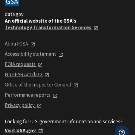
data.gov
An official website of the GSA's
Technology Transformation Services
About GSA
Accessibility statement
FOIA requests
No FEAR Act data
Office of the Inspector General
Performance reports
Privacy policy
Looking for U.S. government information and services?
Visit USA.gov