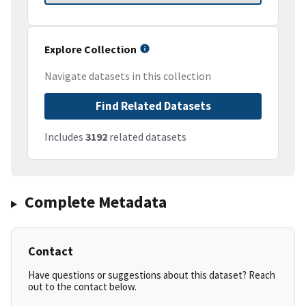
Explore Collection
Navigate datasets in this collection
Find Related Datasets
Includes
3192
related datasets
Complete Metadata
Contact
Have questions or suggestions about this dataset? Reach
out to the contact below.