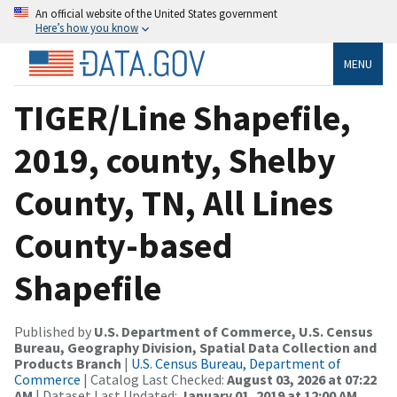
An official website of the United States government
Here’s how you know
MENU
TIGER/Line Shapefile,
2019, county, Shelby
County, TN, All Lines
County-based
Shapefile
Published by
U.S. Department of Commerce, U.S. Census
Bureau, Geography Division, Spatial Data Collection and
Products Branch
|
U.S. Census Bureau, Department of
Commerce
| Catalog Last Checked:
August 03, 2026 at 07:22
AM
| Dataset Last Updated:
January 01, 2019 at 12:00 AM