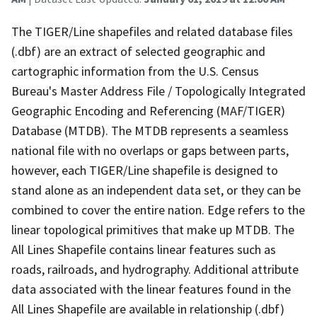
The TIGER/Line shapefiles and related database files
(.dbf) are an extract of selected geographic and
cartographic information from the U.S. Census
Bureau's Master Address File / Topologically Integrated
Geographic Encoding and Referencing (MAF/TIGER)
Database (MTDB). The MTDB represents a seamless
national file with no overlaps or gaps between parts,
however, each TIGER/Line shapefile is designed to
stand alone as an independent data set, or they can be
combined to cover the entire nation. Edge refers to the
linear topological primitives that make up MTDB. The
All Lines Shapefile contains linear features such as
roads, railroads, and hydrography. Additional attribute
data associated with the linear features found in the
All Lines Shapefile are available in relationship (.dbf)