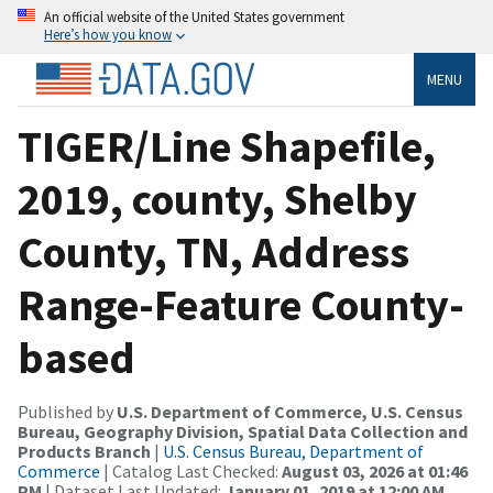
An official website of the United States government
Here’s how you know
MENU
TIGER/Line Shapefile,
2019, county, Shelby
County, TN, Address
Range-Feature County-
based
Published by
U.S. Department of Commerce, U.S. Census
Bureau, Geography Division, Spatial Data Collection and
Products Branch
|
U.S. Census Bureau, Department of
Commerce
| Catalog Last Checked:
August 03, 2026 at 01:46
PM
| Dataset Last Updated:
January 01, 2019 at 12:00 AM