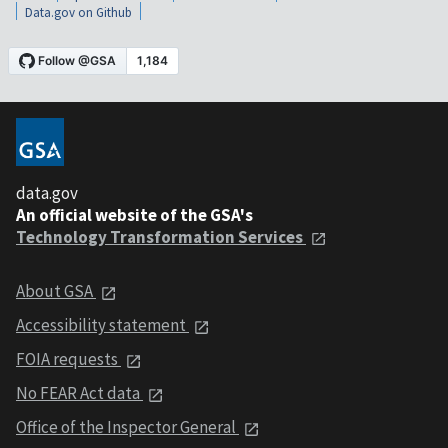
Data.gov on Github
data.gov
An official website of the GSA's
Technology Transformation Services
About GSA
Accessibility statement
FOIA requests
No FEAR Act data
Office of the Inspector General