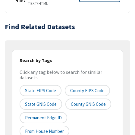
HTML
TEXT/HTML
Find Related Datasets
Search by Tags
Click any tag below to search for similar
datasets
State FIPS Code
County FIPS Code
State GNIS Code
County GNIS Code
Permanent Edge ID
From House Number