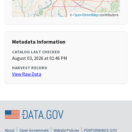
©
OpenStreetMap
contributors
Metadata Information
CATALOG LAST CHECKED
August 03, 2026 at 01:46 PM
HARVEST RECORD
View Raw Data
About
Open Government
Website Policies
PERFORMANCE.GOV