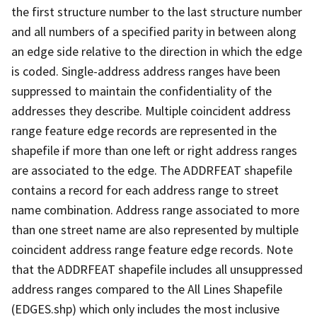
the first structure number to the last structure number
and all numbers of a specified parity in between along
an edge side relative to the direction in which the edge
is coded. Single-address address ranges have been
suppressed to maintain the confidentiality of the
addresses they describe. Multiple coincident address
range feature edge records are represented in the
shapefile if more than one left or right address ranges
are associated to the edge. The ADDRFEAT shapefile
contains a record for each address range to street
name combination. Address range associated to more
than one street name are also represented by multiple
coincident address range feature edge records. Note
that the ADDRFEAT shapefile includes all unsuppressed
address ranges compared to the All Lines Shapefile
(EDGES.shp) which only includes the most inclusive