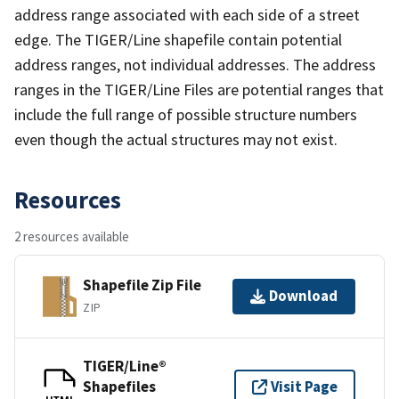
address range associated with each side of a street
edge. The TIGER/Line shapefile contain potential
address ranges, not individual addresses. The address
ranges in the TIGER/Line Files are potential ranges that
include the full range of possible structure numbers
even though the actual structures may not exist.
Resources
2 resources available
Shapefile Zip File
Download
ZIP
TIGER/Line®
Shapefiles
Visit Page