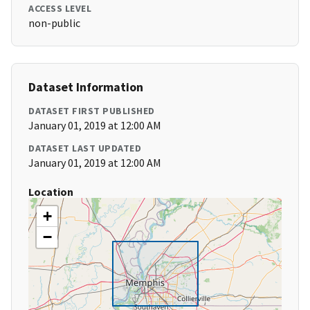
ACCESS LEVEL
non-public
Dataset Information
DATASET FIRST PUBLISHED
January 01, 2019 at 12:00 AM
DATASET LAST UPDATED
January 01, 2019 at 12:00 AM
Location
+
−