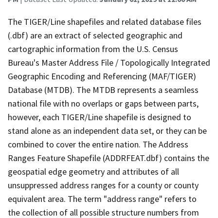
The TIGER/Line shapefiles and related database files
(.dbf) are an extract of selected geographic and
cartographic information from the U.S. Census
Bureau's Master Address File / Topologically Integrated
Geographic Encoding and Referencing (MAF/TIGER)
Database (MTDB). The MTDB represents a seamless
national file with no overlaps or gaps between parts,
however, each TIGER/Line shapefile is designed to
stand alone as an independent data set, or they can be
combined to cover the entire nation. The Address
Ranges Feature Shapefile (ADDRFEAT.dbf) contains the
geospatial edge geometry and attributes of all
unsuppressed address ranges for a county or county
equivalent area. The term "address range" refers to
the collection of all possible structure numbers from