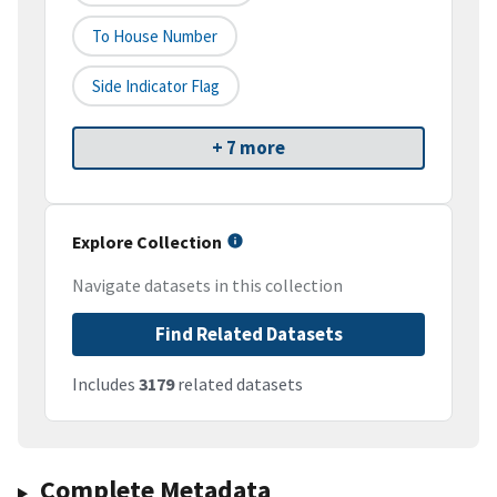
To House Number
Side Indicator Flag
+ 7 more
Explore Collection
Navigate datasets in this collection
Find Related Datasets
Includes
3179
related datasets
Complete Metadata