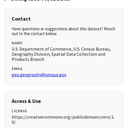
Contact
Have questions or suggestions about this dataset? Reach
out to the contact below.
NAME
U.S. Department of Commerce, U.S. Census Bureau,
Geography Division, Spatial Data Collection and
Products Branch
EMAIL
geo.geography@census.gov
Access & Use
LICENSE
https://creativecommons.org/publicdomain/zero/1.
0/