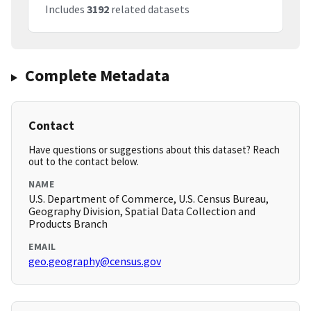
Includes
3192
related datasets
Complete Metadata
Contact
Have questions or suggestions about this dataset? Reach
out to the contact below.
NAME
U.S. Department of Commerce, U.S. Census Bureau,
Geography Division, Spatial Data Collection and
Products Branch
EMAIL
geo.geography@census.gov