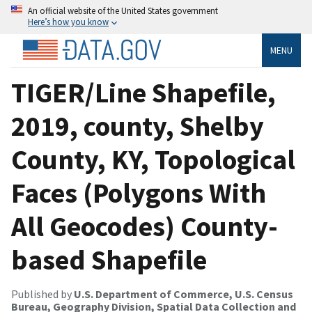
An official website of the United States government
Here’s how you know
MENU
TIGER/Line Shapefile,
2019, county, Shelby
County, KY, Topological
Faces (Polygons With
All Geocodes) County-
based Shapefile
Published by
U.S. Department of Commerce, U.S. Census
Bureau, Geography Division, Spatial Data Collection and