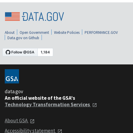
About
Open Government
Website Policies
PERFORMANCE.GOV
Data.gov on Github
data.gov
An official website of the GSA's
Technology Transformation Services
About GSA
Accessibility statement