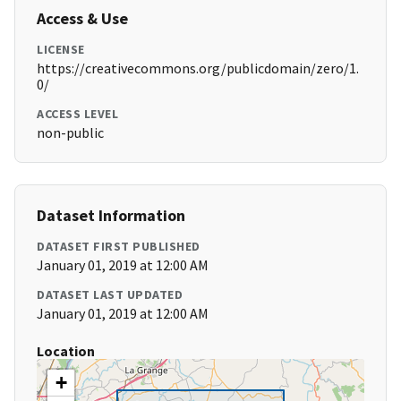
Access & Use
LICENSE
https://creativecommons.org/publicdomain/zero/1.
0/
ACCESS LEVEL
non-public
Dataset Information
DATASET FIRST PUBLISHED
January 01, 2019 at 12:00 AM
DATASET LAST UPDATED
January 01, 2019 at 12:00 AM
Location
+