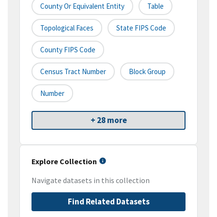
County Or Equivalent Entity
Table
Topological Faces
State FIPS Code
County FIPS Code
Census Tract Number
Block Group
Number
+ 28 more
Explore Collection
Navigate datasets in this collection
Find Related Datasets