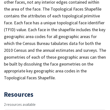
other faces, not any interior edges contained within
the area of the face. The Topological Faces Shapefile
contains the attributes of each topological primitive
face. Each face has a unique topological face identifier
(TFID) value. Each face in the shapefile includes the key
geographic area codes for all geographic areas for
which the Census Bureau tabulates data for both the
2010 Census and the annual estimates and surveys. The
geometries of each of these geographic areas can then
be built by dissolving the face geometries on the
appropriate key geographic area codes in the
Topological Faces Shapefile.
Resources
2 resources available