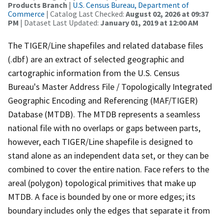
Products Branch
|
U.S. Census Bureau, Department of
Commerce
| Catalog Last Checked:
August 02, 2026 at 09:37
PM
| Dataset Last Updated:
January 01, 2019 at 12:00 AM
The TIGER/Line shapefiles and related database files
(.dbf) are an extract of selected geographic and
cartographic information from the U.S. Census
Bureau's Master Address File / Topologically Integrated
Geographic Encoding and Referencing (MAF/TIGER)
Database (MTDB). The MTDB represents a seamless
national file with no overlaps or gaps between parts,
however, each TIGER/Line shapefile is designed to
stand alone as an independent data set, or they can be
combined to cover the entire nation. Face refers to the
areal (polygon) topological primitives that make up
MTDB. A face is bounded by one or more edges; its
boundary includes only the edges that separate it from