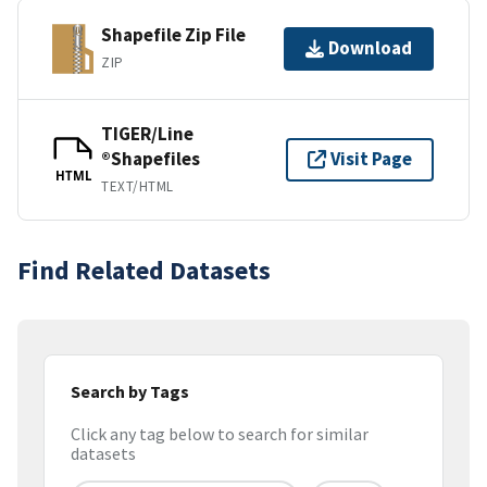
Shapefile Zip File
Download
ZIP
TIGER/Line
®Shapefiles
Visit Page
HTML
TEXT/HTML
Find Related Datasets
Search by Tags
Click any tag below to search for similar
datasets