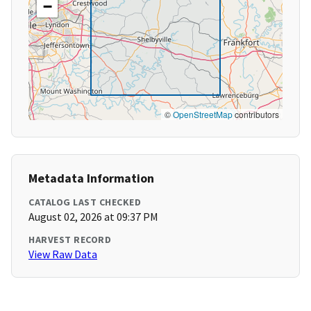
−
©
OpenStreetMap
contributors
Metadata Information
CATALOG LAST CHECKED
August 02, 2026 at 09:37 PM
HARVEST RECORD
View Raw Data