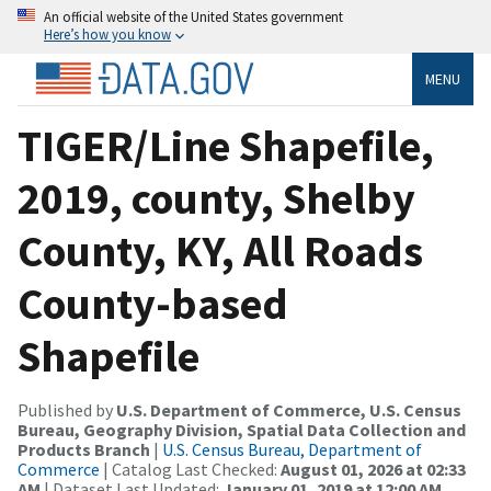
An official website of the United States government
Here’s how you know
MENU
TIGER/Line Shapefile,
2019, county, Shelby
County, KY, All Roads
County-based
Shapefile
Published by
U.S. Department of Commerce, U.S. Census
Bureau, Geography Division, Spatial Data Collection and
Products Branch
|
U.S. Census Bureau, Department of
Commerce
| Catalog Last Checked:
August 01, 2026 at 02:33
AM
| Dataset Last Updated:
January 01, 2019 at 12:00 AM