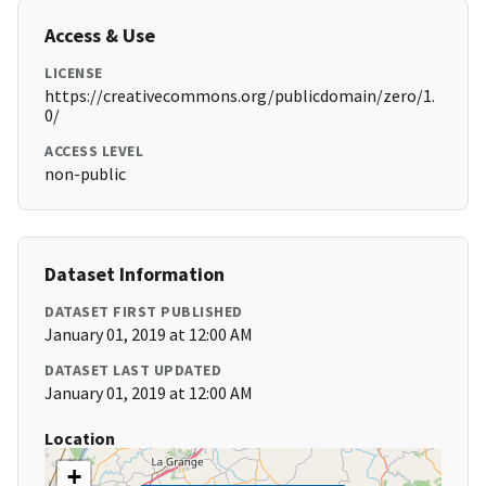
Access & Use
LICENSE
https://creativecommons.org/publicdomain/zero/1.
0/
ACCESS LEVEL
non-public
Dataset Information
DATASET FIRST PUBLISHED
January 01, 2019 at 12:00 AM
DATASET LAST UPDATED
January 01, 2019 at 12:00 AM
Location
+