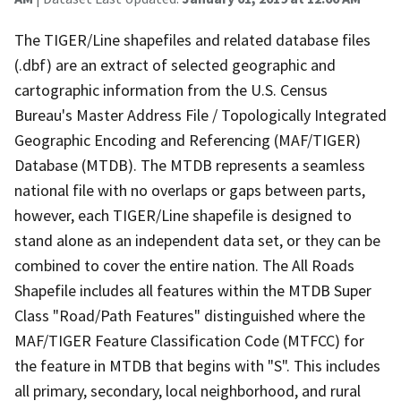
The TIGER/Line shapefiles and related database files
(.dbf) are an extract of selected geographic and
cartographic information from the U.S. Census
Bureau's Master Address File / Topologically Integrated
Geographic Encoding and Referencing (MAF/TIGER)
Database (MTDB). The MTDB represents a seamless
national file with no overlaps or gaps between parts,
however, each TIGER/Line shapefile is designed to
stand alone as an independent data set, or they can be
combined to cover the entire nation. The All Roads
Shapefile includes all features within the MTDB Super
Class "Road/Path Features" distinguished where the
MAF/TIGER Feature Classification Code (MTFCC) for
the feature in MTDB that begins with "S". This includes
all primary, secondary, local neighborhood, and rural