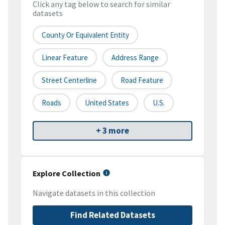
Click any tag below to search for similar
datasets
County Or Equivalent Entity
Linear Feature
Address Range
Street Centerline
Road Feature
Roads
United States
U.S.
+ 3 more
Explore Collection
Navigate datasets in this collection
Find Related Datasets