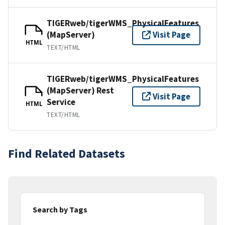
TIGERweb/tigerWMS_PhysicalFeatures
(MapServer)
Visit Page
HTML
TEXT/HTML
TIGERweb/tigerWMS_PhysicalFeatures
(MapServer) Rest
Visit Page
Service
HTML
TEXT/HTML
Find Related Datasets
Search by Tags