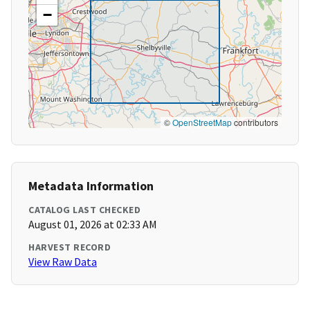
−
©
OpenStreetMap
contributors
Metadata Information
CATALOG LAST CHECKED
August 01, 2026 at 02:33 AM
HARVEST RECORD
View Raw Data