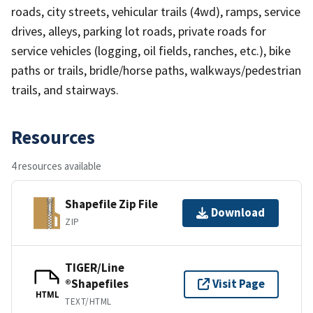
roads, city streets, vehicular trails (4wd), ramps, service
drives, alleys, parking lot roads, private roads for
service vehicles (logging, oil fields, ranches, etc.), bike
paths or trails, bridle/horse paths, walkways/pedestrian
trails, and stairways.
Resources
4 resources available
Shapefile Zip File
Download
ZIP
TIGER/Line
®Shapefiles
Visit Page
HTML
TEXT/HTML