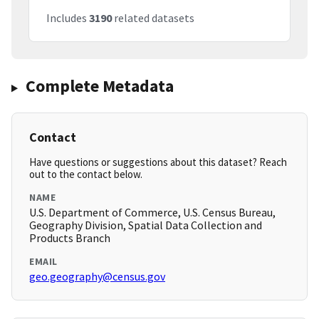
Includes
3190
related datasets
Complete Metadata
Contact
Have questions or suggestions about this dataset? Reach
out to the contact below.
NAME
U.S. Department of Commerce, U.S. Census Bureau,
Geography Division, Spatial Data Collection and
Products Branch
EMAIL
geo.geography@census.gov