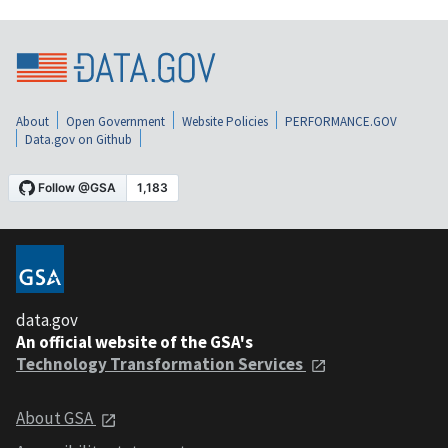
About
Open Government
Website Policies
PERFORMANCE.GOV
Data.gov on Github
data.gov
An official website of the GSA's
Technology Transformation Services
About GSA