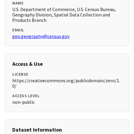
NAME
U.S. Department of Commerce, U.S. Census Bureau,
Geography Division, Spatial Data Collection and
Products Branch
EMAIL
geo.geography@census.gov
Access & Use
LICENSE
https://creativecommons.org/publicdomain/zero/1.
0/
ACCESS LEVEL
non-public
Dataset Information