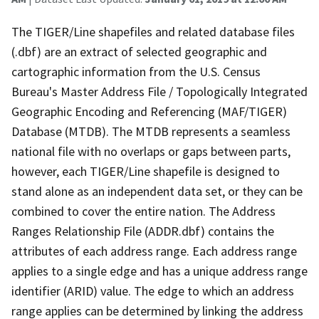
The TIGER/Line shapefiles and related database files
(.dbf) are an extract of selected geographic and
cartographic information from the U.S. Census
Bureau's Master Address File / Topologically Integrated
Geographic Encoding and Referencing (MAF/TIGER)
Database (MTDB). The MTDB represents a seamless
national file with no overlaps or gaps between parts,
however, each TIGER/Line shapefile is designed to
stand alone as an independent data set, or they can be
combined to cover the entire nation. The Address
Ranges Relationship File (ADDR.dbf) contains the
attributes of each address range. Each address range
applies to a single edge and has a unique address range
identifier (ARID) value. The edge to which an address
range applies can be determined by linking the address