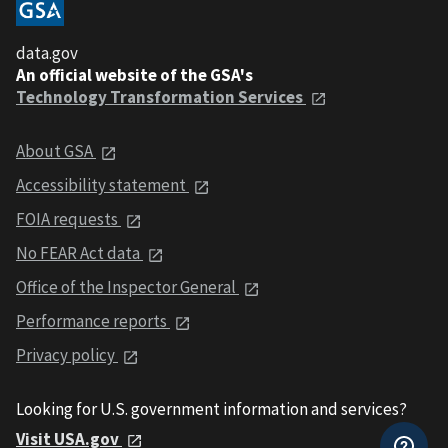
data.gov
An official website of the GSA's
Technology Transformation Services
About GSA
Accessibility statement
FOIA requests
No FEAR Act data
Office of the Inspector General
Performance reports
Privacy policy
Looking for U.S. government information and services?
Visit USA.gov