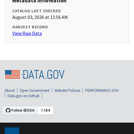
Metadata Information
CATALOG LAST CHECKED
August 03, 2026 at 11:56 AM
HARVEST RECORD
View Raw Data
About
Open Government
Website Policies
PERFORMANCE.GOV
Data.gov on Github