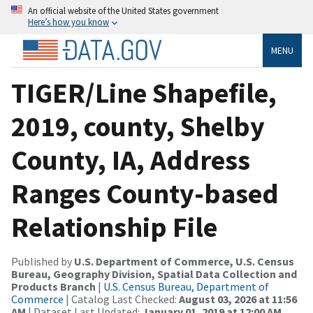
An official website of the United States government
Here’s how you know
MENU
TIGER/Line Shapefile,
2019, county, Shelby
County, IA, Address
Ranges County-based
Relationship File
Published by
U.S. Department of Commerce, U.S. Census
Bureau, Geography Division, Spatial Data Collection and
Products Branch
|
U.S. Census Bureau, Department of
Commerce
| Catalog Last Checked:
August 03, 2026 at 11:56
AM
| Dataset Last Updated:
January 01, 2019 at 12:00 AM