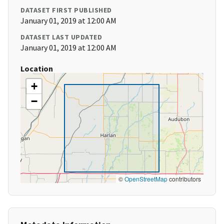
DATASET FIRST PUBLISHED
January 01, 2019 at 12:00 AM
DATASET LAST UPDATED
January 01, 2019 at 12:00 AM
Location
+
−
©
OpenStreetMap
contributors