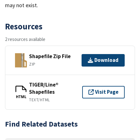
may not exist.
Resources
2 resources available
Shapefile Zip File
Download
ZIP
TIGER/Line®
Shapefiles
Visit Page
HTML
TEXT/HTML
Find Related Datasets