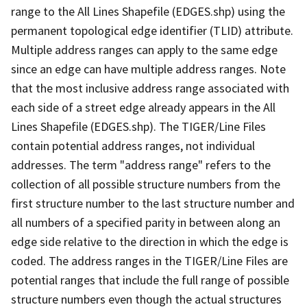
range to the All Lines Shapefile (EDGES.shp) using the
permanent topological edge identifier (TLID) attribute.
Multiple address ranges can apply to the same edge
since an edge can have multiple address ranges. Note
that the most inclusive address range associated with
each side of a street edge already appears in the All
Lines Shapefile (EDGES.shp). The TIGER/Line Files
contain potential address ranges, not individual
addresses. The term "address range" refers to the
collection of all possible structure numbers from the
first structure number to the last structure number and
all numbers of a specified parity in between along an
edge side relative to the direction in which the edge is
coded. The address ranges in the TIGER/Line Files are
potential ranges that include the full range of possible
structure numbers even though the actual structures