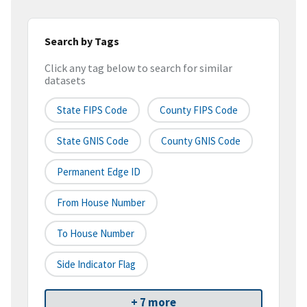
Search by Tags
Click any tag below to search for similar
datasets
State FIPS Code
County FIPS Code
State GNIS Code
County GNIS Code
Permanent Edge ID
From House Number
To House Number
Side Indicator Flag
+ 7 more