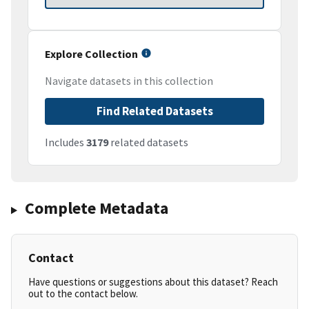
Explore Collection
Navigate datasets in this collection
Find Related Datasets
Includes
3179
related datasets
Complete Metadata
Contact
Have questions or suggestions about this dataset? Reach
out to the contact below.