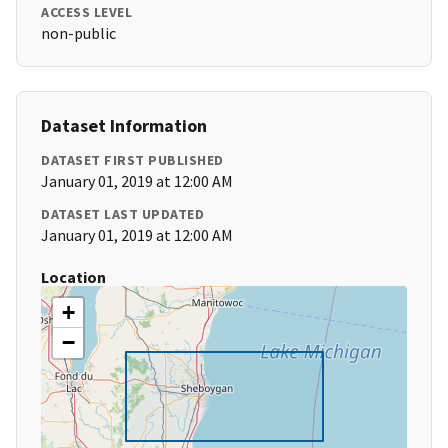
ACCESS LEVEL
non-public
Dataset Information
DATASET FIRST PUBLISHED
January 01, 2019 at 12:00 AM
DATASET LAST UPDATED
January 01, 2019 at 12:00 AM
Location
+
−