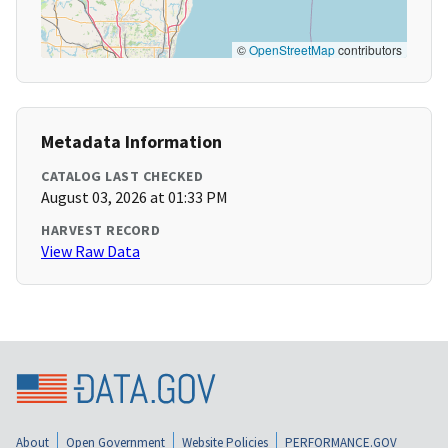
©
OpenStreetMap
contributors
Metadata Information
CATALOG LAST CHECKED
August 03, 2026 at 01:33 PM
HARVEST RECORD
View Raw Data
About
Open Government
Website Policies
PERFORMANCE.GOV