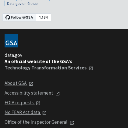
Data.gov on Github
data.gov
An official website of the GSA's
Technology Transformation Services
About GSA
Accessibility statement
FOIA requests
No FEAR Act data
Office of the Inspector General