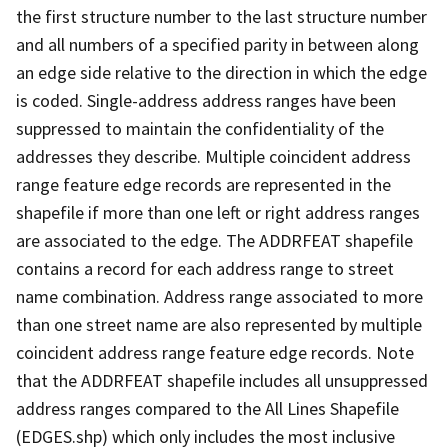
the first structure number to the last structure number
and all numbers of a specified parity in between along
an edge side relative to the direction in which the edge
is coded. Single-address address ranges have been
suppressed to maintain the confidentiality of the
addresses they describe. Multiple coincident address
range feature edge records are represented in the
shapefile if more than one left or right address ranges
are associated to the edge. The ADDRFEAT shapefile
contains a record for each address range to street
name combination. Address range associated to more
than one street name are also represented by multiple
coincident address range feature edge records. Note
that the ADDRFEAT shapefile includes all unsuppressed
address ranges compared to the All Lines Shapefile
(EDGES.shp) which only includes the most inclusive