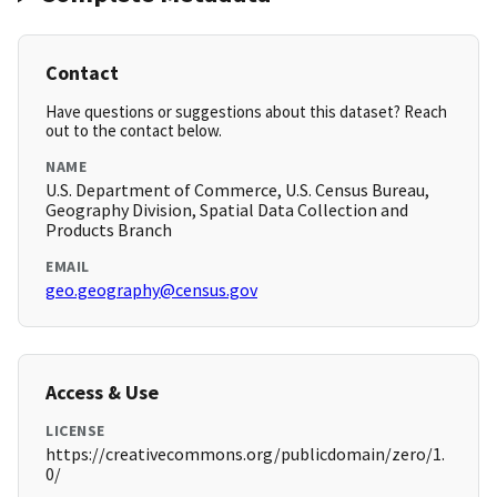
Contact
Have questions or suggestions about this dataset? Reach
out to the contact below.
NAME
U.S. Department of Commerce, U.S. Census Bureau,
Geography Division, Spatial Data Collection and
Products Branch
EMAIL
geo.geography@census.gov
Access & Use
LICENSE
https://creativecommons.org/publicdomain/zero/1.
0/