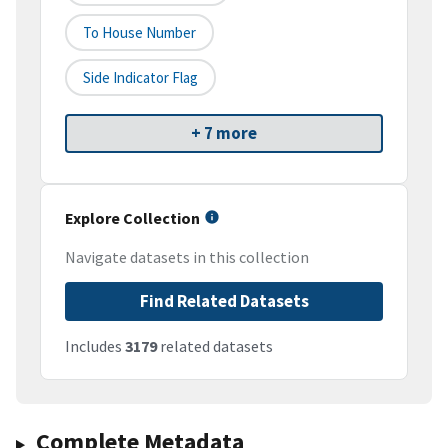
To House Number
Side Indicator Flag
+ 7 more
Explore Collection
Navigate datasets in this collection
Find Related Datasets
Includes
3179
related datasets
Complete Metadata