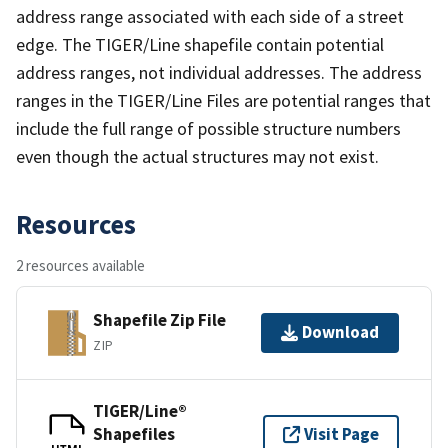
address range associated with each side of a street
edge. The TIGER/Line shapefile contain potential
address ranges, not individual addresses. The address
ranges in the TIGER/Line Files are potential ranges that
include the full range of possible structure numbers
even though the actual structures may not exist.
Resources
2 resources available
Shapefile Zip File
Download
ZIP
TIGER/Line®
Shapefiles
Visit Page