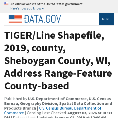
An official website of the United States government
Here’s how you know
MENU
TIGER/Line Shapefile,
2019, county,
Sheboygan County, WI,
Address Range-Feature
County-based
Published by
U.S. Department of Commerce, U.S. Census
Bureau, Geography Division, Spatial Data Collection and
Products Branch
|
U.S. Census Bureau, Department of
Commerce
| Catalog Last Checked:
August 03, 2026 at 01:33
PM
| Dataset Last Updated:
January 01, 2019 at 12:00 AM