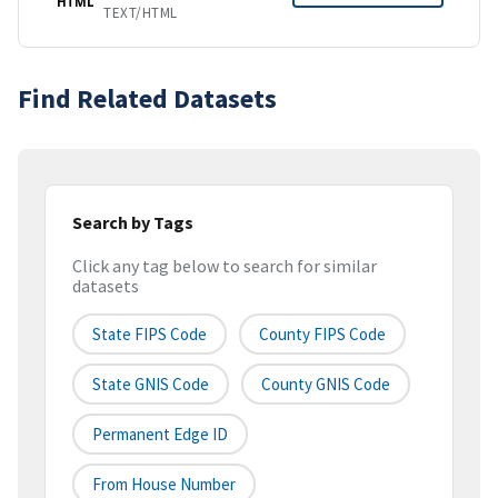
HTML
TEXT/HTML
Find Related Datasets
Search by Tags
Click any tag below to search for similar
datasets
State FIPS Code
County FIPS Code
State GNIS Code
County GNIS Code
Permanent Edge ID
From House Number