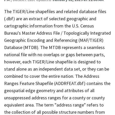
The TIGER/Line shapefiles and related database files
(.dbf) are an extract of selected geographic and
cartographic information from the U.S. Census
Bureau's Master Address File / Topologically Integrated
Geographic Encoding and Referencing (MAF/TIGER)
Database (MTDB). The MTDB represents a seamless
national file with no overlaps or gaps between parts,
however, each TIGER/Line shapefile is designed to
stand alone as an independent data set, or they can be
combined to cover the entire nation. The Address
Ranges Feature Shapefile (ADDRFEAT.dbf) contains the
geospatial edge geometry and attributes of all
unsuppressed address ranges for a county or county
equivalent area. The term "address range" refers to
the collection of all possible structure numbers from