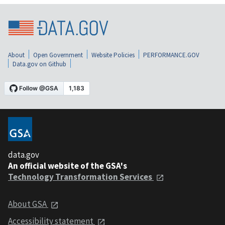
About
Open Government
Website Policies
PERFORMANCE.GOV
Data.gov on Github
data.gov
An official website of the GSA's
Technology Transformation Services
About GSA
Accessibility statement