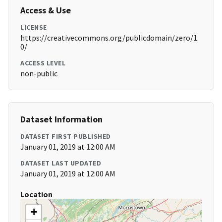
Access & Use
LICENSE
https://creativecommons.org/publicdomain/zero/1.
0/
ACCESS LEVEL
non-public
Dataset Information
DATASET FIRST PUBLISHED
January 01, 2019 at 12:00 AM
DATASET LAST UPDATED
January 01, 2019 at 12:00 AM
Location
+