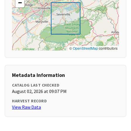
−
©
OpenStreetMap
contributors
Metadata Information
CATALOG LAST CHECKED
August 02, 2026 at 09:07 PM
HARVEST RECORD
View Raw Data