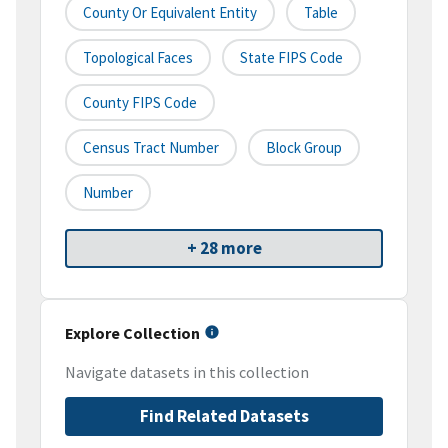
County Or Equivalent Entity
Table
Topological Faces
State FIPS Code
County FIPS Code
Census Tract Number
Block Group
Number
+ 28 more
Explore Collection
Navigate datasets in this collection
Find Related Datasets