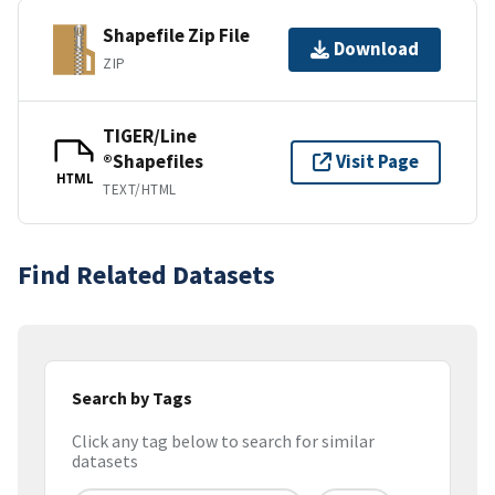
Shapefile Zip File
Download
ZIP
TIGER/Line
®Shapefiles
Visit Page
HTML
TEXT/HTML
Find Related Datasets
Search by Tags
Click any tag below to search for similar
datasets