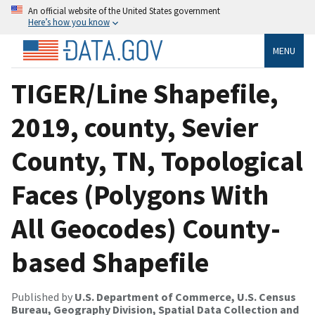
An official website of the United States government
Here’s how you know
MENU
TIGER/Line Shapefile,
2019, county, Sevier
County, TN, Topological
Faces (Polygons With
All Geocodes) County-
based Shapefile
Published by
U.S. Department of Commerce, U.S. Census
Bureau, Geography Division, Spatial Data Collection and