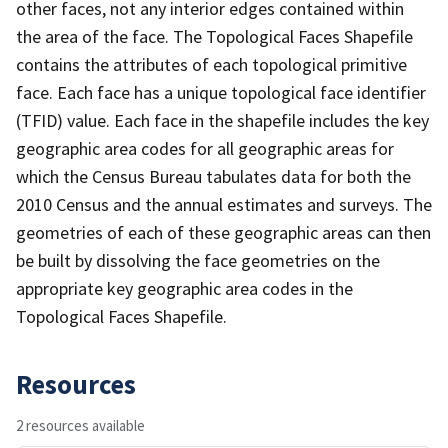
other faces, not any interior edges contained within
the area of the face. The Topological Faces Shapefile
contains the attributes of each topological primitive
face. Each face has a unique topological face identifier
(TFID) value. Each face in the shapefile includes the key
geographic area codes for all geographic areas for
which the Census Bureau tabulates data for both the
2010 Census and the annual estimates and surveys. The
geometries of each of these geographic areas can then
be built by dissolving the face geometries on the
appropriate key geographic area codes in the
Topological Faces Shapefile.
Resources
2 resources available