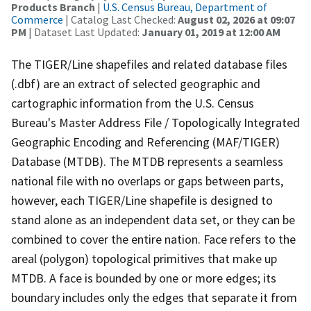
Products Branch
|
U.S. Census Bureau, Department of
Commerce
| Catalog Last Checked:
August 02, 2026 at 09:07
PM
| Dataset Last Updated:
January 01, 2019 at 12:00 AM
The TIGER/Line shapefiles and related database files
(.dbf) are an extract of selected geographic and
cartographic information from the U.S. Census
Bureau's Master Address File / Topologically Integrated
Geographic Encoding and Referencing (MAF/TIGER)
Database (MTDB). The MTDB represents a seamless
national file with no overlaps or gaps between parts,
however, each TIGER/Line shapefile is designed to
stand alone as an independent data set, or they can be
combined to cover the entire nation. Face refers to the
areal (polygon) topological primitives that make up
MTDB. A face is bounded by one or more edges; its
boundary includes only the edges that separate it from