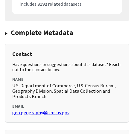
Includes
3192
related datasets
Complete Metadata
Contact
Have questions or suggestions about this dataset? Reach
out to the contact below.
NAME
U.S. Department of Commerce, U.S. Census Bureau,
Geography Division, Spatial Data Collection and
Products Branch
EMAIL
geo.geography@census.gov