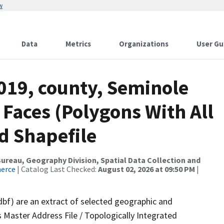
w
Data
Metrics
Organizations
User Gu
019, county, Seminole
 Faces (Polygons With All
d Shapefile
reau, Geography Division, Spatial Data Collection and
merce
| Catalog Last Checked:
August 02, 2026 at 09:50 PM
|
dbf) are an extract of selected geographic and
 Master Address File / Topologically Integrated