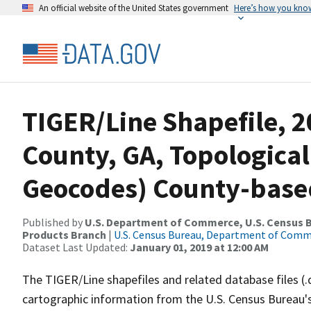
An official website of the United States government
Here’s how you kno
TIGER/Line Shapefile, 2
County, GA, Topological
Geocodes) County-base
Published by
U.S. Department of Commerce, U.S. Census Bu
Products Branch
|
U.S. Census Bureau, Department of Com
Dataset Last Updated:
January 01, 2019 at 12:00 AM
The TIGER/Line shapefiles and related database files (.
cartographic information from the U.S. Census Bureau's