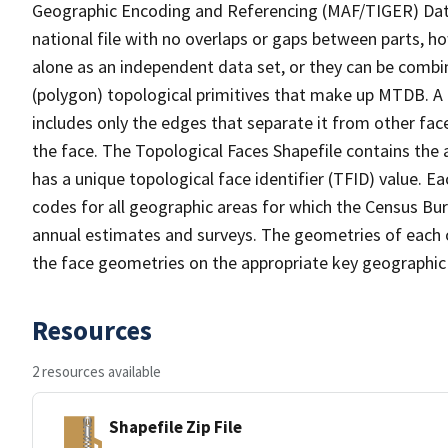
Geographic Encoding and Referencing (MAF/TIGER) Da
national file with no overlaps or gaps between parts, h
alone as an independent data set, or they can be combine
(polygon) topological primitives that make up MTDB. A
includes only the edges that separate it from other face
the face. The Topological Faces Shapefile contains the a
has a unique topological face identifier (TFID) value. E
codes for all geographic areas for which the Census Bu
annual estimates and surveys. The geometries of each o
the face geometries on the appropriate key geographic 
Resources
2 resources available
Shapefile Zip File