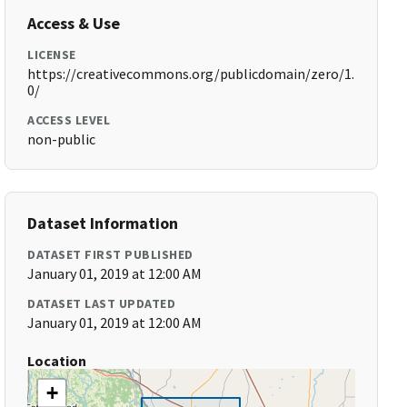
Access & Use
LICENSE
https://creativecommons.org/publicdomain/zero/1.
0/
ACCESS LEVEL
non-public
Dataset Information
DATASET FIRST PUBLISHED
January 01, 2019 at 12:00 AM
DATASET LAST UPDATED
January 01, 2019 at 12:00 AM
Location
+