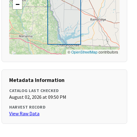
−
©
OpenStreetMap
contributors
Metadata Information
CATALOG LAST CHECKED
August 02, 2026 at 09:50 PM
HARVEST RECORD
View Raw Data