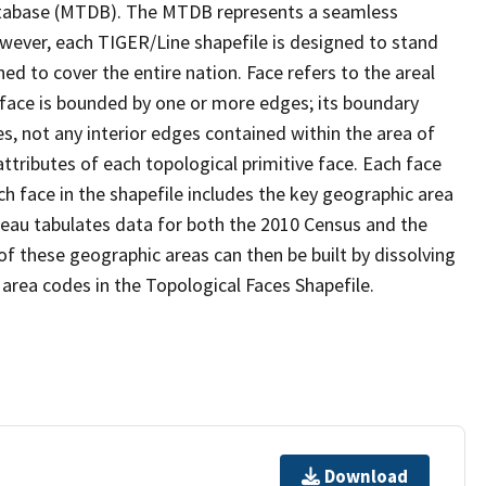
tabase (MTDB). The MTDB represents a seamless
owever, each TIGER/Line shapefile is designed to stand
d to cover the entire nation. Face refers to the areal
 face is bounded by one or more edges; its boundary
s, not any interior edges contained within the area of
ttributes of each topological primitive face. Each face
ach face in the shapefile includes the key geographic area
reau tabulates data for both the 2010 Census and the
f these geographic areas can then be built by dissolving
area codes in the Topological Faces Shapefile.
Download