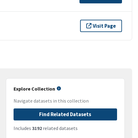
Visit Page
Explore Collection
Navigate datasets in this collection
Find Related Datasets
Includes
3192
related datasets