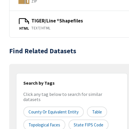
ZIP
TIGER/Line ®Shapefiles
TEXT/HTML
HTML
Find Related Datasets
Search by Tags
Click any tag below to search for similar
datasets
County Or Equivalent Entity
Table
Topological Faces
State FIPS Code