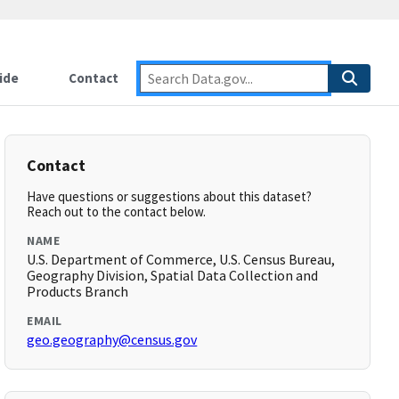
ide
Contact
Contact
Have questions or suggestions about this dataset?
Reach out to the contact below.
NAME
U.S. Department of Commerce, U.S. Census Bureau,
Geography Division, Spatial Data Collection and
Products Branch
EMAIL
geo.geography@census.gov