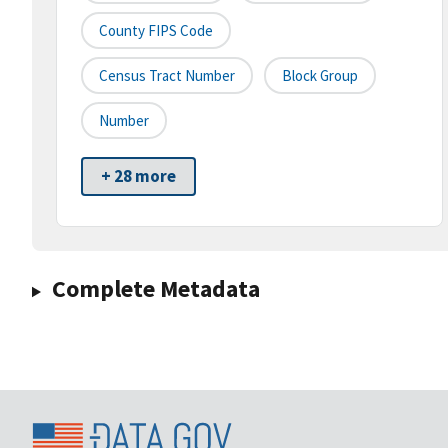
County FIPS Code
Census Tract Number
Block Group
Number
+ 28 more
Complete Metadata