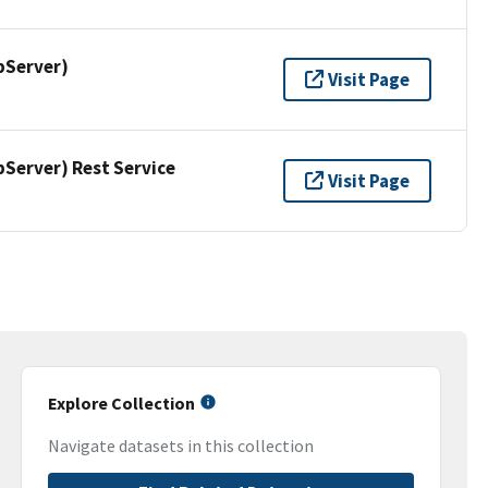
pServer)
Visit Page
erver) Rest Service
Visit Page
Explore Collection
Navigate datasets in this collection