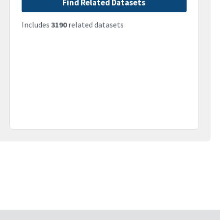
Find Related Datasets
Includes
3190
related datasets