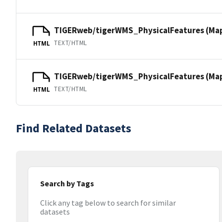
TIGERweb/tigerWMS_PhysicalFeatures (Ma
TEXT/HTML
HTML
TIGERweb/tigerWMS_PhysicalFeatures (MapS
TEXT/HTML
HTML
Find Related Datasets
Search by Tags
Click any tag below to search for similar
datasets