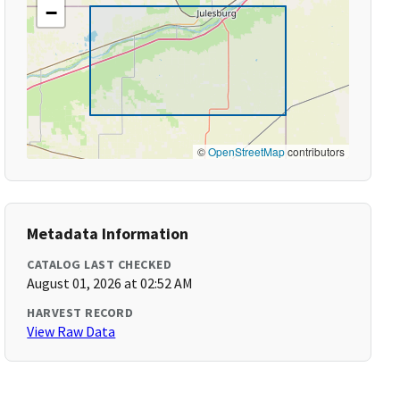
−
©
OpenStreetMap
contributors
Metadata Information
CATALOG LAST CHECKED
August 01, 2026 at 02:52 AM
HARVEST RECORD
View Raw Data