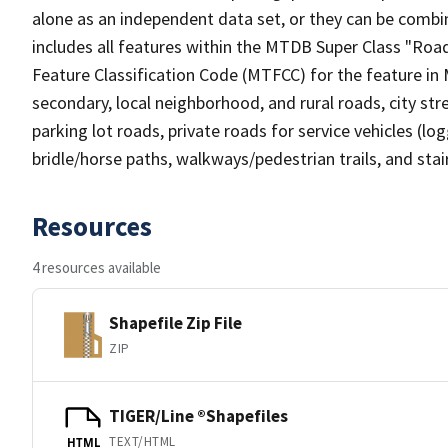
alone as an independent data set, or they can be combin
includes all features within the MTDB Super Class "Ro
Feature Classification Code (MTFCC) for the feature in M
secondary, local neighborhood, and rural roads, city stree
parking lot roads, private roads for service vehicles (loggi
bridle/horse paths, walkways/pedestrian trails, and sta
Resources
4 resources available
Shapefile Zip File
ZIP
TIGER/Line ®Shapefiles
TEXT/HTML
HTML