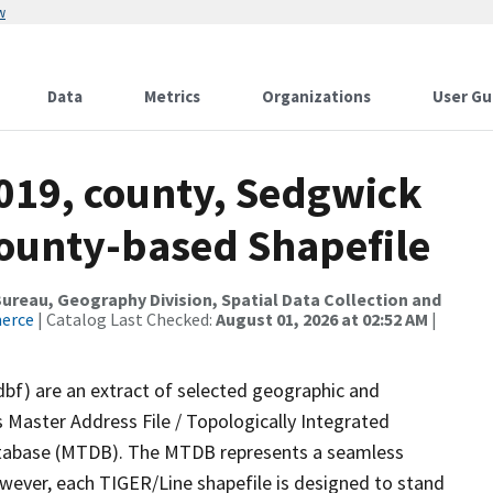
w
Data
Metrics
Organizations
User Gu
2019, county, Sedgwick
County-based Shapefile
reau, Geography Division, Spatial Data Collection and
merce
| Catalog Last Checked:
August 01, 2026 at 02:52 AM
|
dbf) are an extract of selected geographic and
 Master Address File / Topologically Integrated
tabase (MTDB). The MTDB represents a seamless
owever, each TIGER/Line shapefile is designed to stand