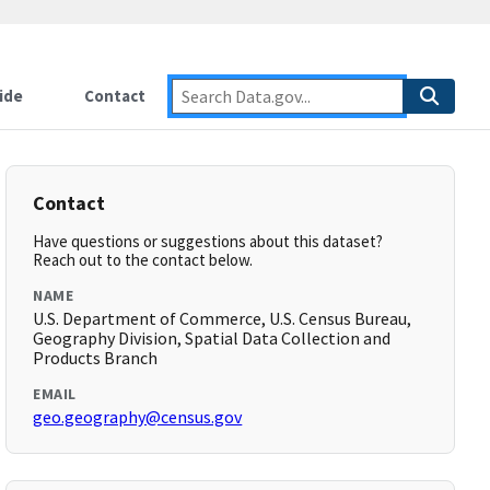
ide
Contact
Contact
Have questions or suggestions about this dataset?
Reach out to the contact below.
NAME
U.S. Department of Commerce, U.S. Census Bureau,
Geography Division, Spatial Data Collection and
Products Branch
EMAIL
geo.geography@census.gov