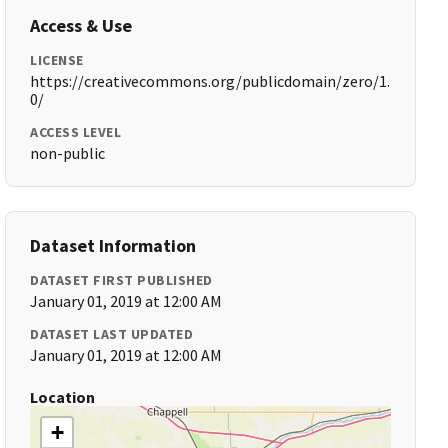
Access & Use
LICENSE
https://creativecommons.org/publicdomain/zero/1.
0/
ACCESS LEVEL
non-public
Dataset Information
DATASET FIRST PUBLISHED
January 01, 2019 at 12:00 AM
DATASET LAST UPDATED
January 01, 2019 at 12:00 AM
Location
+