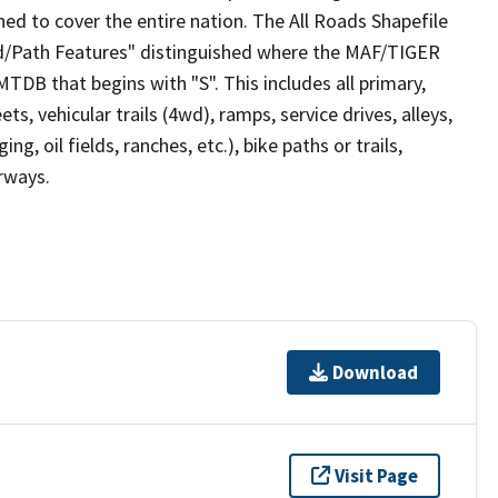
ed to cover the entire nation. The All Roads Shapefile
ad/Path Features" distinguished where the MAF/TIGER
TDB that begins with "S". This includes all primary,
ts, vehicular trails (4wd), ramps, service drives, alleys,
ng, oil fields, ranches, etc.), bike paths or trails,
irways.
Download
Visit Page