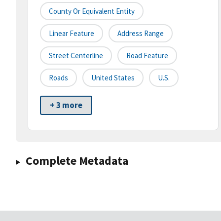
County Or Equivalent Entity
Linear Feature
Address Range
Street Centerline
Road Feature
Roads
United States
U.S.
+ 3 more
Complete Metadata