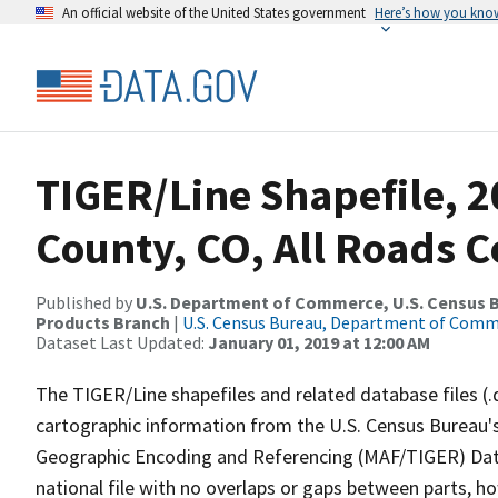
An official website of the United States government
Here’s how you kno
TIGER/Line Shapefile, 
County, CO, All Roads 
Published by
U.S. Department of Commerce, U.S. Census Bu
Products Branch
|
U.S. Census Bureau, Department of Com
Dataset Last Updated:
January 01, 2019 at 12:00 AM
The TIGER/Line shapefiles and related database files (.
cartographic information from the U.S. Census Bureau's
Geographic Encoding and Referencing (MAF/TIGER) Da
national file with no overlaps or gaps between parts, h