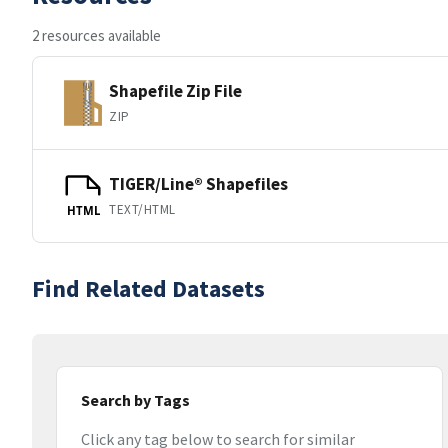
2 resources available
Shapefile Zip File
ZIP
TIGER/Line® Shapefiles
TEXT/HTML
HTML
Find Related Datasets
Search by Tags
Click any tag below to search for similar