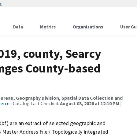
w
Data
Metrics
Organizations
User Gu
019, county, Searcy
anges County-based
reau, Geography Division, Spatial Data Collection and
merce
| Catalog Last Checked:
August 03, 2026 at 12:10 PM
|
dbf) are an extract of selected geographic and
 Master Address File / Topologically Integrated