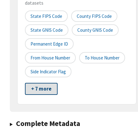
datasets
State FIPS Code
County FIPS Code
State GNIS Code
County GNIS Code
Permanent Edge ID
From House Number
To House Number
Side Indicator Flag
+ 7 more
Complete Metadata