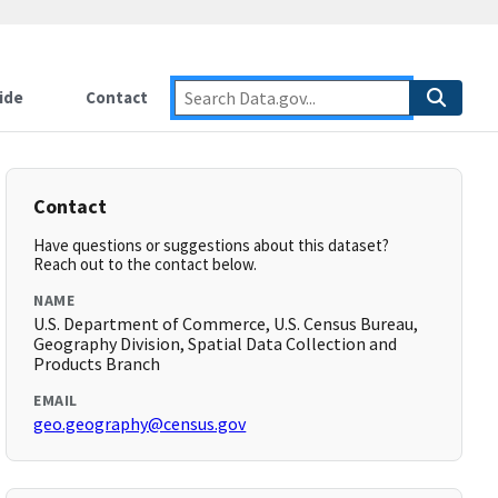
ide
Contact
Contact
Have questions or suggestions about this dataset?
Reach out to the contact below.
NAME
U.S. Department of Commerce, U.S. Census Bureau,
Geography Division, Spatial Data Collection and
Products Branch
EMAIL
geo.geography@census.gov