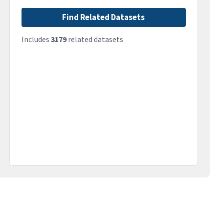
Find Related Datasets
Includes
3179
related datasets