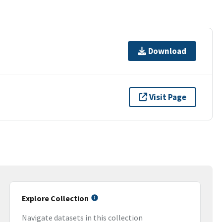
Download
Visit Page
Explore Collection
Navigate datasets in this collection