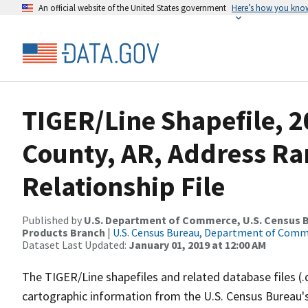
An official website of the United States government
Here’s how you kno
TIGER/Line Shapefile, 2
County, AR, Address R
Relationship File
Published by
U.S. Department of Commerce, U.S. Census Bu
Products Branch
|
U.S. Census Bureau, Department of Com
Dataset Last Updated:
January 01, 2019 at 12:00 AM
The TIGER/Line shapefiles and related database files (.
cartographic information from the U.S. Census Bureau's