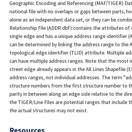
Geographic Encoding and Referencing (MAF/TIGER) Da
national file with no overlaps or gaps between parts, h
alone as an independent data set, or they can be combi
Relationship File (ADDR.dbf) contains the attributes of
single edge and has a unique address range identifier (
can be determined by linking the address range to the 
topological edge identifier (TLID) attribute. Multiple 
can have multiple address ranges. Note that the most i
street edge already appears in the All Lines Shapefile (
address ranges, not individual addresses. The term "addr
structure numbers from the first structure number to th
parity in between along an edge side relative to the dir
the TIGER/Line Files are potential ranges that include 
the actual structures may not exist.
Resources