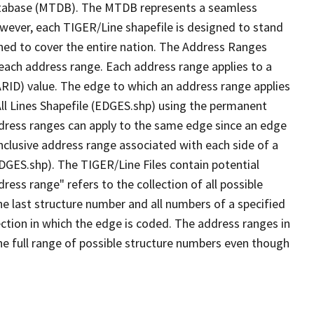
tabase (MTDB). The MTDB represents a seamless
owever, each TIGER/Line shapefile is designed to stand
ned to cover the entire nation. The Address Ranges
 each address range. Each address range applies to a
ARID) value. The edge to which an address range applies
All Lines Shapefile (EDGES.shp) using the permanent
address ranges can apply to the same edge since an edge
nclusive address range associated with each side of a
EDGES.shp). The TIGER/Line Files contain potential
ess range" refers to the collection of all possible
e last structure number and all numbers of a specified
ection in which the edge is coded. The address ranges in
the full range of possible structure numbers even though