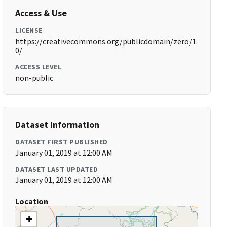
Access & Use
LICENSE
https://creativecommons.org/publicdomain/zero/1.
0/
ACCESS LEVEL
non-public
Dataset Information
DATASET FIRST PUBLISHED
January 01, 2019 at 12:00 AM
DATASET LAST UPDATED
January 01, 2019 at 12:00 AM
Location
+