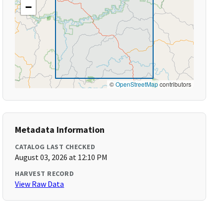
−
©
OpenStreetMap
contributors
Metadata Information
CATALOG LAST CHECKED
August 03, 2026 at 12:10 PM
HARVEST RECORD
View Raw Data