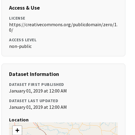
Access & Use
LICENSE
https://creativecommons.org/publicdomain/zero/1.
0/
ACCESS LEVEL
non-public
Dataset Information
DATASET FIRST PUBLISHED
January 01, 2019 at 12:00 AM
DATASET LAST UPDATED
January 01, 2019 at 12:00 AM
Location
+