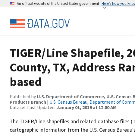
An official website of the United States government
Here’s how you kno
TIGER/Line Shapefile, 2
County, TX, Address Ra
based
Published by
U.S. Department of Commerce, U.S. Census Bu
Products Branch
|
U.S. Census Bureau, Department of Com
Dataset Last Updated:
January 01, 2019 at 12:00 AM
The TIGER/Line shapefiles and related database files (.
cartographic information from the U.S. Census Bureau's