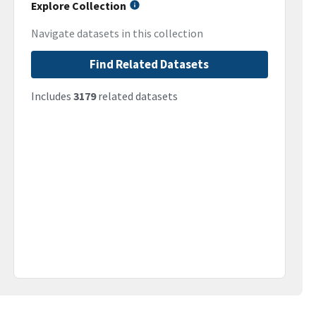
Explore Collection
Navigate datasets in this collection
Find Related Datasets
Includes
3179
related datasets