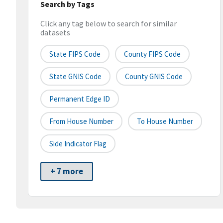
Search by Tags
Click any tag below to search for similar
datasets
State FIPS Code
County FIPS Code
State GNIS Code
County GNIS Code
Permanent Edge ID
From House Number
To House Number
Side Indicator Flag
+ 7 more