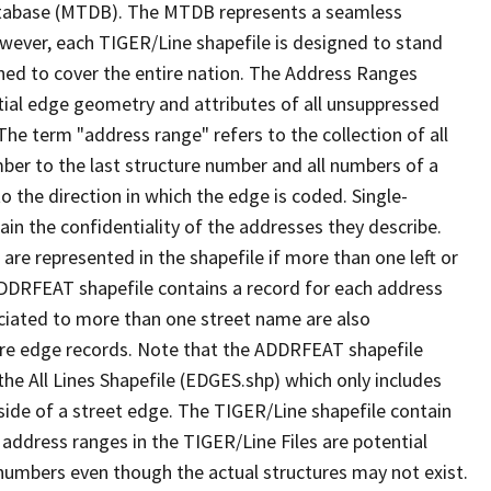
tabase (MTDB). The MTDB represents a seamless
owever, each TIGER/Line shapefile is designed to stand
ned to cover the entire nation. The Address Ranges
ial edge geometry and attributes of all unsuppressed
The term "address range" refers to the collection of all
ber to the last structure number and all numbers of a
o the direction in which the edge is coded. Single-
n the confidentiality of the addresses they describe.
are represented in the shapefile if more than one left or
ADDRFEAT shapefile contains a record for each address
ciated to more than one street name are also
ure edge records. Note that the ADDRFEAT shapefile
he All Lines Shapefile (EDGES.shp) which only includes
side of a street edge. The TIGER/Line shapefile contain
 address ranges in the TIGER/Line Files are potential
e numbers even though the actual structures may not exist.