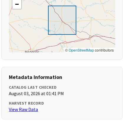
−
©
OpenStreetMap
contributors
Metadata Information
CATALOG LAST CHECKED
August 03, 2026 at 01:41 PM
HARVEST RECORD
View Raw Data