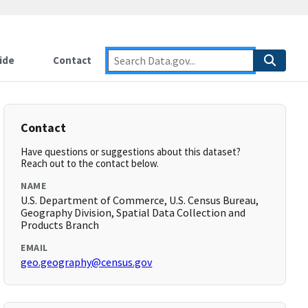
ide
Contact
Contact
Have questions or suggestions about this dataset?
Reach out to the contact below.
NAME
U.S. Department of Commerce, U.S. Census Bureau,
Geography Division, Spatial Data Collection and
Products Branch
EMAIL
geo.geography@census.gov