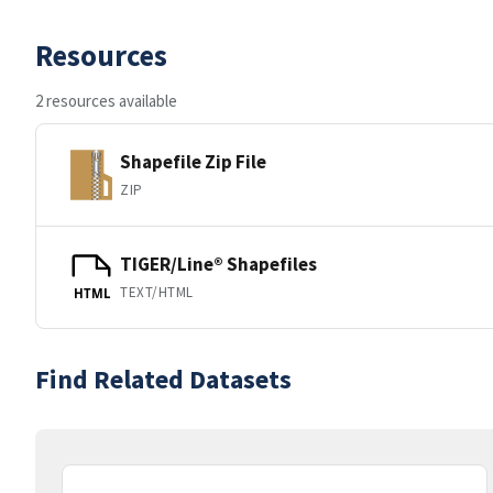
Resources
2 resources available
Shapefile Zip File
ZIP
TIGER/Line® Shapefiles
TEXT/HTML
HTML
Find Related Datasets