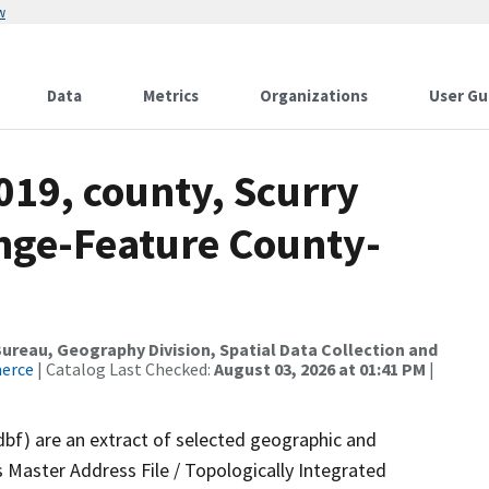
w
Data
Metrics
Organizations
User Gu
019, county, Scurry
nge-Feature County-
reau, Geography Division, Spatial Data Collection and
merce
| Catalog Last Checked:
August 03, 2026 at 01:41 PM
|
dbf) are an extract of selected geographic and
 Master Address File / Topologically Integrated