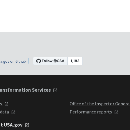
a.gov on Github
ansformation Services
ts
Office of the Inspector Genera
 data
Performance reports
it USA.gov