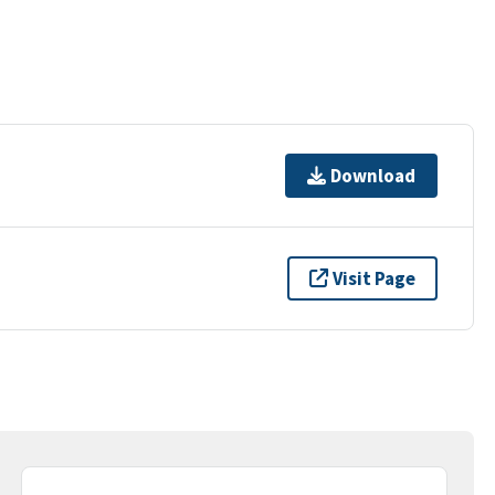
Download
Visit Page