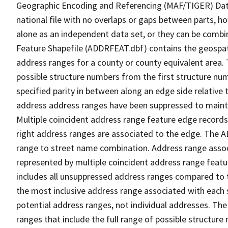
Geographic Encoding and Referencing (MAF/TIGER) Da
national file with no overlaps or gaps between parts, h
alone as an independent data set, or they can be combi
Feature Shapefile (ADDRFEAT.dbf) contains the geospat
address ranges for a county or county equivalent area. 
possible structure numbers from the first structure num
specified parity in between along an edge side relative t
address address ranges have been suppressed to maintai
Multiple coincident address range feature edge records 
right address ranges are associated to the edge. The 
range to street name combination. Address range asso
represented by multiple coincident address range feat
includes all unsuppressed address ranges compared to t
the most inclusive address range associated with each 
potential address ranges, not individual addresses. The
ranges that include the full range of possible structur