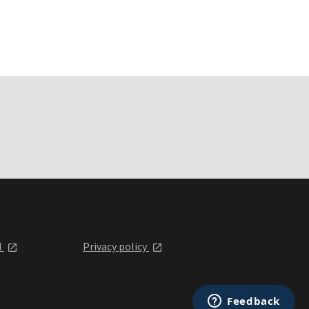
l
Privacy policy