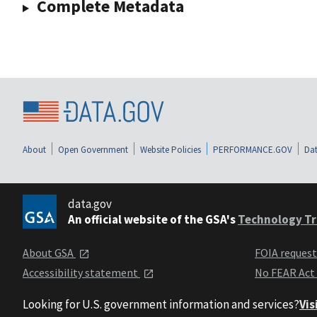
Complete Metadata
About
Open Government
Website Policies
PERFORMANCE.GOV
Dat
data.gov
An official website of the GSA's
Technology Tr
About GSA
FOIA reques
Accessibility statement
No FEAR Act
Looking for U.S. government information and services?
Vis