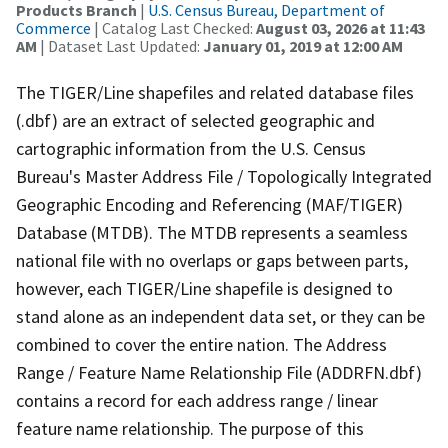
Products Branch
|
U.S. Census Bureau, Department of
Commerce
| Catalog Last Checked:
August 03, 2026 at 11:43
AM
| Dataset Last Updated:
January 01, 2019 at 12:00 AM
The TIGER/Line shapefiles and related database files
(.dbf) are an extract of selected geographic and
cartographic information from the U.S. Census
Bureau's Master Address File / Topologically Integrated
Geographic Encoding and Referencing (MAF/TIGER)
Database (MTDB). The MTDB represents a seamless
national file with no overlaps or gaps between parts,
however, each TIGER/Line shapefile is designed to
stand alone as an independent data set, or they can be
combined to cover the entire nation. The Address
Range / Feature Name Relationship File (ADDRFN.dbf)
contains a record for each address range / linear
feature name relationship. The purpose of this