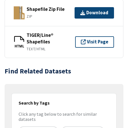
Shapefile Zip File
Download
ZIP
TIGER/Line®
Shapefiles
Visit Page
HTML
TEXT/HTML
Find Related Datasets
Search by Tags
Click any tag below to search for similar
datasets