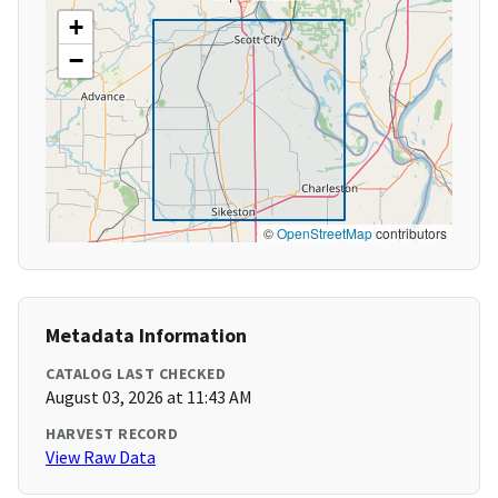
+
−
©
OpenStreetMap
contributors
Metadata Information
CATALOG LAST CHECKED
August 03, 2026 at 11:43 AM
HARVEST RECORD
View Raw Data