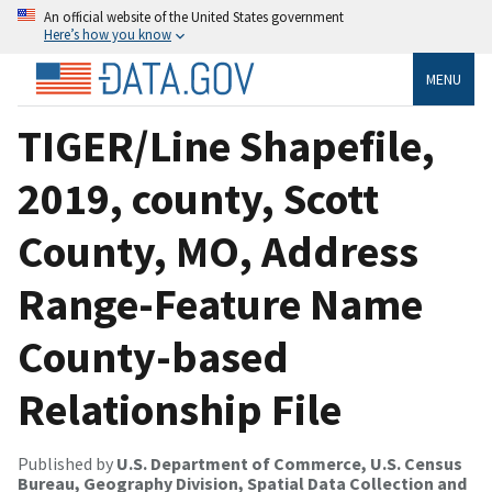
An official website of the United States government
Here’s how you know
MENU
TIGER/Line Shapefile,
2019, county, Scott
County, MO, Address
Range-Feature Name
County-based
Relationship File
Published by
U.S. Department of Commerce, U.S. Census
Bureau, Geography Division, Spatial Data Collection and