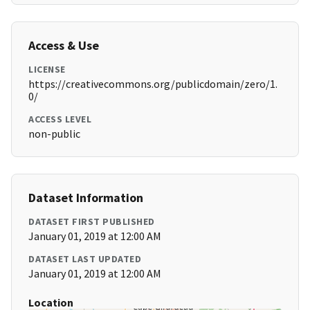
Access & Use
LICENSE
https://creativecommons.org/publicdomain/zero/1.
0/
ACCESS LEVEL
non-public
Dataset Information
DATASET FIRST PUBLISHED
January 01, 2019 at 12:00 AM
DATASET LAST UPDATED
January 01, 2019 at 12:00 AM
Location