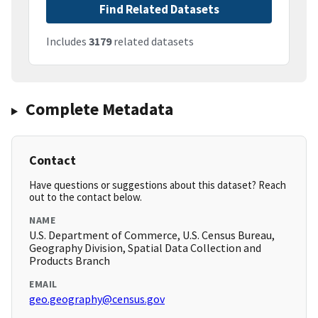
Find Related Datasets
Includes
3179
related datasets
Complete Metadata
Contact
Have questions or suggestions about this dataset? Reach
out to the contact below.
NAME
U.S. Department of Commerce, U.S. Census Bureau,
Geography Division, Spatial Data Collection and
Products Branch
EMAIL
geo.geography@census.gov