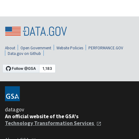
About
Open Government
Website Policies
PERFORMANCE.GOV
Data.gov on Github
data.gov
An official website of the GSA's
Technology Transformation Services