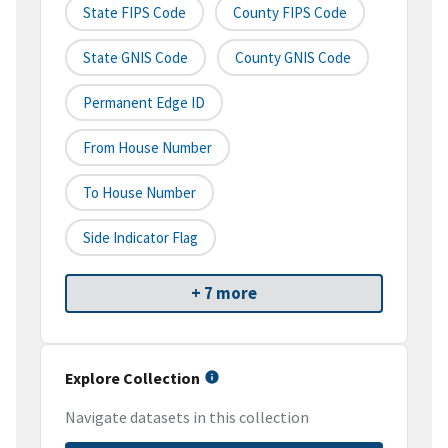
State FIPS Code
County FIPS Code
State GNIS Code
County GNIS Code
Permanent Edge ID
From House Number
To House Number
Side Indicator Flag
+ 7 more
Explore Collection
Navigate datasets in this collection