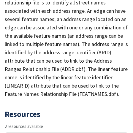
relationship file is to identify all street names
associated with each address range. An edge can have
several feature names; an address range located on an
edge can be associated with one or any combination of
the available feature names (an address range can be
linked to multiple feature names). The address range is
identified by the address range identifier (ARID)
attribute that can be used to link to the Address
Ranges Relationship File (ADDR.dbf). The linear feature
name is identified by the linear feature identifier
(LINEARID) attribute that can be used to link to the
Feature Names Relationship File (FEATNAMES.dbf).
Resources
2 resources available