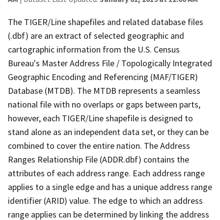
The TIGER/Line shapefiles and related database files
(.dbf) are an extract of selected geographic and
cartographic information from the U.S. Census
Bureau's Master Address File / Topologically Integrated
Geographic Encoding and Referencing (MAF/TIGER)
Database (MTDB). The MTDB represents a seamless
national file with no overlaps or gaps between parts,
however, each TIGER/Line shapefile is designed to
stand alone as an independent data set, or they can be
combined to cover the entire nation. The Address
Ranges Relationship File (ADDR.dbf) contains the
attributes of each address range. Each address range
applies to a single edge and has a unique address range
identifier (ARID) value. The edge to which an address
range applies can be determined by linking the address