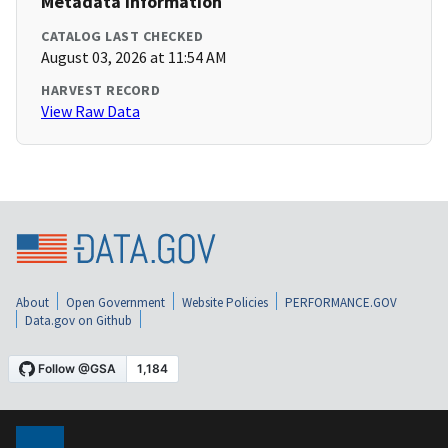
Metadata Information
CATALOG LAST CHECKED
August 03, 2026 at 11:54 AM
HARVEST RECORD
View Raw Data
About
Open Government
Website Policies
PERFORMANCE.GOV
Data.gov on Github