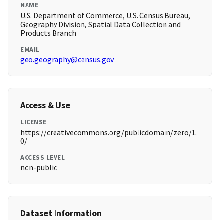
NAME
U.S. Department of Commerce, U.S. Census Bureau,
Geography Division, Spatial Data Collection and
Products Branch
EMAIL
geo.geography@census.gov
Access & Use
LICENSE
https://creativecommons.org/publicdomain/zero/1.
0/
ACCESS LEVEL
non-public
Dataset Information