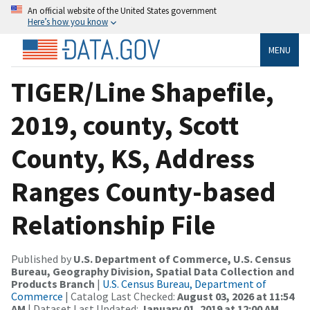
An official website of the United States government
Here’s how you know
MENU
TIGER/Line Shapefile,
2019, county, Scott
County, KS, Address
Ranges County-based
Relationship File
Published by
U.S. Department of Commerce, U.S. Census
Bureau, Geography Division, Spatial Data Collection and
Products Branch
|
U.S. Census Bureau, Department of
Commerce
| Catalog Last Checked:
August 03, 2026 at 11:54
AM
| Dataset Last Updated:
January 01, 2019 at 12:00 AM