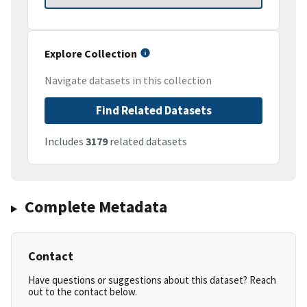
Explore Collection
Navigate datasets in this collection
Find Related Datasets
Includes
3179
related datasets
Complete Metadata
Contact
Have questions or suggestions about this dataset? Reach
out to the contact below.