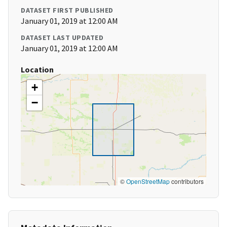
DATASET FIRST PUBLISHED
January 01, 2019 at 12:00 AM
DATASET LAST UPDATED
January 01, 2019 at 12:00 AM
Location
+
−
©
OpenStreetMap
contributors