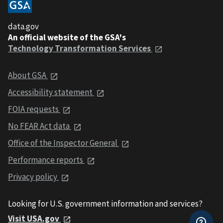
data.gov
An official website of the GSA's
Technology Transformation Services
About GSA
Accessibility statement
FOIA requests
No FEAR Act data
Office of the Inspector General
Performance reports
Privacy policy
Looking for U.S. government information and services?
Visit USA.gov