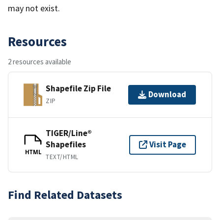
may not exist.
Resources
2 resources available
Shapefile Zip File
Download
ZIP
TIGER/Line®
Shapefiles
Visit Page
HTML
TEXT/HTML
Find Related Datasets