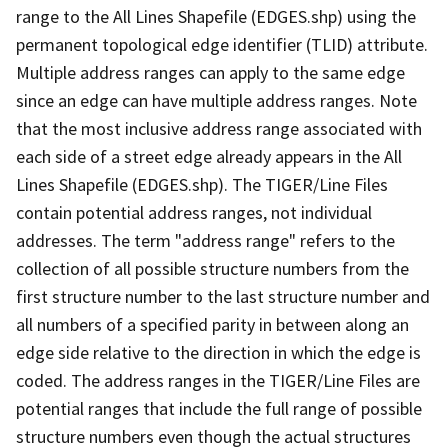
range to the All Lines Shapefile (EDGES.shp) using the
permanent topological edge identifier (TLID) attribute.
Multiple address ranges can apply to the same edge
since an edge can have multiple address ranges. Note
that the most inclusive address range associated with
each side of a street edge already appears in the All
Lines Shapefile (EDGES.shp). The TIGER/Line Files
contain potential address ranges, not individual
addresses. The term "address range" refers to the
collection of all possible structure numbers from the
first structure number to the last structure number and
all numbers of a specified parity in between along an
edge side relative to the direction in which the edge is
coded. The address ranges in the TIGER/Line Files are
potential ranges that include the full range of possible
structure numbers even though the actual structures