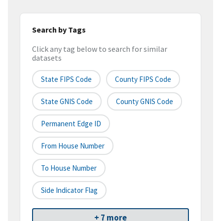
Search by Tags
Click any tag below to search for similar
datasets
State FIPS Code
County FIPS Code
State GNIS Code
County GNIS Code
Permanent Edge ID
From House Number
To House Number
Side Indicator Flag
+ 7 more