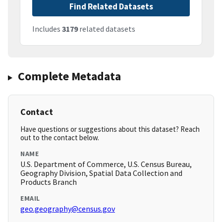
Find Related Datasets
Includes
3179
related datasets
Complete Metadata
Contact
Have questions or suggestions about this dataset? Reach
out to the contact below.
NAME
U.S. Department of Commerce, U.S. Census Bureau,
Geography Division, Spatial Data Collection and
Products Branch
EMAIL
geo.geography@census.gov