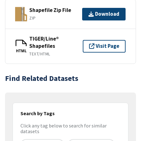
Shapefile Zip File
Download
ZIP
TIGER/Line®
Shapefiles
Visit Page
HTML
TEXT/HTML
Find Related Datasets
Search by Tags
Click any tag below to search for similar
datasets