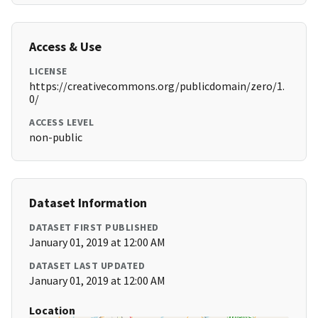
Access & Use
LICENSE
https://creativecommons.org/publicdomain/zero/1.
0/
ACCESS LEVEL
non-public
Dataset Information
DATASET FIRST PUBLISHED
January 01, 2019 at 12:00 AM
DATASET LAST UPDATED
January 01, 2019 at 12:00 AM
Location