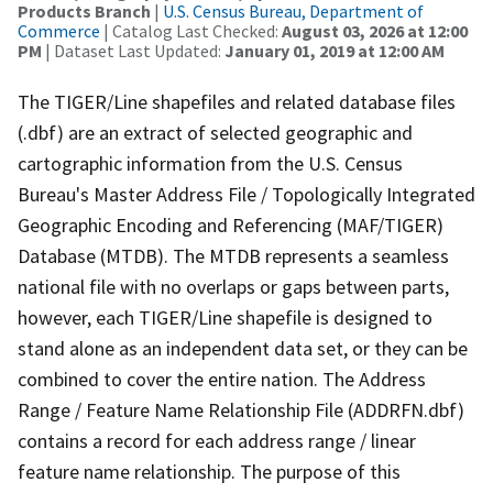
Products Branch
|
U.S. Census Bureau, Department of
Commerce
| Catalog Last Checked:
August 03, 2026 at 12:00
PM
| Dataset Last Updated:
January 01, 2019 at 12:00 AM
The TIGER/Line shapefiles and related database files
(.dbf) are an extract of selected geographic and
cartographic information from the U.S. Census
Bureau's Master Address File / Topologically Integrated
Geographic Encoding and Referencing (MAF/TIGER)
Database (MTDB). The MTDB represents a seamless
national file with no overlaps or gaps between parts,
however, each TIGER/Line shapefile is designed to
stand alone as an independent data set, or they can be
combined to cover the entire nation. The Address
Range / Feature Name Relationship File (ADDRFN.dbf)
contains a record for each address range / linear
feature name relationship. The purpose of this