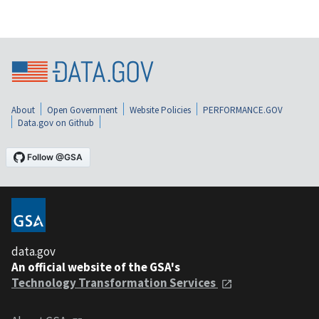
About
Open Government
Website Policies
PERFORMANCE.GOV
Data.gov on Github
data.gov
An official website of the GSA's
Technology Transformation Services