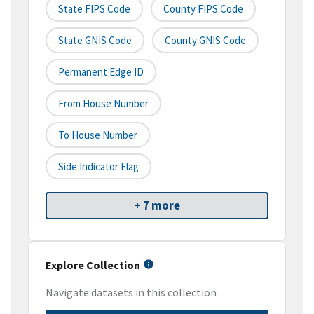
State FIPS Code
County FIPS Code
State GNIS Code
County GNIS Code
Permanent Edge ID
From House Number
To House Number
Side Indicator Flag
+ 7 more
Explore Collection
Navigate datasets in this collection