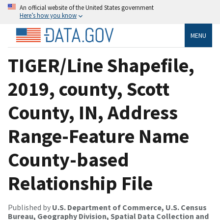
An official website of the United States government
Here’s how you know
MENU
TIGER/Line Shapefile,
2019, county, Scott
County, IN, Address
Range-Feature Name
County-based
Relationship File
Published by
U.S. Department of Commerce, U.S. Census
Bureau, Geography Division, Spatial Data Collection and