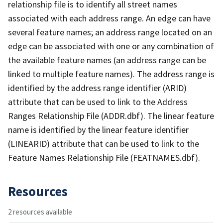
relationship file is to identify all street names
associated with each address range. An edge can have
several feature names; an address range located on an
edge can be associated with one or any combination of
the available feature names (an address range can be
linked to multiple feature names). The address range is
identified by the address range identifier (ARID)
attribute that can be used to link to the Address
Ranges Relationship File (ADDR.dbf). The linear feature
name is identified by the linear feature identifier
(LINEARID) attribute that can be used to link to the
Feature Names Relationship File (FEATNAMES.dbf).
Resources
2 resources available