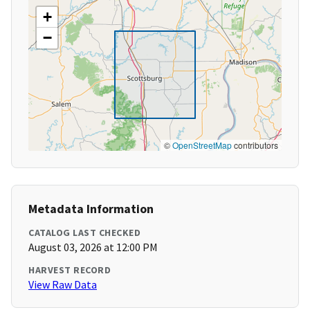
+
−
©
OpenStreetMap
contributors
Metadata Information
CATALOG LAST CHECKED
August 03, 2026 at 12:00 PM
HARVEST RECORD
View Raw Data