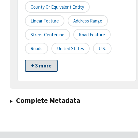
County Or Equivalent Entity
Linear Feature
Address Range
Street Centerline
Road Feature
Roads
United States
U.S.
+ 3 more
Complete Metadata