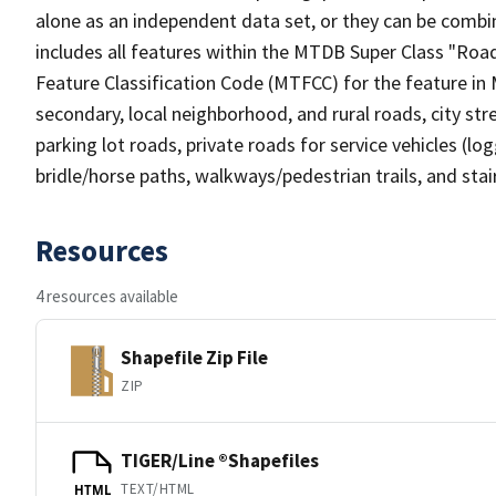
alone as an independent data set, or they can be combin
includes all features within the MTDB Super Class "Ro
Feature Classification Code (MTFCC) for the feature in M
secondary, local neighborhood, and rural roads, city stree
parking lot roads, private roads for service vehicles (loggi
bridle/horse paths, walkways/pedestrian trails, and sta
Resources
4 resources available
Shapefile Zip File
ZIP
TIGER/Line ®Shapefiles
TEXT/HTML
HTML