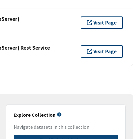
pServer)
Visit Page
erver) Rest Service
Visit Page
Explore Collection
Navigate datasets in this collection