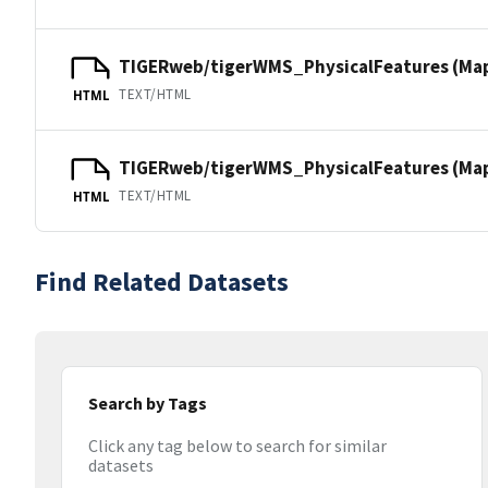
TIGERweb/tigerWMS_PhysicalFeatures (Ma
TEXT/HTML
HTML
TIGERweb/tigerWMS_PhysicalFeatures (MapS
TEXT/HTML
HTML
Find Related Datasets
Search by Tags
Click any tag below to search for similar
datasets