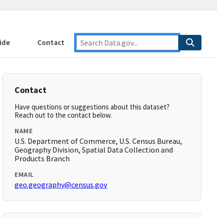
ide
Contact
Contact
Have questions or suggestions about this dataset?
Reach out to the contact below.
NAME
U.S. Department of Commerce, U.S. Census Bureau,
Geography Division, Spatial Data Collection and
Products Branch
EMAIL
geo.geography@census.gov