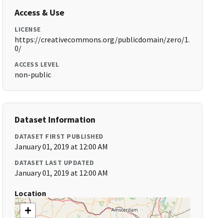
Access & Use
LICENSE
https://creativecommons.org/publicdomain/zero/1.
0/
ACCESS LEVEL
non-public
Dataset Information
DATASET FIRST PUBLISHED
January 01, 2019 at 12:00 AM
DATASET LAST UPDATED
January 01, 2019 at 12:00 AM
Location
+