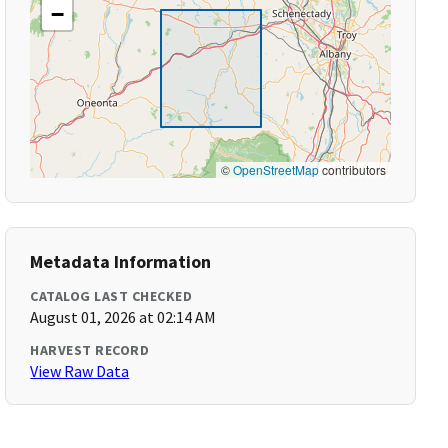
−
©
OpenStreetMap
contributors
Metadata Information
CATALOG LAST CHECKED
August 01, 2026 at 02:14 AM
HARVEST RECORD
View Raw Data