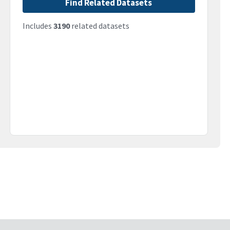
Find Related Datasets
Includes
3190
related datasets