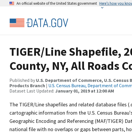
An official website of the United States government
Here’s how you kno
TIGER/Line Shapefile, 2
County, NY, All Roads 
Published by
U.S. Department of Commerce, U.S. Census Bu
Products Branch
|
U.S. Census Bureau, Department of Com
Dataset Last Updated:
January 01, 2019 at 12:00 AM
The TIGER/Line shapefiles and related database files (.
cartographic information from the U.S. Census Bureau's
Geographic Encoding and Referencing (MAF/TIGER) Da
national file with no overlaps or gaps between parts, h