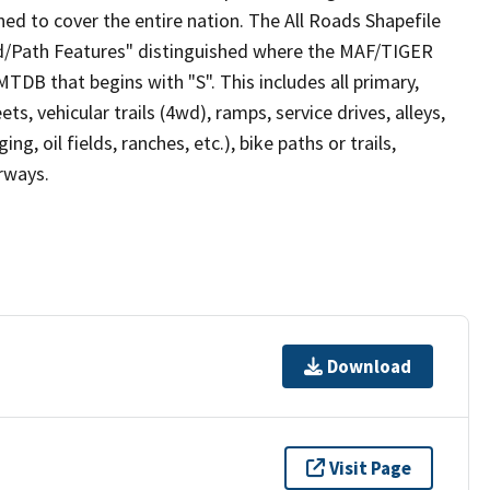
ed to cover the entire nation. The All Roads Shapefile
ad/Path Features" distinguished where the MAF/TIGER
TDB that begins with "S". This includes all primary,
ts, vehicular trails (4wd), ramps, service drives, alleys,
ng, oil fields, ranches, etc.), bike paths or trails,
irways.
Download
Visit Page