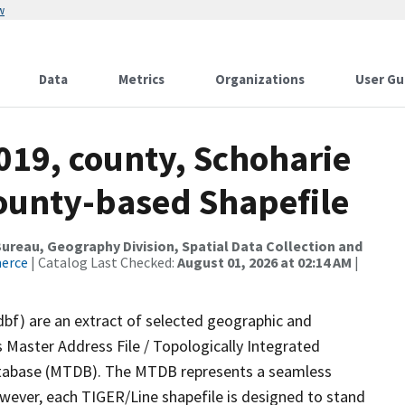
w
Data
Metrics
Organizations
User Gu
019, county, Schoharie
County-based Shapefile
reau, Geography Division, Spatial Data Collection and
merce
| Catalog Last Checked:
August 01, 2026 at 02:14 AM
|
dbf) are an extract of selected geographic and
 Master Address File / Topologically Integrated
tabase (MTDB). The MTDB represents a seamless
owever, each TIGER/Line shapefile is designed to stand