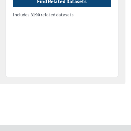
Find Related Datasets
Includes
3190
related datasets