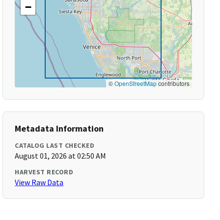
−
©
OpenStreetMap
contributors
Metadata Information
CATALOG LAST CHECKED
August 01, 2026 at 02:50 AM
HARVEST RECORD
View Raw Data