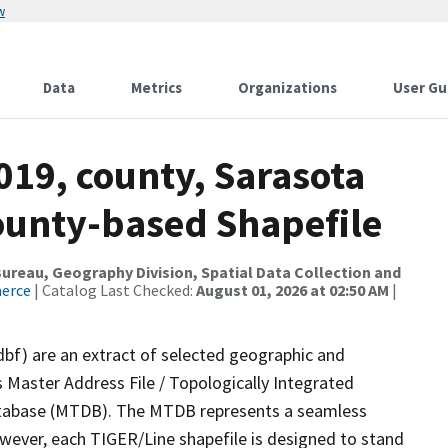
w
Data
Metrics
Organizations
User Gu
019, county, Sarasota
County-based Shapefile
reau, Geography Division, Spatial Data Collection and
merce
| Catalog Last Checked:
August 01, 2026 at 02:50 AM
|
dbf) are an extract of selected geographic and
 Master Address File / Topologically Integrated
tabase (MTDB). The MTDB represents a seamless
owever, each TIGER/Line shapefile is designed to stand