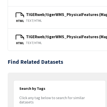
TIGERweb/tigerWMS_PhysicalFeatures (Ma
TEXT/HTML
HTML
TIGERweb/tigerWMS_PhysicalFeatures (MapS
TEXT/HTML
HTML
Find Related Datasets
Search by Tags
Click any tag below to search for similar
datasets