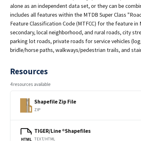
alone as an independent data set, or they can be combin
includes all features within the MTDB Super Class "Ro
Feature Classification Code (MTFCC) for the feature in M
secondary, local neighborhood, and rural roads, city stree
parking lot roads, private roads for service vehicles (loggi
bridle/horse paths, walkways/pedestrian trails, and sta
Resources
4 resources available
Shapefile Zip File
ZIP
TIGER/Line ®Shapefiles
TEXT/HTML
HTML