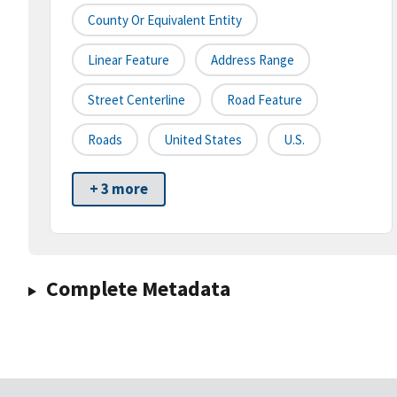
County Or Equivalent Entity
Linear Feature
Address Range
Street Centerline
Road Feature
Roads
United States
U.S.
+ 3 more
Complete Metadata