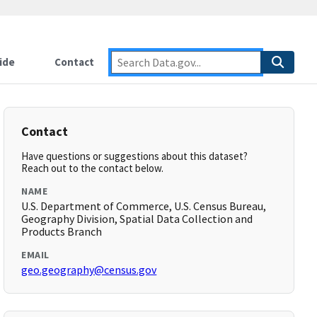
ide
Contact
Contact
Have questions or suggestions about this dataset?
Reach out to the contact below.
NAME
U.S. Department of Commerce, U.S. Census Bureau,
Geography Division, Spatial Data Collection and
Products Branch
EMAIL
geo.geography@census.gov