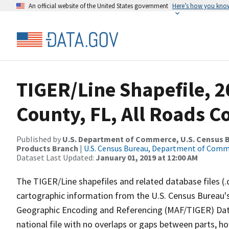
An official website of the United States government
Here’s how you kno
TIGER/Line Shapefile, 2
County, FL, All Roads 
Published by
U.S. Department of Commerce, U.S. Census Bu
Products Branch
|
U.S. Census Bureau, Department of Com
Dataset Last Updated:
January 01, 2019 at 12:00 AM
The TIGER/Line shapefiles and related database files (.
cartographic information from the U.S. Census Bureau's
Geographic Encoding and Referencing (MAF/TIGER) Da
national file with no overlaps or gaps between parts, h