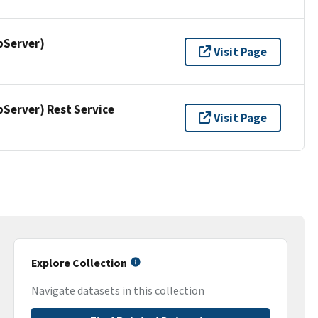
pServer)
Visit Page
erver) Rest Service
Visit Page
Explore Collection
Navigate datasets in this collection