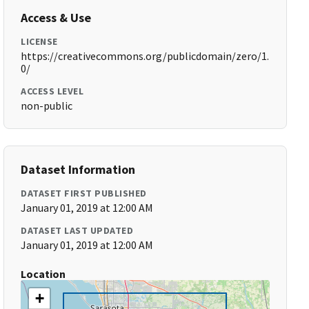
Access & Use
LICENSE
https://creativecommons.org/publicdomain/zero/1.
0/
ACCESS LEVEL
non-public
Dataset Information
DATASET FIRST PUBLISHED
January 01, 2019 at 12:00 AM
DATASET LAST UPDATED
January 01, 2019 at 12:00 AM
Location
+