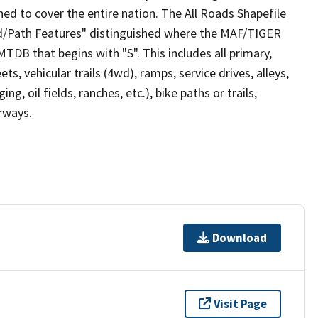
ed to cover the entire nation. The All Roads Shapefile
ad/Path Features" distinguished where the MAF/TIGER
TDB that begins with "S". This includes all primary,
ts, vehicular trails (4wd), ramps, service drives, alleys,
ng, oil fields, ranches, etc.), bike paths or trails,
irways.
Download
Visit Page