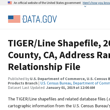
An official website of the United States government
Here’s how you kno
TIGER/Line Shapefile, 2
County, CA, Address R
Relationship File
Published by
U.S. Department of Commerce, U.S. Census Bu
Products Branch
|
U.S. Census Bureau, Department of Com
Dataset Last Updated:
January 01, 2019 at 12:00 AM
The TIGER/Line shapefiles and related database files (.
cartographic information from the U.S. Census Bureau's