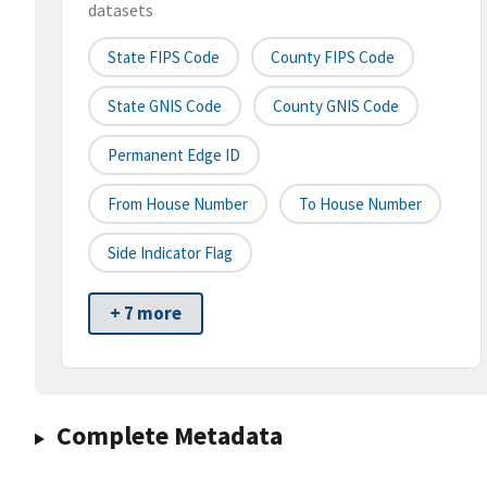
datasets
State FIPS Code
County FIPS Code
State GNIS Code
County GNIS Code
Permanent Edge ID
From House Number
To House Number
Side Indicator Flag
+ 7 more
Complete Metadata