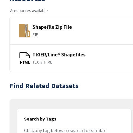
2 resources available
Shapefile Zip File
ZIP
TIGER/Line® Shapefiles
TEXT/HTML
HTML
Find Related Datasets
Search by Tags
Click any tag below to search for similar