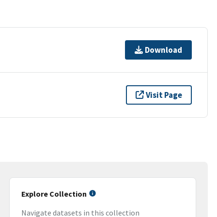
Download
Visit Page
Explore Collection
Navigate datasets in this collection