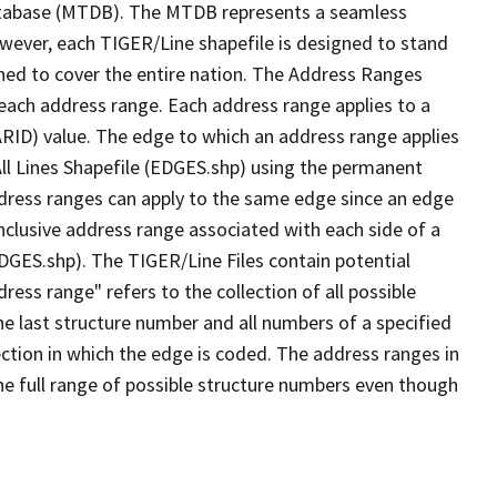
tabase (MTDB). The MTDB represents a seamless
owever, each TIGER/Line shapefile is designed to stand
ned to cover the entire nation. The Address Ranges
 each address range. Each address range applies to a
ARID) value. The edge to which an address range applies
All Lines Shapefile (EDGES.shp) using the permanent
address ranges can apply to the same edge since an edge
nclusive address range associated with each side of a
EDGES.shp). The TIGER/Line Files contain potential
ess range" refers to the collection of all possible
e last structure number and all numbers of a specified
ection in which the edge is coded. The address ranges in
the full range of possible structure numbers even though