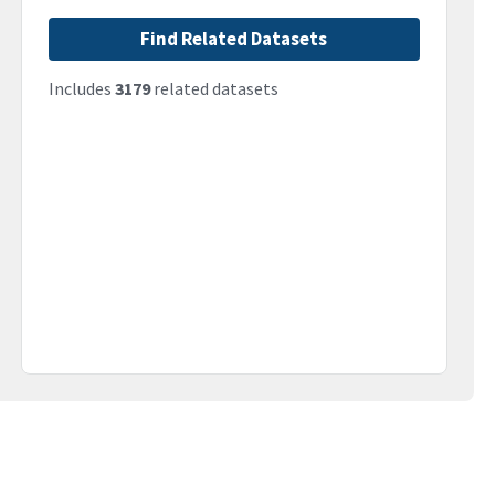
Find Related Datasets
Includes
3179
related datasets