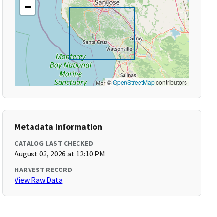
−
©
OpenStreetMap
contributors
Metadata Information
CATALOG LAST CHECKED
August 03, 2026 at 12:10 PM
HARVEST RECORD
View Raw Data