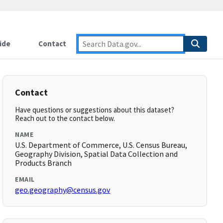
ide
Contact
Contact
Have questions or suggestions about this dataset?
Reach out to the contact below.
NAME
U.S. Department of Commerce, U.S. Census Bureau,
Geography Division, Spatial Data Collection and
Products Branch
EMAIL
geo.geography@census.gov