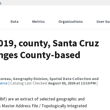
w
Data
Metrics
Organizations
User Gu
019, county, Santa Cruz
anges County-based
reau, Geography Division, Spatial Data Collection and
merce
| Catalog Last Checked:
August 03, 2026 at 12:10 PM
|
dbf) are an extract of selected geographic and
 Master Address File / Topologically Integrated