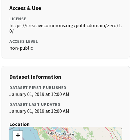
Access & Use
LICENSE
https://creativecommons.org/publicdomain/zero/1.
0/
ACCESS LEVEL
non-public
Dataset Information
DATASET FIRST PUBLISHED
January 01, 2019 at 12:00 AM
DATASET LAST UPDATED
January 01, 2019 at 12:00 AM
Location
+