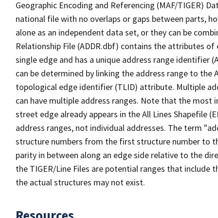
Geographic Encoding and Referencing (MAF/TIGER) Da
national file with no overlaps or gaps between parts, h
alone as an independent data set, or they can be combi
Relationship File (ADDR.dbf) contains the attributes of
single edge and has a unique address range identifier (
can be determined by linking the address range to the 
topological edge identifier (TLID) attribute. Multiple 
can have multiple address ranges. Note that the most i
street edge already appears in the All Lines Shapefile (
address ranges, not individual addresses. The term "addr
structure numbers from the first structure number to th
parity in between along an edge side relative to the dir
the TIGER/Line Files are potential ranges that include 
the actual structures may not exist.
Resources