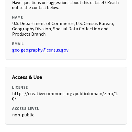
Have questions or suggestions about this dataset? Reach
out to the contact below.
NAME
U.S. Department of Commerce, U.S. Census Bureau,
Geography Division, Spatial Data Collection and
Products Branch
EMAIL
geo.geography@census.gov
Access & Use
LICENSE
https://creativecommons.org/publicdomain/zero/1.
0/
ACCESS LEVEL
non-public