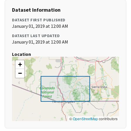
Dataset Information
DATASET FIRST PUBLISHED
January 01, 2019 at 12:00 AM
DATASET LAST UPDATED
January 01, 2019 at 12:00 AM
Location
+
−
©
OpenStreetMap
contributors