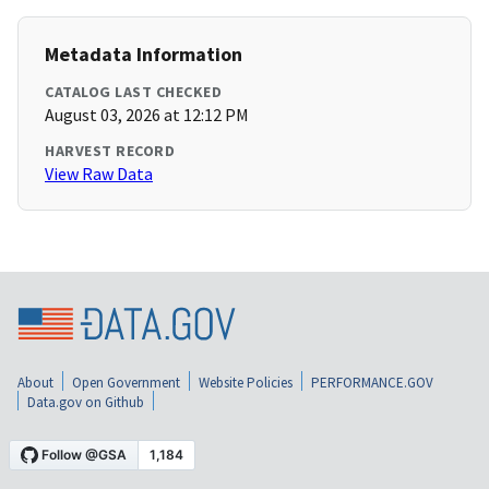
Metadata Information
CATALOG LAST CHECKED
August 03, 2026 at 12:12 PM
HARVEST RECORD
View Raw Data
About
Open Government
Website Policies
PERFORMANCE.GOV
Data.gov on Github