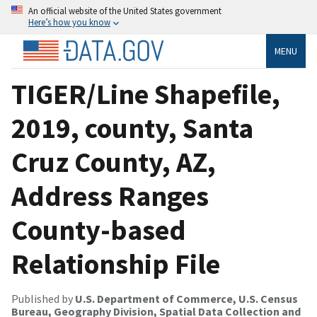
An official website of the United States government
Here’s how you know
MENU
TIGER/Line Shapefile,
2019, county, Santa
Cruz County, AZ,
Address Ranges
County-based
Relationship File
Published by
U.S. Department of Commerce, U.S. Census
Bureau, Geography Division, Spatial Data Collection and