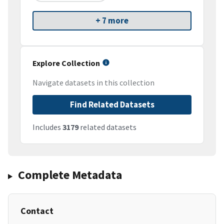
+ 7 more
Explore Collection
Navigate datasets in this collection
Find Related Datasets
Includes
3179
related datasets
Complete Metadata
Contact