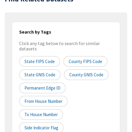
Search by Tags
Click any tag below to search for similar
datasets
State FIPS Code
County FIPS Code
State GNIS Code
County GNIS Code
Permanent Edge ID
From House Number
To House Number
Side Indicator Flag