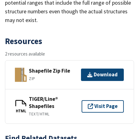
potential ranges that include the full range of possible
structure numbers even though the actual structures
may not exist.
Resources
2 resources available
Shapefile Zip File
Download
ZIP
TIGER/Line®
Shapefiles
Visit Page
HTML
TEXT/HTML
Find Related Datasets