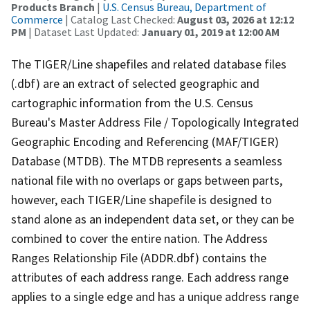
Products Branch
|
U.S. Census Bureau, Department of
Commerce
| Catalog Last Checked:
August 03, 2026 at 12:12
PM
| Dataset Last Updated:
January 01, 2019 at 12:00 AM
The TIGER/Line shapefiles and related database files
(.dbf) are an extract of selected geographic and
cartographic information from the U.S. Census
Bureau's Master Address File / Topologically Integrated
Geographic Encoding and Referencing (MAF/TIGER)
Database (MTDB). The MTDB represents a seamless
national file with no overlaps or gaps between parts,
however, each TIGER/Line shapefile is designed to
stand alone as an independent data set, or they can be
combined to cover the entire nation. The Address
Ranges Relationship File (ADDR.dbf) contains the
attributes of each address range. Each address range
applies to a single edge and has a unique address range