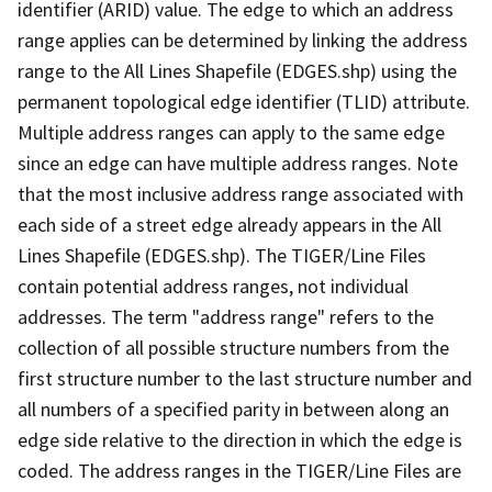
identifier (ARID) value. The edge to which an address
range applies can be determined by linking the address
range to the All Lines Shapefile (EDGES.shp) using the
permanent topological edge identifier (TLID) attribute.
Multiple address ranges can apply to the same edge
since an edge can have multiple address ranges. Note
that the most inclusive address range associated with
each side of a street edge already appears in the All
Lines Shapefile (EDGES.shp). The TIGER/Line Files
contain potential address ranges, not individual
addresses. The term "address range" refers to the
collection of all possible structure numbers from the
first structure number to the last structure number and
all numbers of a specified parity in between along an
edge side relative to the direction in which the edge is
coded. The address ranges in the TIGER/Line Files are