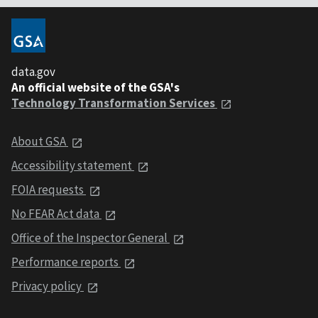
data.gov
An official website of the GSA's
Technology Transformation Services
About GSA
Accessibility statement
FOIA requests
No FEAR Act data
Office of the Inspector General
Performance reports
Privacy policy