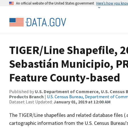
An official website of the United States government
Here’s how you kno
TIGER/Line Shapefile, 2
Sebastián Municipio, P
Feature County-based
Published by
U.S. Department of Commerce, U.S. Census Bu
Products Branch
|
U.S. Census Bureau, Department of Com
Dataset Last Updated:
January 01, 2019 at 12:00 AM
The TIGER/Line shapefiles and related database files (.
cartographic information from the U.S. Census Bureau's