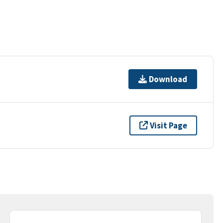
Download
Visit Page