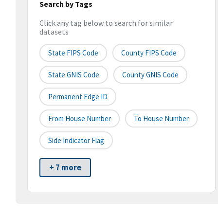
Search by Tags
Click any tag below to search for similar
datasets
State FIPS Code
County FIPS Code
State GNIS Code
County GNIS Code
Permanent Edge ID
From House Number
To House Number
Side Indicator Flag
+ 7 more