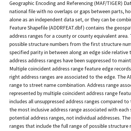
Geographic Encoding and Referencing (MAF/TIGER) Da
national file with no overlaps or gaps between parts, h
alone as an independent data set, or they can be combi
Feature Shapefile (ADDRFEAT.dbf) contains the geospat
address ranges for a county or county equivalent area. 
possible structure numbers from the first structure num
specified parity in between along an edge side relative t
address address ranges have been suppressed to maintai
Multiple coincident address range feature edge records 
right address ranges are associated to the edge. The 
range to street name combination. Address range asso
represented by multiple coincident address range feat
includes all unsuppressed address ranges compared to t
the most inclusive address range associated with each 
potential address ranges, not individual addresses. The
ranges that include the full range of possible structur