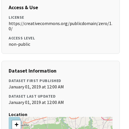
Access & Use
LICENSE
https://creativecommons.org/publicdomain/zero/1.
0/
ACCESS LEVEL
non-public
Dataset Information
DATASET FIRST PUBLISHED
January 01, 2019 at 12:00 AM
DATASET LAST UPDATED
January 01, 2019 at 12:00 AM
Location
+