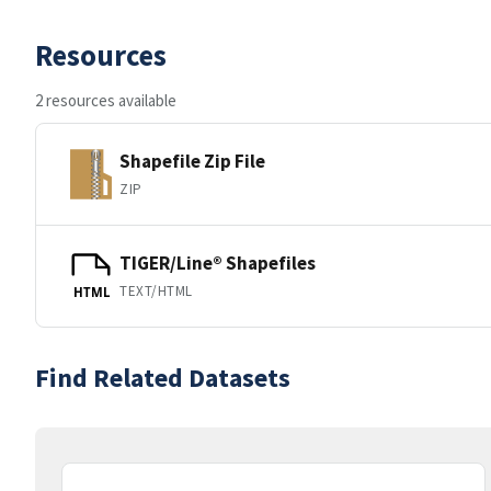
Resources
2 resources available
Shapefile Zip File
ZIP
TIGER/Line® Shapefiles
TEXT/HTML
HTML
Find Related Datasets