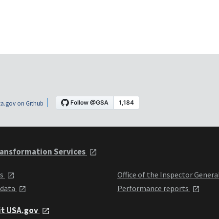
a.gov on Github
ansformation Services
ts
Office of the Inspector Genera
 data
Performance reports
it USA.gov