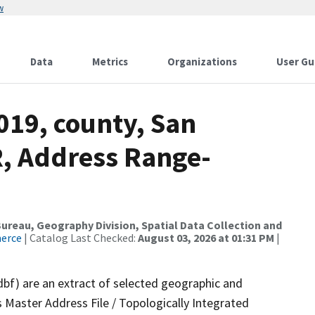
w
Data
Metrics
Organizations
User Gu
019, county, San
R, Address Range-
reau, Geography Division, Spatial Data Collection and
merce
| Catalog Last Checked:
August 03, 2026 at 01:31 PM
|
dbf) are an extract of selected geographic and
 Master Address File / Topologically Integrated