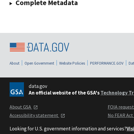
Complete Metadata
About
Open Government
Website Policies
PERFORMANCE.GOV
Dat
data.gov
An official website of the GSA's
Technology Tr
About GSA
FOIA reques
Accessibility statement
No FEAR Act
Looking for U.S. government information and services?
Vis