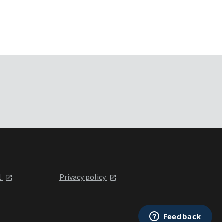
l
Privacy policy