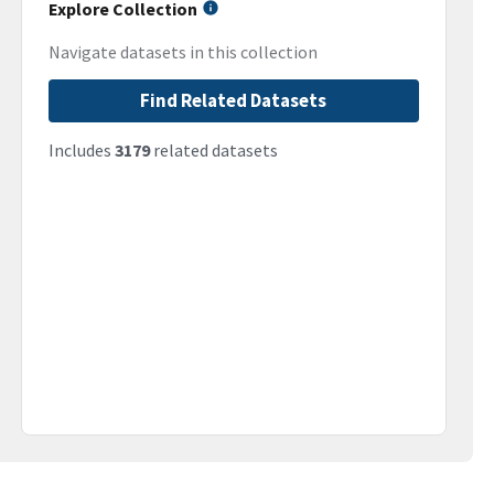
Explore Collection
Navigate datasets in this collection
Find Related Datasets
Includes
3179
related datasets