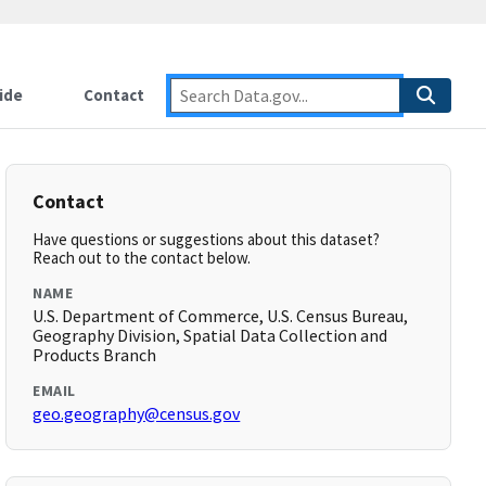
ide
Contact
Contact
Have questions or suggestions about this dataset?
Reach out to the contact below.
NAME
U.S. Department of Commerce, U.S. Census Bureau,
Geography Division, Spatial Data Collection and
Products Branch
EMAIL
geo.geography@census.gov