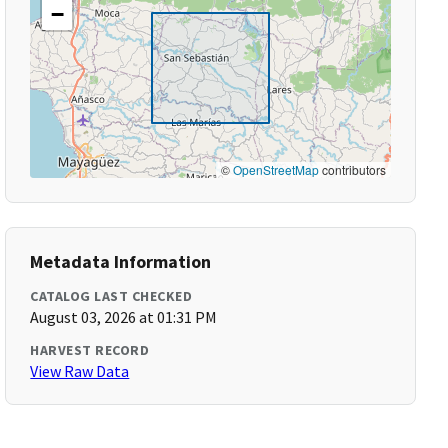
−
©
OpenStreetMap
contributors
Metadata Information
CATALOG LAST CHECKED
August 03, 2026 at 01:31 PM
HARVEST RECORD
View Raw Data