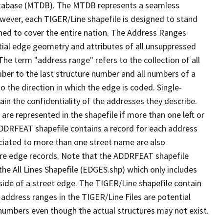
tabase (MTDB). The MTDB represents a seamless
owever, each TIGER/Line shapefile is designed to stand
ned to cover the entire nation. The Address Ranges
ial edge geometry and attributes of all unsuppressed
The term "address range" refers to the collection of all
ber to the last structure number and all numbers of a
o the direction in which the edge is coded. Single-
n the confidentiality of the addresses they describe.
are represented in the shapefile if more than one left or
ADDRFEAT shapefile contains a record for each address
ciated to more than one street name are also
ure edge records. Note that the ADDRFEAT shapefile
he All Lines Shapefile (EDGES.shp) which only includes
side of a street edge. The TIGER/Line shapefile contain
 address ranges in the TIGER/Line Files are potential
e numbers even though the actual structures may not exist.