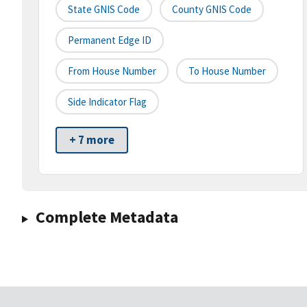
State GNIS Code
County GNIS Code
Permanent Edge ID
From House Number
To House Number
Side Indicator Flag
+ 7 more
Complete Metadata