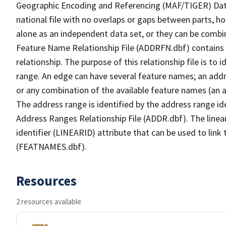
Geographic Encoding and Referencing (MAF/TIGER) Da
national file with no overlaps or gaps between parts, h
alone as an independent data set, or they can be combi
Feature Name Relationship File (ADDRFN.dbf) contains a
relationship. The purpose of this relationship file is to
range. An edge can have several feature names; an add
or any combination of the available feature names (an 
The address range is identified by the address range ide
Address Ranges Relationship File (ADDR.dbf). The linear
identifier (LINEARID) attribute that can be used to link
(FEATNAMES.dbf).
Resources
2 resources available