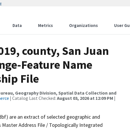
w
Data
Metrics
Organizations
User Gu
019, county, San Juan
ange-Feature Name
hip File
reau, Geography Division, Spatial Data Collection and
merce
| Catalog Last Checked:
August 03, 2026 at 12:09 PM
|
dbf) are an extract of selected geographic and
 Master Address File / Topologically Integrated