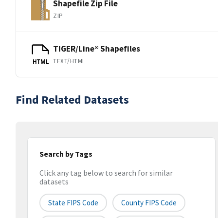
Shapefile Zip File
ZIP
TIGER/Line® Shapefiles
TEXT/HTML
HTML
Find Related Datasets
Search by Tags
Click any tag below to search for similar
datasets
State FIPS Code
County FIPS Code