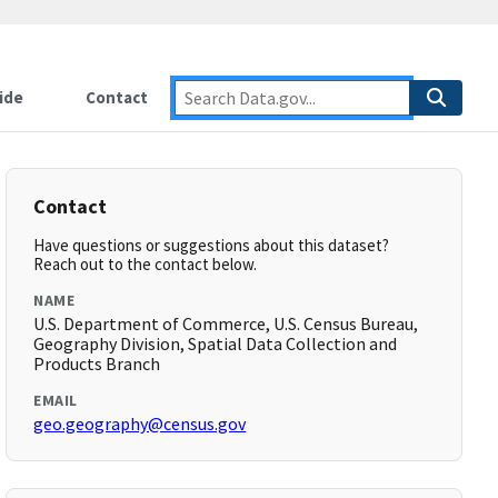
ide
Contact
Contact
Have questions or suggestions about this dataset?
Reach out to the contact below.
NAME
U.S. Department of Commerce, U.S. Census Bureau,
Geography Division, Spatial Data Collection and
Products Branch
EMAIL
geo.geography@census.gov