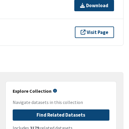
Download
Visit Page
Explore Collection
Navigate datasets in this collection
Find Related Datasets
Includes
3179
related datasets