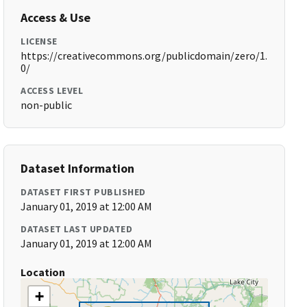
Access & Use
LICENSE
https://creativecommons.org/publicdomain/zero/1.
0/
ACCESS LEVEL
non-public
Dataset Information
DATASET FIRST PUBLISHED
January 01, 2019 at 12:00 AM
DATASET LAST UPDATED
January 01, 2019 at 12:00 AM
Location
+