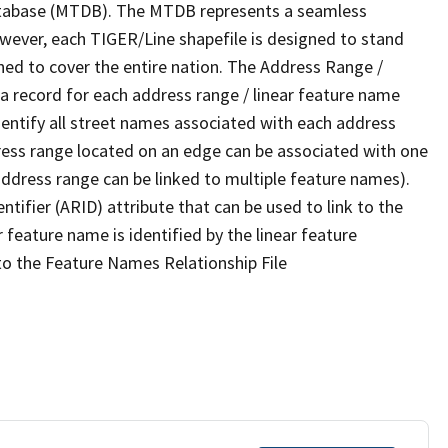
tabase (MTDB). The MTDB represents a seamless
owever, each TIGER/Line shapefile is designed to stand
ned to cover the entire nation. The Address Range /
 record for each address range / linear feature name
 identify all street names associated with each address
ress range located on an edge can be associated with one
address range can be linked to multiple feature names).
ntifier (ARID) attribute that can be used to link to the
 feature name is identified by the linear feature
 to the Feature Names Relationship File