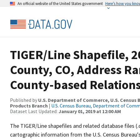
An official website of the United States government
Here’s how you kno
TIGER/Line Shapefile, 2
County, CO, Address R
County-based Relations
Published by
U.S. Department of Commerce, U.S. Census Bu
Products Branch
|
U.S. Census Bureau, Department of Com
Dataset Last Updated:
January 01, 2019 at 12:00 AM
The TIGER/Line shapefiles and related database files (.
cartographic information from the U.S. Census Bureau's