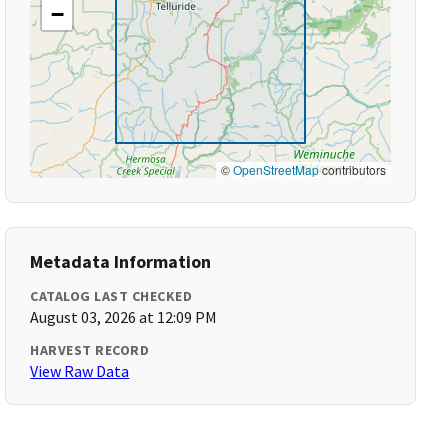
−
©
OpenStreetMap
contributors
Metadata Information
CATALOG LAST CHECKED
August 03, 2026 at 12:09 PM
HARVEST RECORD
View Raw Data