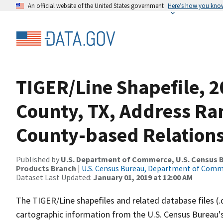
An official website of the United States government
Here’s how you kno
TIGER/Line Shapefile, 2
County, TX, Address R
County-based Relations
Published by
U.S. Department of Commerce, U.S. Census Bu
Products Branch
|
U.S. Census Bureau, Department of Com
Dataset Last Updated:
January 01, 2019 at 12:00 AM
The TIGER/Line shapefiles and related database files (.
cartographic information from the U.S. Census Bureau's