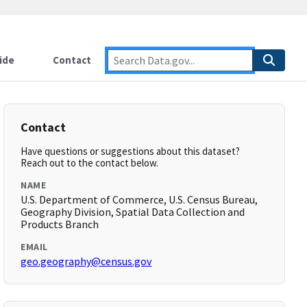
ide
Contact
Contact
Have questions or suggestions about this dataset?
Reach out to the contact below.
NAME
U.S. Department of Commerce, U.S. Census Bureau,
Geography Division, Spatial Data Collection and
Products Branch
EMAIL
geo.geography@census.gov