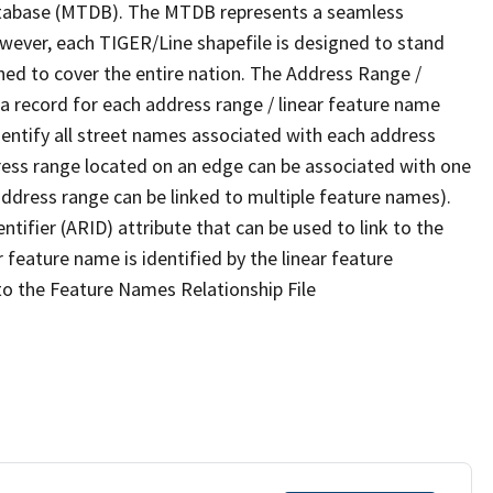
tabase (MTDB). The MTDB represents a seamless
owever, each TIGER/Line shapefile is designed to stand
ned to cover the entire nation. The Address Range /
 record for each address range / linear feature name
 identify all street names associated with each address
ress range located on an edge can be associated with one
address range can be linked to multiple feature names).
ntifier (ARID) attribute that can be used to link to the
 feature name is identified by the linear feature
 to the Feature Names Relationship File