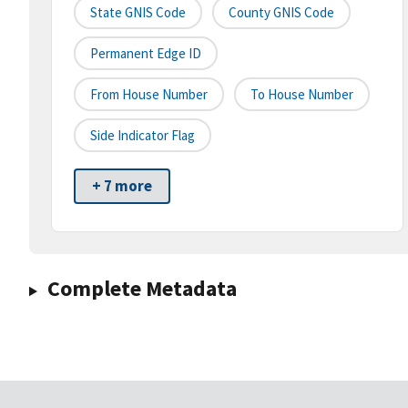
State GNIS Code
County GNIS Code
Permanent Edge ID
From House Number
To House Number
Side Indicator Flag
+ 7 more
Complete Metadata