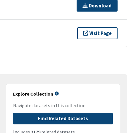
Download
Visit Page
Explore Collection
Navigate datasets in this collection
Find Related Datasets
Includes
3179
related datasets