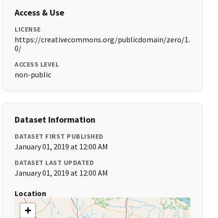
Access & Use
LICENSE
https://creativecommons.org/publicdomain/zero/1.
0/
ACCESS LEVEL
non-public
Dataset Information
DATASET FIRST PUBLISHED
January 01, 2019 at 12:00 AM
DATASET LAST UPDATED
January 01, 2019 at 12:00 AM
Location
+