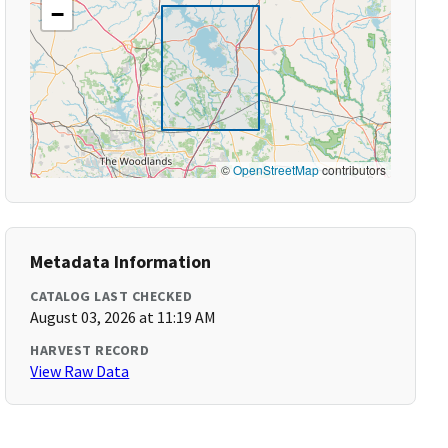
−
©
OpenStreetMap
contributors
Metadata Information
CATALOG LAST CHECKED
August 03, 2026 at 11:19 AM
HARVEST RECORD
View Raw Data