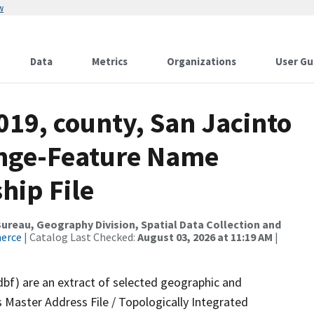
w
Data
Metrics
Organizations
User Gu
019, county, San Jacinto
ange-Feature Name
hip File
reau, Geography Division, Spatial Data Collection and
merce
| Catalog Last Checked:
August 03, 2026 at 11:19 AM
|
dbf) are an extract of selected geographic and
 Master Address File / Topologically Integrated