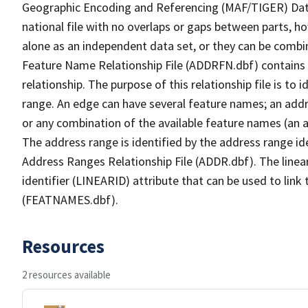
Geographic Encoding and Referencing (MAF/TIGER) Da
national file with no overlaps or gaps between parts, h
alone as an independent data set, or they can be combi
Feature Name Relationship File (ADDRFN.dbf) contains a
relationship. The purpose of this relationship file is to
range. An edge can have several feature names; an add
or any combination of the available feature names (an 
The address range is identified by the address range ide
Address Ranges Relationship File (ADDR.dbf). The linear
identifier (LINEARID) attribute that can be used to link
(FEATNAMES.dbf).
Resources
2 resources available