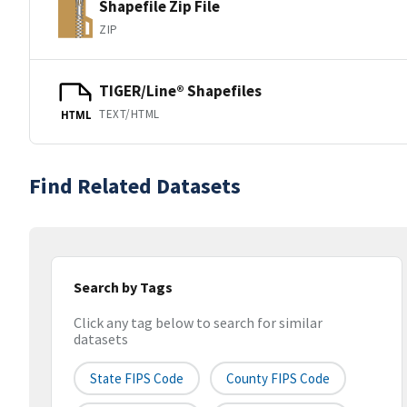
Shapefile Zip File
ZIP
TIGER/Line® Shapefiles
TEXT/HTML
HTML
Find Related Datasets
Search by Tags
Click any tag below to search for similar
datasets
State FIPS Code
County FIPS Code