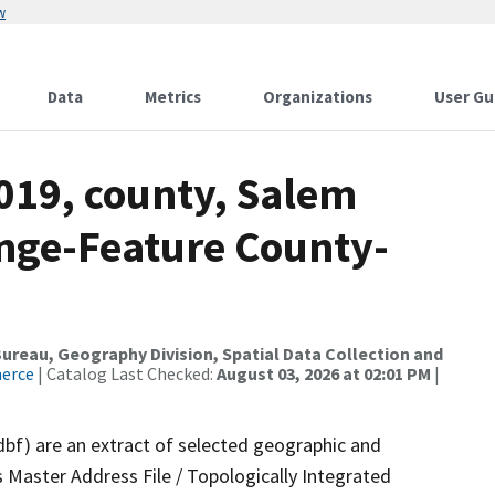
w
Data
Metrics
Organizations
User Gu
019, county, Salem
nge-Feature County-
reau, Geography Division, Spatial Data Collection and
merce
| Catalog Last Checked:
August 03, 2026 at 02:01 PM
|
dbf) are an extract of selected geographic and
 Master Address File / Topologically Integrated