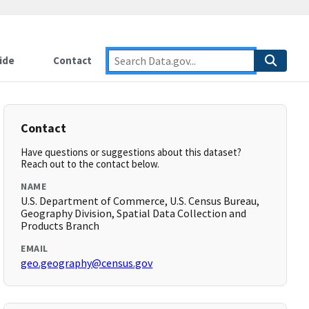
ide
Contact
Contact
Have questions or suggestions about this dataset?
Reach out to the contact below.
NAME
U.S. Department of Commerce, U.S. Census Bureau,
Geography Division, Spatial Data Collection and
Products Branch
EMAIL
geo.geography@census.gov