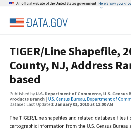
An official website of the United States government
Here’s how you kno
TIGER/Line Shapefile, 2
County, NJ, Address Ra
based
Published by
U.S. Department of Commerce, U.S. Census Bu
Products Branch
|
U.S. Census Bureau, Department of Com
Dataset Last Updated:
January 01, 2019 at 12:00 AM
The TIGER/Line shapefiles and related database files (.
cartographic information from the U.S. Census Bureau's