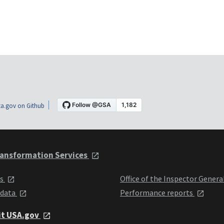
a.gov on Github
ansformation Services
ts
Office of the Inspector Genera
 data
Performance reports
it USA.gov