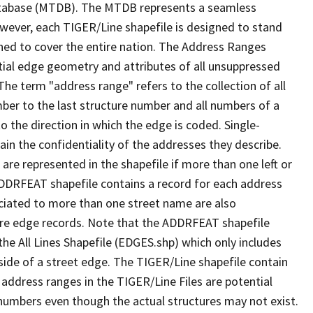
tabase (MTDB). The MTDB represents a seamless
owever, each TIGER/Line shapefile is designed to stand
ned to cover the entire nation. The Address Ranges
ial edge geometry and attributes of all unsuppressed
The term "address range" refers to the collection of all
ber to the last structure number and all numbers of a
o the direction in which the edge is coded. Single-
n the confidentiality of the addresses they describe.
are represented in the shapefile if more than one left or
ADDRFEAT shapefile contains a record for each address
ciated to more than one street name are also
ure edge records. Note that the ADDRFEAT shapefile
he All Lines Shapefile (EDGES.shp) which only includes
side of a street edge. The TIGER/Line shapefile contain
 address ranges in the TIGER/Line Files are potential
e numbers even though the actual structures may not exist.