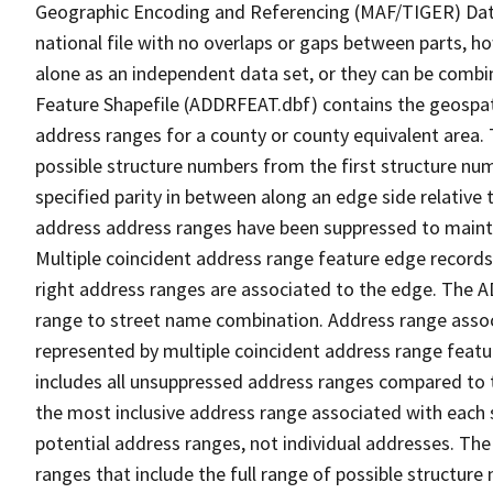
Geographic Encoding and Referencing (MAF/TIGER) Da
national file with no overlaps or gaps between parts, h
alone as an independent data set, or they can be combi
Feature Shapefile (ADDRFEAT.dbf) contains the geospat
address ranges for a county or county equivalent area. 
possible structure numbers from the first structure num
specified parity in between along an edge side relative t
address address ranges have been suppressed to maintai
Multiple coincident address range feature edge records 
right address ranges are associated to the edge. The 
range to street name combination. Address range asso
represented by multiple coincident address range feat
includes all unsuppressed address ranges compared to t
the most inclusive address range associated with each 
potential address ranges, not individual addresses. The
ranges that include the full range of possible structur