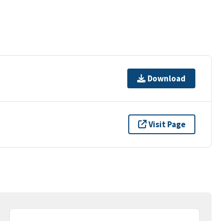
Download
Visit Page