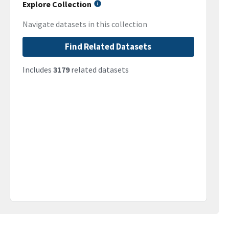
Explore Collection
Navigate datasets in this collection
Find Related Datasets
Includes
3179
related datasets