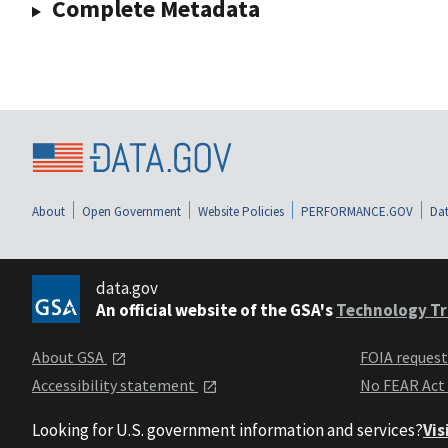
Complete Metadata
About
Open Government
Website Policies
PERFORMANCE.GOV
Dat
data.gov
An official website of the GSA's
Technology Tr
About GSA
FOIA reques
Accessibility statement
No FEAR Act
Looking for U.S. government information and services?
Vis