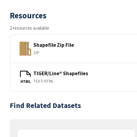
Resources
2 resources available
Shapefile Zip File
ZIP
TIGER/Line® Shapefiles
TEXT/HTML
HTML
Find Related Datasets