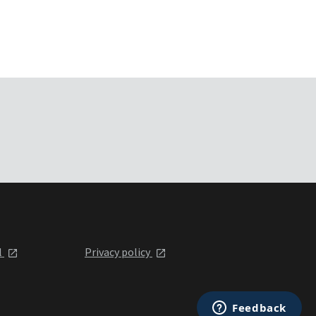
l
Privacy policy