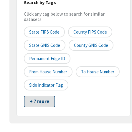
Search by Tags
Click any tag below to search for similar
datasets
State FIPS Code
County FIPS Code
State GNIS Code
County GNIS Code
Permanent Edge ID
From House Number
To House Number
Side Indicator Flag
+ 7 more