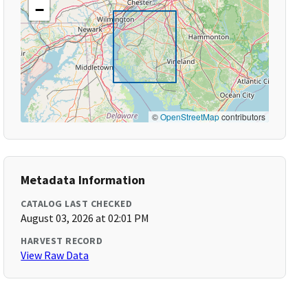
−
©
OpenStreetMap
contributors
Metadata Information
CATALOG LAST CHECKED
August 03, 2026 at 02:01 PM
HARVEST RECORD
View Raw Data