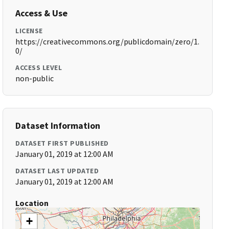
Access & Use
LICENSE
https://creativecommons.org/publicdomain/zero/1.
0/
ACCESS LEVEL
non-public
Dataset Information
DATASET FIRST PUBLISHED
January 01, 2019 at 12:00 AM
DATASET LAST UPDATED
January 01, 2019 at 12:00 AM
Location
+