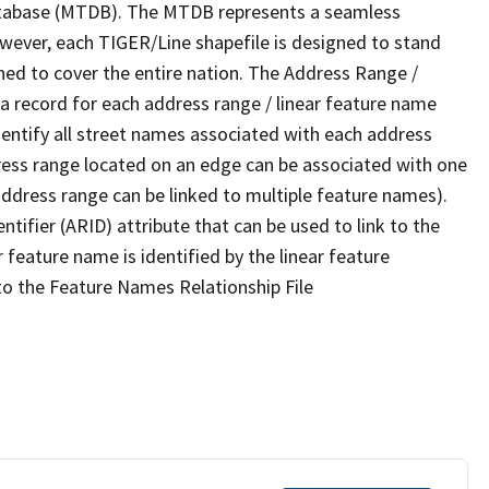
tabase (MTDB). The MTDB represents a seamless
owever, each TIGER/Line shapefile is designed to stand
ned to cover the entire nation. The Address Range /
 record for each address range / linear feature name
 identify all street names associated with each address
ress range located on an edge can be associated with one
address range can be linked to multiple feature names).
ntifier (ARID) attribute that can be used to link to the
 feature name is identified by the linear feature
 to the Feature Names Relationship File