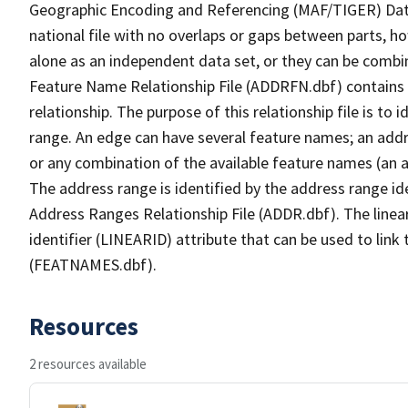
Geographic Encoding and Referencing (MAF/TIGER) Da
national file with no overlaps or gaps between parts, h
alone as an independent data set, or they can be combi
Feature Name Relationship File (ADDRFN.dbf) contains a
relationship. The purpose of this relationship file is to
range. An edge can have several feature names; an add
or any combination of the available feature names (an 
The address range is identified by the address range ide
Address Ranges Relationship File (ADDR.dbf). The linear
identifier (LINEARID) attribute that can be used to link
(FEATNAMES.dbf).
Resources
2 resources available