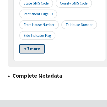
State GNIS Code
County GNIS Code
Permanent Edge ID
From House Number
To House Number
Side Indicator Flag
+ 7 more
Complete Metadata