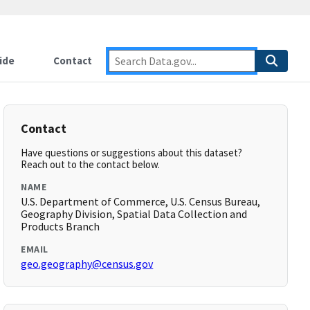
ide
Contact
Contact
Have questions or suggestions about this dataset?
Reach out to the contact below.
NAME
U.S. Department of Commerce, U.S. Census Bureau,
Geography Division, Spatial Data Collection and
Products Branch
EMAIL
geo.geography@census.gov