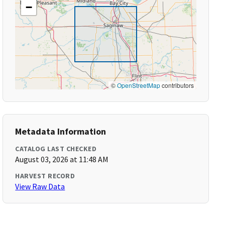
−
©
OpenStreetMap
contributors
Metadata Information
CATALOG LAST CHECKED
August 03, 2026 at 11:48 AM
HARVEST RECORD
View Raw Data