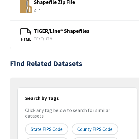
Shapefile Zip File
ZIP
TIGER/Line® Shapefiles
TEXT/HTML
HTML
Find Related Datasets
Search by Tags
Click any tag below to search for similar
datasets
State FIPS Code
County FIPS Code