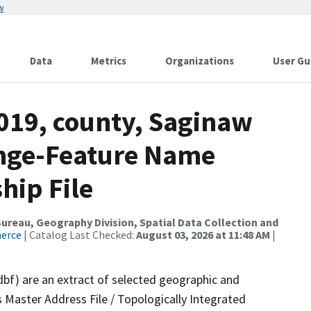
w
Data
Metrics
Organizations
User Gu
2019, county, Saginaw
ange-Feature Name
hip File
reau, Geography Division, Spatial Data Collection and
merce
| Catalog Last Checked:
August 03, 2026 at 11:48 AM
|
dbf) are an extract of selected geographic and
 Master Address File / Topologically Integrated