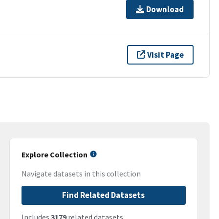
Download
Visit Page
Explore Collection
Navigate datasets in this collection
Find Related Datasets
Includes
3179
related datasets