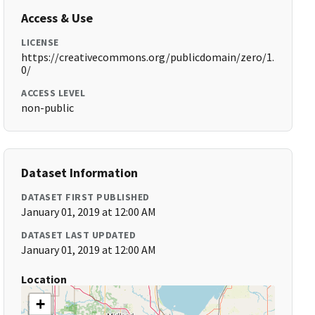
Access & Use
LICENSE
https://creativecommons.org/publicdomain/zero/1.
0/
ACCESS LEVEL
non-public
Dataset Information
DATASET FIRST PUBLISHED
January 01, 2019 at 12:00 AM
DATASET LAST UPDATED
January 01, 2019 at 12:00 AM
Location
+