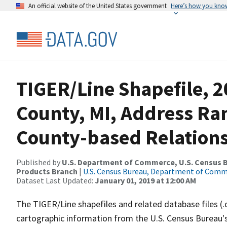
An official website of the United States government
Here’s how you kno
TIGER/Line Shapefile, 
County, MI, Address R
County-based Relations
Published by
U.S. Department of Commerce, U.S. Census Bu
Products Branch
|
U.S. Census Bureau, Department of Com
Dataset Last Updated:
January 01, 2019 at 12:00 AM
The TIGER/Line shapefiles and related database files (.
cartographic information from the U.S. Census Bureau's