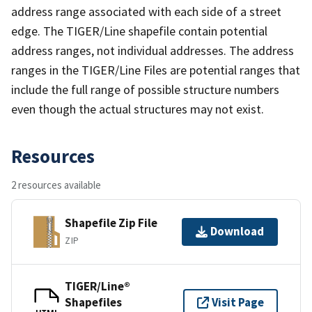
address range associated with each side of a street
edge. The TIGER/Line shapefile contain potential
address ranges, not individual addresses. The address
ranges in the TIGER/Line Files are potential ranges that
include the full range of possible structure numbers
even though the actual structures may not exist.
Resources
2 resources available
Shapefile Zip File
Download
ZIP
TIGER/Line®
Shapefiles
Visit Page