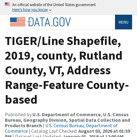
An official website of the United States government
Here’s how you know
MENU
TIGER/Line Shapefile,
2019, county, Rutland
County, VT, Address
Range-Feature County-
based
Published by
U.S. Department of Commerce, U.S. Census
Bureau, Geography Division, Spatial Data Collection and
Products Branch
|
U.S. Census Bureau, Department of
Commerce
| Catalog Last Checked:
August 03, 2026 at 01:39
PM
| Dataset Last Updated:
January 01, 2019 at 12:00 AM