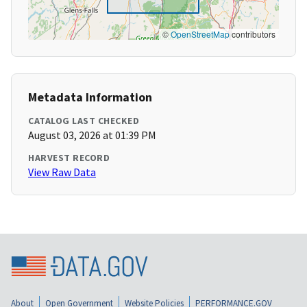
©
OpenStreetMap
contributors
Metadata Information
CATALOG LAST CHECKED
August 03, 2026 at 01:39 PM
HARVEST RECORD
View Raw Data
About
Open Government
Website Policies
PERFORMANCE.GOV