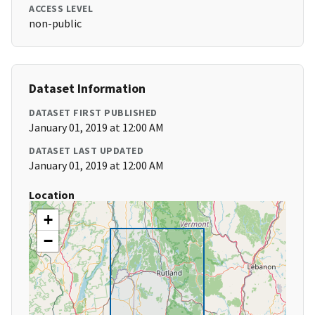
ACCESS LEVEL
non-public
Dataset Information
DATASET FIRST PUBLISHED
January 01, 2019 at 12:00 AM
DATASET LAST UPDATED
January 01, 2019 at 12:00 AM
Location
+
−