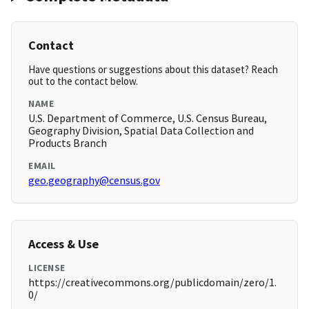
Contact
Have questions or suggestions about this dataset? Reach
out to the contact below.
NAME
U.S. Department of Commerce, U.S. Census Bureau,
Geography Division, Spatial Data Collection and
Products Branch
EMAIL
geo.geography@census.gov
Access & Use
LICENSE
https://creativecommons.org/publicdomain/zero/1.
0/