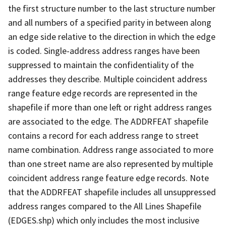
the first structure number to the last structure number
and all numbers of a specified parity in between along
an edge side relative to the direction in which the edge
is coded. Single-address address ranges have been
suppressed to maintain the confidentiality of the
addresses they describe. Multiple coincident address
range feature edge records are represented in the
shapefile if more than one left or right address ranges
are associated to the edge. The ADDRFEAT shapefile
contains a record for each address range to street
name combination. Address range associated to more
than one street name are also represented by multiple
coincident address range feature edge records. Note
that the ADDRFEAT shapefile includes all unsuppressed
address ranges compared to the All Lines Shapefile
(EDGES.shp) which only includes the most inclusive