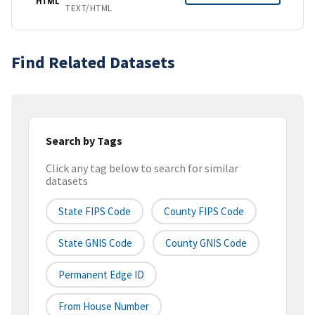
HTML
TEXT/HTML
Find Related Datasets
Search by Tags
Click any tag below to search for similar
datasets
State FIPS Code
County FIPS Code
State GNIS Code
County GNIS Code
Permanent Edge ID
From House Number