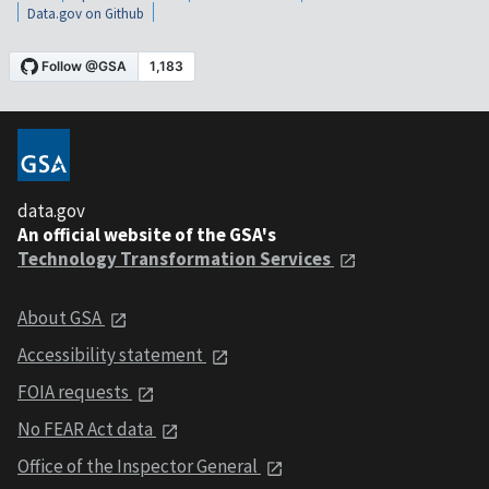
Data.gov on Github
data.gov
An official website of the GSA's
Technology Transformation Services
About GSA
Accessibility statement
FOIA requests
No FEAR Act data
Office of the Inspector General