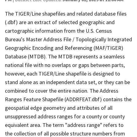
The TIGER/Line shapefiles and related database files
(.dbf) are an extract of selected geographic and
cartographic information from the U.S. Census
Bureau's Master Address File / Topologically Integrated
Geographic Encoding and Referencing (MAF/TIGER)
Database (MTDB). The MTDB represents a seamless
national file with no overlaps or gaps between parts,
however, each TIGER/Line shapefile is designed to
stand alone as an independent data set, or they can be
combined to cover the entire nation. The Address
Ranges Feature Shapefile (ADDRFEAT.dbf) contains the
geospatial edge geometry and attributes of all
unsuppressed address ranges for a county or county
equivalent area. The term "address range" refers to
the collection of all possible structure numbers from