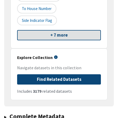
To House Number
Side Indicator Flag
+ 7 more
Explore Collection
Navigate datasets in this collection
Find Related Datasets
Includes
3179
related datasets
Complete Metadata