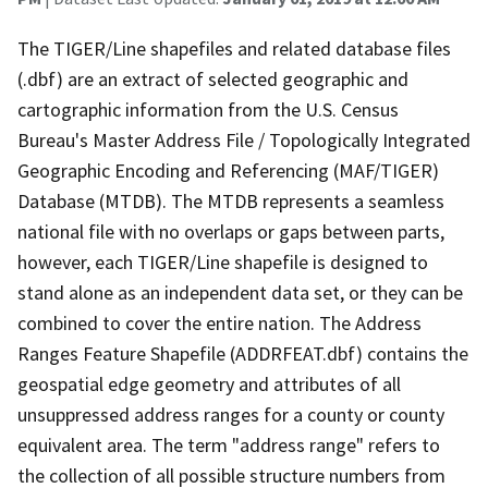
The TIGER/Line shapefiles and related database files
(.dbf) are an extract of selected geographic and
cartographic information from the U.S. Census
Bureau's Master Address File / Topologically Integrated
Geographic Encoding and Referencing (MAF/TIGER)
Database (MTDB). The MTDB represents a seamless
national file with no overlaps or gaps between parts,
however, each TIGER/Line shapefile is designed to
stand alone as an independent data set, or they can be
combined to cover the entire nation. The Address
Ranges Feature Shapefile (ADDRFEAT.dbf) contains the
geospatial edge geometry and attributes of all
unsuppressed address ranges for a county or county
equivalent area. The term "address range" refers to
the collection of all possible structure numbers from