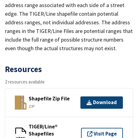
address range associated with each side of a street
edge. The TIGER/Line shapefile contain potential
address ranges, not individual addresses. The address
ranges in the TIGER/Line Files are potential ranges that
include the full range of possible structure numbers
even though the actual structures may not exist.
Resources
2 resources available
Shapefile Zip File
Download
ZIP
TIGER/Line®
Shapefiles
Visit Page