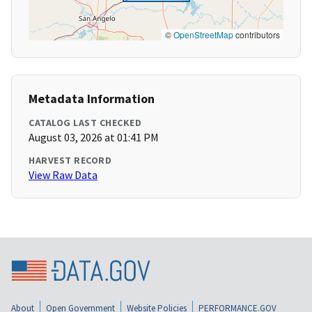
©
OpenStreetMap
contributors
Metadata Information
CATALOG LAST CHECKED
August 03, 2026 at 01:41 PM
HARVEST RECORD
View Raw Data
About
Open Government
Website Policies
PERFORMANCE.GOV