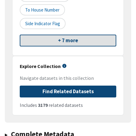
To House Number
Side Indicator Flag
+ 7 more
Explore Collection
Navigate datasets in this collection
Find Related Datasets
Includes
3179
related datasets
Complete Metadata