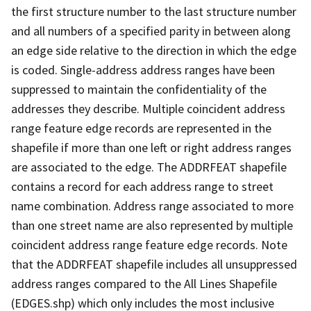
the first structure number to the last structure number
and all numbers of a specified parity in between along
an edge side relative to the direction in which the edge
is coded. Single-address address ranges have been
suppressed to maintain the confidentiality of the
addresses they describe. Multiple coincident address
range feature edge records are represented in the
shapefile if more than one left or right address ranges
are associated to the edge. The ADDRFEAT shapefile
contains a record for each address range to street
name combination. Address range associated to more
than one street name are also represented by multiple
coincident address range feature edge records. Note
that the ADDRFEAT shapefile includes all unsuppressed
address ranges compared to the All Lines Shapefile
(EDGES.shp) which only includes the most inclusive