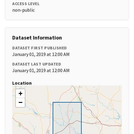
ACCESS LEVEL
non-public
Dataset Information
DATASET FIRST PUBLISHED
January 01, 2019 at 12:00 AM
DATASET LAST UPDATED
January 01, 2019 at 12:00 AM
Location
+
−