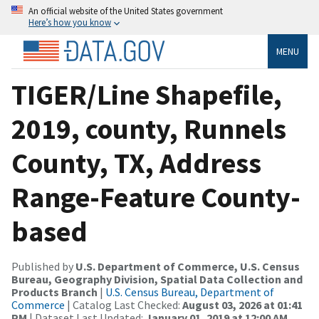
An official website of the United States government
Here’s how you know
MENU
TIGER/Line Shapefile,
2019, county, Runnels
County, TX, Address
Range-Feature County-
based
Published by
U.S. Department of Commerce, U.S. Census
Bureau, Geography Division, Spatial Data Collection and
Products Branch
|
U.S. Census Bureau, Department of
Commerce
| Catalog Last Checked:
August 03, 2026 at 01:41
PM
| Dataset Last Updated:
January 01, 2019 at 12:00 AM