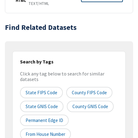
HTML
TEXT/HTML
Find Related Datasets
Search by Tags
Click any tag below to search for similar
datasets
State FIPS Code
County FIPS Code
State GNIS Code
County GNIS Code
Permanent Edge ID
From House Number