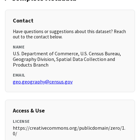
Contact
Have questions or suggestions about this dataset? Reach
out to the contact below.
NAME
U.S. Department of Commerce, U.S. Census Bureau,
Geography Division, Spatial Data Collection and
Products Branch
EMAIL
geo.geography@census.gov
Access & Use
LICENSE
https://creativecommons.org/publicdomain/zero/1.
0/