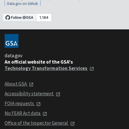
Data.gov on Github
data.gov
An official website of the GSA's
Technology Transformation Services
About GSA
Accessibility statement
FOIA requests
No FEAR Act data
Office of the Inspector General