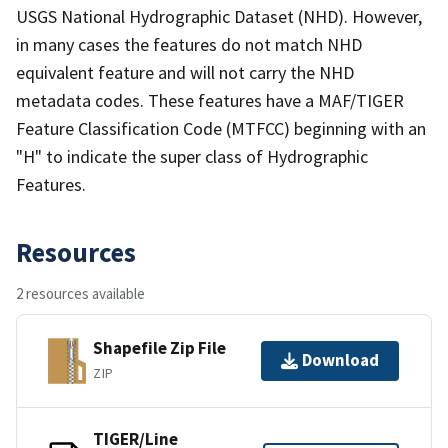
USGS National Hydrographic Dataset (NHD). However,
in many cases the features do not match NHD
equivalent feature and will not carry the NHD
metadata codes. These features have a MAF/TIGER
Feature Classification Code (MTFCC) beginning with an
"H" to indicate the super class of Hydrographic
Features.
Resources
2 resources available
Shapefile Zip File
Download
ZIP
TIGER/Line