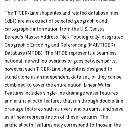
The TIGER/Line shapefiles and related database files
(.dbf) are an extract of selected geographic and
cartographic information from the U.S. Census
Bureau's Master Address File / Topologically Integrated
Geographic Encoding and Referencing (MAF/TIGER)
Database (MTDB). The MTDB represents a seamless
national file with no overlaps or gaps between parts,
however, each TIGER/Line shapefile is designed to
stand alone as an independent data set, or they can be
combined to cover the entire nation. Linear Water
Features includes single-line drainage water features
and artificial path features that run through double-line
drainage features such as rivers and streams, and serve
as a linear representation of these features. The
artificial path features may correspond to those in the