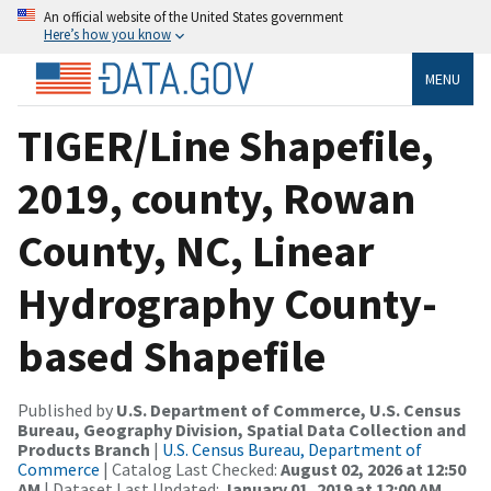
An official website of the United States government
Here’s how you know
MENU
TIGER/Line Shapefile,
2019, county, Rowan
County, NC, Linear
Hydrography County-
based Shapefile
Published by
U.S. Department of Commerce, U.S. Census
Bureau, Geography Division, Spatial Data Collection and
Products Branch
|
U.S. Census Bureau, Department of
Commerce
| Catalog Last Checked:
August 02, 2026 at 12:50
AM
| Dataset Last Updated:
January 01, 2019 at 12:00 AM