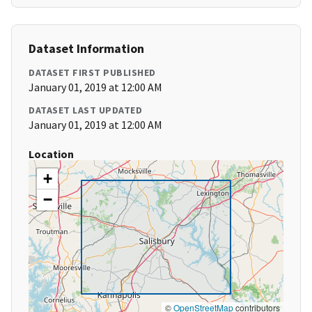
Dataset Information
DATASET FIRST PUBLISHED
January 01, 2019 at 12:00 AM
DATASET LAST UPDATED
January 01, 2019 at 12:00 AM
Location
+
−
©
OpenStreetMap
contributors