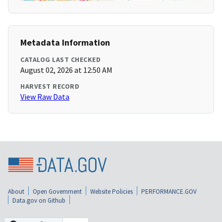
Metadata Information
CATALOG LAST CHECKED
August 02, 2026 at 12:50 AM
HARVEST RECORD
View Raw Data
About
Open Government
Website Policies
PERFORMANCE.GOV
Data.gov on Github