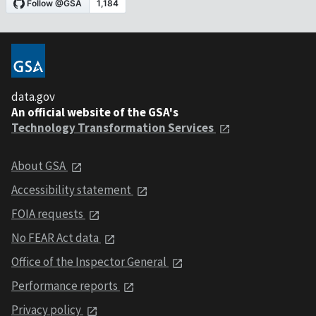
data.gov
An official website of the GSA's
Technology Transformation Services
About GSA
Accessibility statement
FOIA requests
No FEAR Act data
Office of the Inspector General
Performance reports
Privacy policy