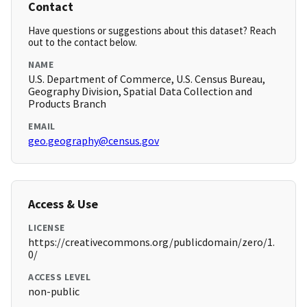
Contact
Have questions or suggestions about this dataset? Reach
out to the contact below.
NAME
U.S. Department of Commerce, U.S. Census Bureau,
Geography Division, Spatial Data Collection and
Products Branch
EMAIL
geo.geography@census.gov
Access & Use
LICENSE
https://creativecommons.org/publicdomain/zero/1.
0/
ACCESS LEVEL
non-public