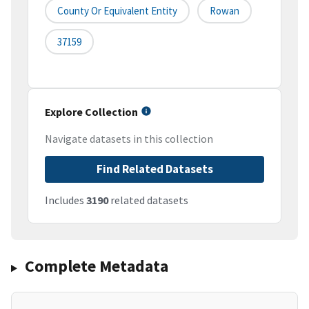
County Or Equivalent Entity
Rowan
37159
Explore Collection
Navigate datasets in this collection
Find Related Datasets
Includes
3190
related datasets
Complete Metadata