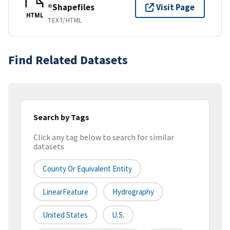
®Shapefiles
Visit Page
HTML
TEXT/HTML
Find Related Datasets
Search by Tags
Click any tag below to search for similar
datasets
County Or Equivalent Entity
LinearFeature
Hydrography
United States
U.S.