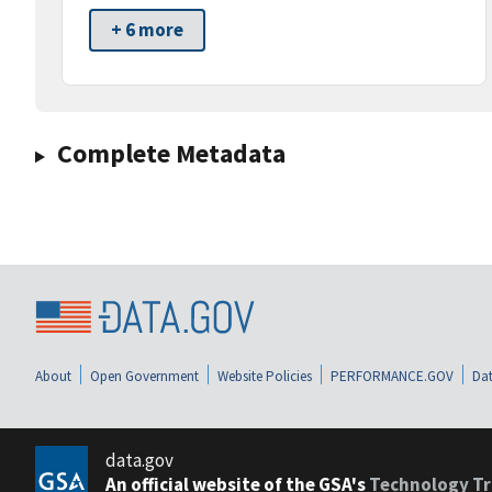
+ 6 more
Complete Metadata
About
Open Government
Website Policies
PERFORMANCE.GOV
Dat
data.gov
An official website of the GSA's
Technology Tr