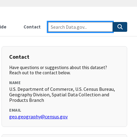
ide
Contact
Contact
Have questions or suggestions about this dataset?
Reach out to the contact below.
NAME
U.S. Department of Commerce, U.S. Census Bureau,
Geography Division, Spatial Data Collection and
Products Branch
EMAIL
geo.geography@census.gov