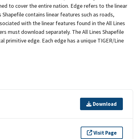
ed to cover the entire nation. Edge refers to the linear
 Shapefile contains linear features such as roads,
sociated with the linear features found in the All Lines
 users must download separately. The All Lines Shapefile
al primitive edge. Each edge has a unique TIGER/Line
Download
Visit Page