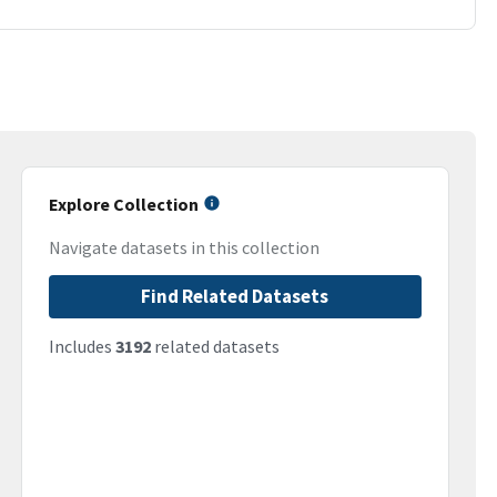
Explore Collection
Navigate datasets in this collection
Find Related Datasets
Includes
3192
related datasets