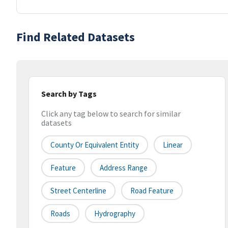
Find Related Datasets
Search by Tags
Click any tag below to search for similar
datasets
County Or Equivalent Entity
Linear
Feature
Address Range
Street Centerline
Road Feature
Roads
Hydrography