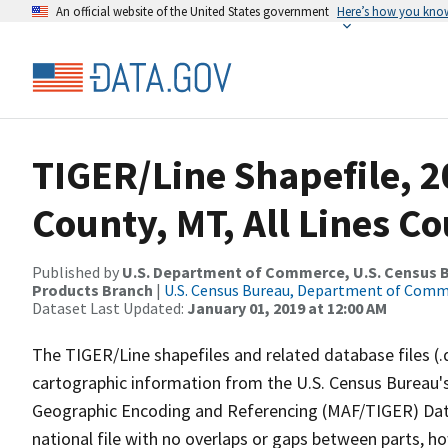
An official website of the United States government
Here’s how you kno
TIGER/Line Shapefile, 2
County, MT, All Lines C
Published by
U.S. Department of Commerce, U.S. Census Bu
Products Branch
|
U.S. Census Bureau, Department of Com
Dataset Last Updated:
January 01, 2019 at 12:00 AM
The TIGER/Line shapefiles and related database files (.
cartographic information from the U.S. Census Bureau's
Geographic Encoding and Referencing (MAF/TIGER) Da
national file with no overlaps or gaps between parts, h