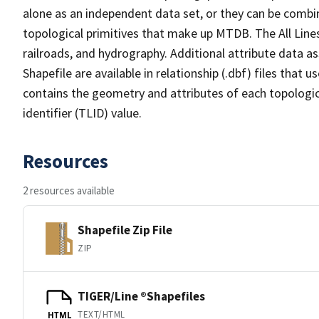
alone as an independent data set, or they can be combin
topological primitives that make up MTDB. The All Lines
railroads, and hydrography. Additional attribute data as
Shapefile are available in relationship (.dbf) files that
contains the geometry and attributes of each topologic
identifier (TLID) value.
Resources
2 resources available
Shapefile Zip File
ZIP
TIGER/Line ®Shapefiles
TEXT/HTML
HTML