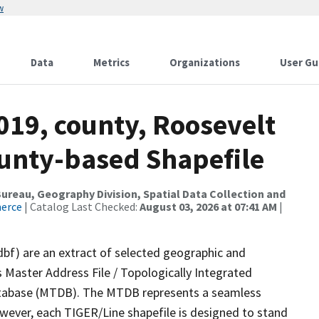
w
Data
Metrics
Organizations
User Gu
019, county, Roosevelt
ounty-based Shapefile
reau, Geography Division, Spatial Data Collection and
merce
| Catalog Last Checked:
August 03, 2026 at 07:41 AM
|
dbf) are an extract of selected geographic and
 Master Address File / Topologically Integrated
tabase (MTDB). The MTDB represents a seamless
owever, each TIGER/Line shapefile is designed to stand