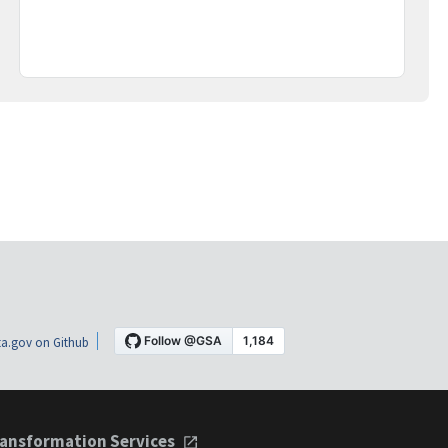
a.gov on Github
ansformation Services