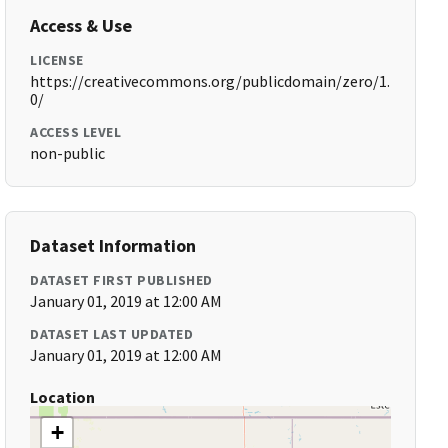
Access & Use
LICENSE
https://creativecommons.org/publicdomain/zero/1.
0/
ACCESS LEVEL
non-public
Dataset Information
DATASET FIRST PUBLISHED
January 01, 2019 at 12:00 AM
DATASET LAST UPDATED
January 01, 2019 at 12:00 AM
Location
+