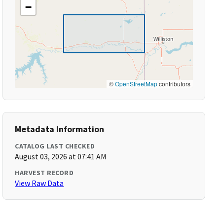
−
©
OpenStreetMap
contributors
Metadata Information
CATALOG LAST CHECKED
August 03, 2026 at 07:41 AM
HARVEST RECORD
View Raw Data