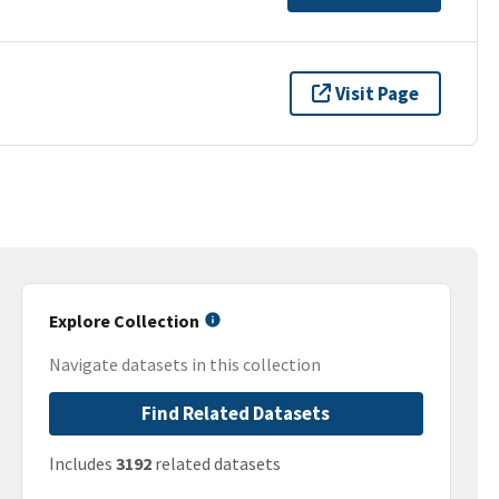
Visit Page
Explore Collection
Navigate datasets in this collection
Find Related Datasets
Includes
3192
related datasets