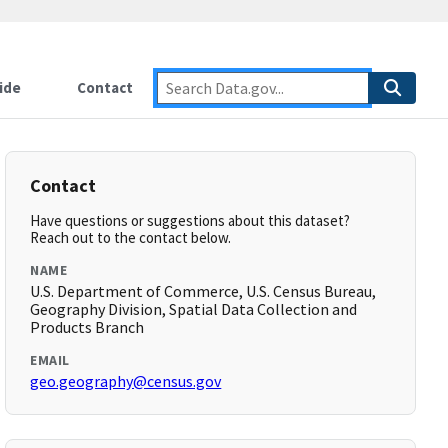
ide
Contact
Contact
Have questions or suggestions about this dataset?
Reach out to the contact below.
NAME
U.S. Department of Commerce, U.S. Census Bureau,
Geography Division, Spatial Data Collection and
Products Branch
EMAIL
geo.geography@census.gov