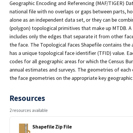
Geographic Encoding and Referencing (MAF/TIGER) Da
national file with no overlaps or gaps between parts, h
alone as an independent data set, or they can be combine
(polygon) topological primitives that make up MTDB. A
includes only the edges that separate it from other face
the face. The Topological Faces Shapefile contains the a
has a unique topological face identifier (TFID) value. E
codes for all geographic areas for which the Census Bu
annual estimates and surveys. The geometries of each o
the face geometries on the appropriate key geographic 
Resources
2 resources available
Shapefile Zip File