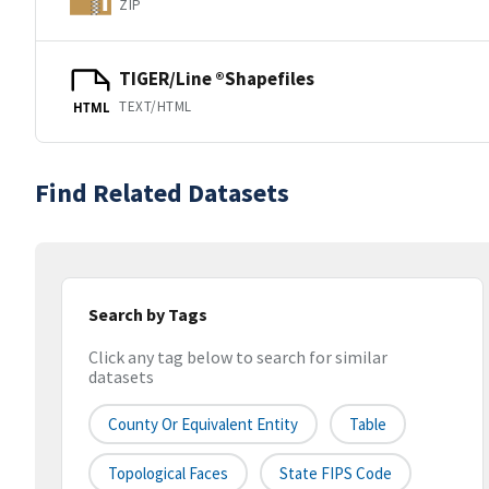
ZIP
TIGER/Line ®Shapefiles
TEXT/HTML
HTML
Find Related Datasets
Search by Tags
Click any tag below to search for similar
datasets
County Or Equivalent Entity
Table
Topological Faces
State FIPS Code