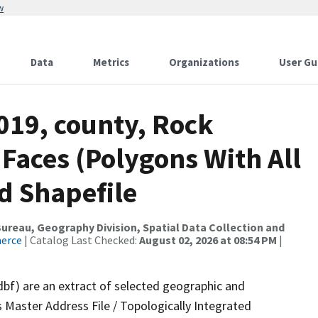
w
Data
Metrics
Organizations
User Gu
019, county, Rock
 Faces (Polygons With All
d Shapefile
reau, Geography Division, Spatial Data Collection and
merce
| Catalog Last Checked:
August 02, 2026 at 08:54 PM
|
dbf) are an extract of selected geographic and
 Master Address File / Topologically Integrated