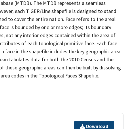
tabase (MTDB). The MTDB represents a seamless
owever, each TIGER/Line shapefile is designed to stand
d to cover the entire nation. Face refers to the areal
 face is bounded by one or more edges; its boundary
s, not any interior edges contained within the area of
ttributes of each topological primitive face. Each face
ach face in the shapefile includes the key geographic area
reau tabulates data for both the 2010 Census and the
f these geographic areas can then be built by dissolving
area codes in the Topological Faces Shapefile.
Download