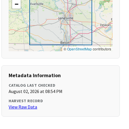
−
©
OpenStreetMap
contributors
Metadata Information
CATALOG LAST CHECKED
August 02, 2026 at 08:54 PM
HARVEST RECORD
View Raw Data