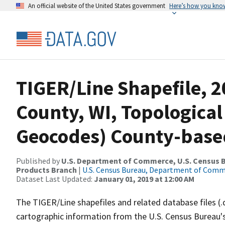
An official website of the United States government
Here’s how you kno
TIGER/Line Shapefile, 2
County, WI, Topological
Geocodes) County-base
Published by
U.S. Department of Commerce, U.S. Census Bu
Products Branch
|
U.S. Census Bureau, Department of Com
Dataset Last Updated:
January 01, 2019 at 12:00 AM
The TIGER/Line shapefiles and related database files (.
cartographic information from the U.S. Census Bureau's