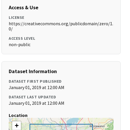
Access & Use
LICENSE
https://creativecommons.org/publicdomain/zero/1.
0/
ACCESS LEVEL
non-public
Dataset Information
DATASET FIRST PUBLISHED
January 01, 2019 at 12:00 AM
DATASET LAST UPDATED
January 01, 2019 at 12:00 AM
Location
+