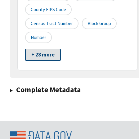
County FIPS Code
Census Tract Number
Block Group
Number
+ 28 more
Complete Metadata