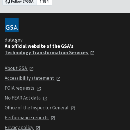
data.gov
An official website of the GSA's
Technology Transformation Services
About GSA
Accessibility statement
FOIA requests
No FEAR Act data
Office of the Inspector General
Performance reports
Privacy policy