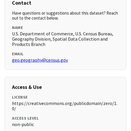
Contact
Have questions or suggestions about this dataset? Reach
out to the contact below.
NAME
U.S. Department of Commerce, U.S. Census Bureau,
Geography Division, Spatial Data Collection and
Products Branch
EMAIL
geo.geography@census.gov
Access & Use
LICENSE
https://creativecommons.org/publicdomain/zero/1.
0/
ACCESS LEVEL
non-public