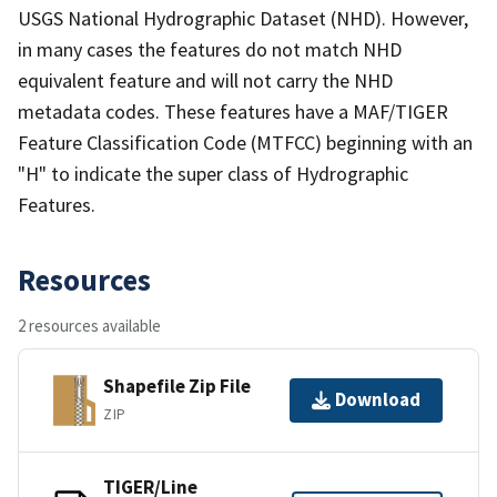
USGS National Hydrographic Dataset (NHD). However,
in many cases the features do not match NHD
equivalent feature and will not carry the NHD
metadata codes. These features have a MAF/TIGER
Feature Classification Code (MTFCC) beginning with an
"H" to indicate the super class of Hydrographic
Features.
Resources
2 resources available
Shapefile Zip File
Download
ZIP
TIGER/Line