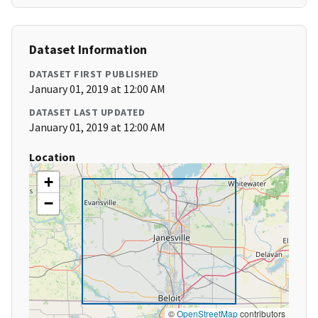
Dataset Information
DATASET FIRST PUBLISHED
January 01, 2019 at 12:00 AM
DATASET LAST UPDATED
January 01, 2019 at 12:00 AM
Location
+
−
©
OpenStreetMap
contributors