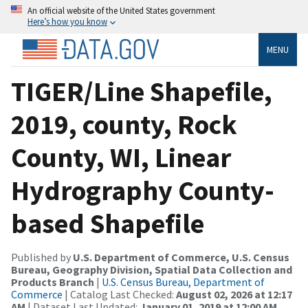
An official website of the United States government
Here’s how you know
MENU
TIGER/Line Shapefile,
2019, county, Rock
County, WI, Linear
Hydrography County-
based Shapefile
Published by
U.S. Department of Commerce, U.S. Census
Bureau, Geography Division, Spatial Data Collection and
Products Branch
|
U.S. Census Bureau, Department of
Commerce
| Catalog Last Checked:
August 02, 2026 at 12:17
AM
| Dataset Last Updated:
January 01, 2019 at 12:00 AM