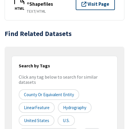
®Shapefiles
Visit Page
HTML
TEXT/HTML
Find Related Datasets
Search by Tags
Click any tag below to search for similar
datasets
County Or Equivalent Entity
LinearFeature
Hydrography
United States
U.S.