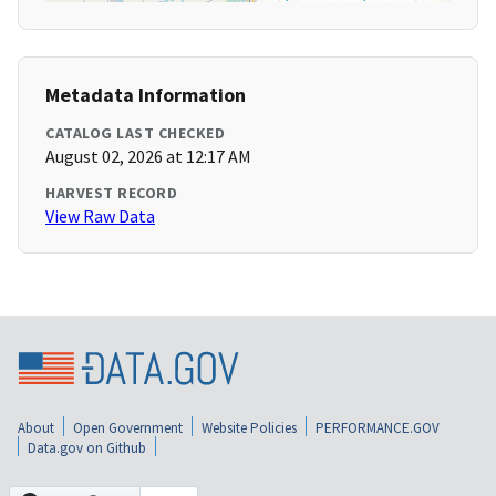
Metadata Information
CATALOG LAST CHECKED
August 02, 2026 at 12:17 AM
HARVEST RECORD
View Raw Data
About
Open Government
Website Policies
PERFORMANCE.GOV
Data.gov on Github