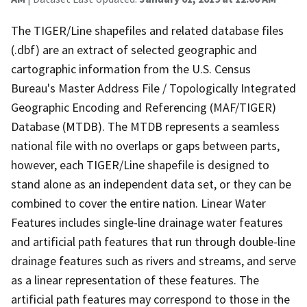
The TIGER/Line shapefiles and related database files
(.dbf) are an extract of selected geographic and
cartographic information from the U.S. Census
Bureau's Master Address File / Topologically Integrated
Geographic Encoding and Referencing (MAF/TIGER)
Database (MTDB). The MTDB represents a seamless
national file with no overlaps or gaps between parts,
however, each TIGER/Line shapefile is designed to
stand alone as an independent data set, or they can be
combined to cover the entire nation. Linear Water
Features includes single-line drainage water features
and artificial path features that run through double-line
drainage features such as rivers and streams, and serve
as a linear representation of these features. The
artificial path features may correspond to those in the