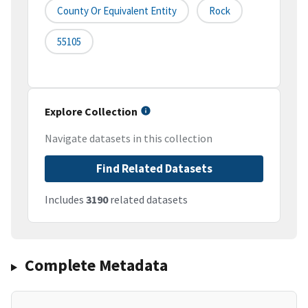
County Or Equivalent Entity
Rock
55105
Explore Collection
Navigate datasets in this collection
Find Related Datasets
Includes
3190
related datasets
Complete Metadata