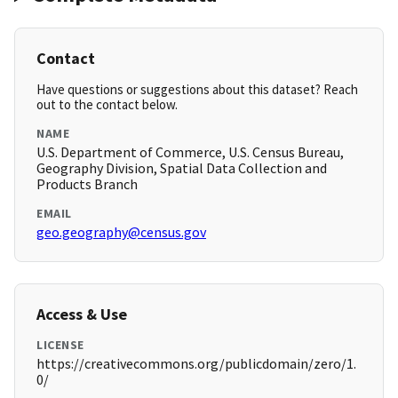
Contact
Have questions or suggestions about this dataset? Reach
out to the contact below.
NAME
U.S. Department of Commerce, U.S. Census Bureau,
Geography Division, Spatial Data Collection and
Products Branch
EMAIL
geo.geography@census.gov
Access & Use
LICENSE
https://creativecommons.org/publicdomain/zero/1.
0/