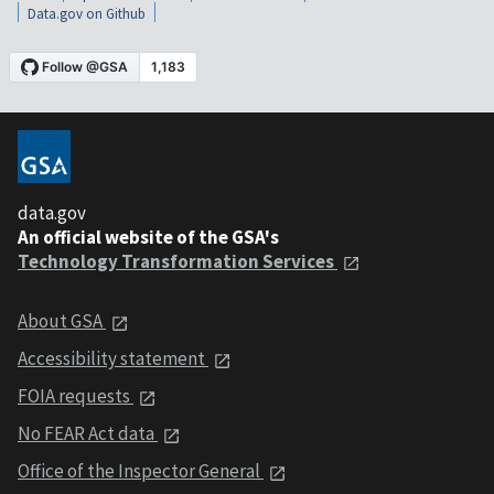
Data.gov on Github
data.gov
An official website of the GSA's
Technology Transformation Services
About GSA
Accessibility statement
FOIA requests
No FEAR Act data
Office of the Inspector General