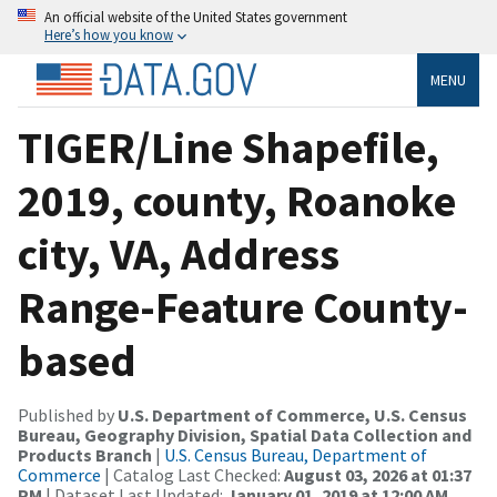
An official website of the United States government
Here’s how you know
MENU
TIGER/Line Shapefile,
2019, county, Roanoke
city, VA, Address
Range-Feature County-
based
Published by
U.S. Department of Commerce, U.S. Census
Bureau, Geography Division, Spatial Data Collection and
Products Branch
|
U.S. Census Bureau, Department of
Commerce
| Catalog Last Checked:
August 03, 2026 at 01:37
PM
| Dataset Last Updated:
January 01, 2019 at 12:00 AM