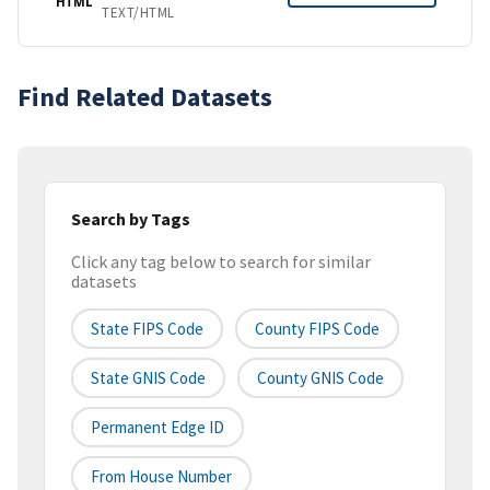
HTML
TEXT/HTML
Find Related Datasets
Search by Tags
Click any tag below to search for similar
datasets
State FIPS Code
County FIPS Code
State GNIS Code
County GNIS Code
Permanent Edge ID
From House Number