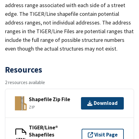
address range associated with each side of a street
edge. The TIGER/Line shapefile contain potential
address ranges, not individual addresses. The address
ranges in the TIGER/Line Files are potential ranges that
include the full range of possible structure numbers
even though the actual structures may not exist.
Resources
2 resources available
Shapefile Zip File
Download
ZIP
TIGER/Line®
Shapefiles
Visit Page