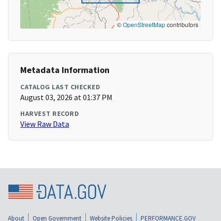
©
OpenStreetMap
contributors
Metadata Information
CATALOG LAST CHECKED
August 03, 2026 at 01:37 PM
HARVEST RECORD
View Raw Data
About
Open Government
Website Policies
PERFORMANCE.GOV