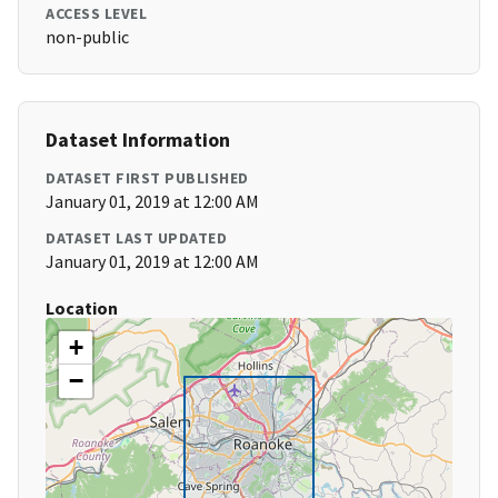
ACCESS LEVEL
non-public
Dataset Information
DATASET FIRST PUBLISHED
January 01, 2019 at 12:00 AM
DATASET LAST UPDATED
January 01, 2019 at 12:00 AM
Location
+
−