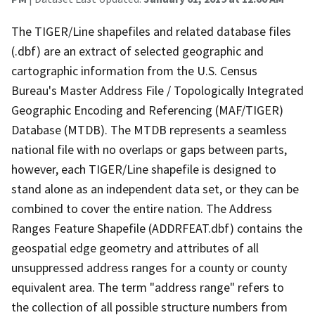
The TIGER/Line shapefiles and related database files
(.dbf) are an extract of selected geographic and
cartographic information from the U.S. Census
Bureau's Master Address File / Topologically Integrated
Geographic Encoding and Referencing (MAF/TIGER)
Database (MTDB). The MTDB represents a seamless
national file with no overlaps or gaps between parts,
however, each TIGER/Line shapefile is designed to
stand alone as an independent data set, or they can be
combined to cover the entire nation. The Address
Ranges Feature Shapefile (ADDRFEAT.dbf) contains the
geospatial edge geometry and attributes of all
unsuppressed address ranges for a county or county
equivalent area. The term "address range" refers to
the collection of all possible structure numbers from