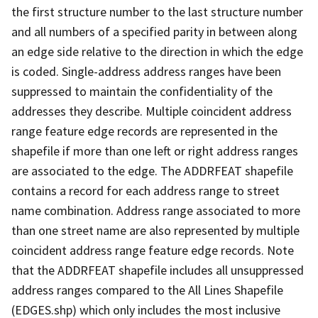
the first structure number to the last structure number
and all numbers of a specified parity in between along
an edge side relative to the direction in which the edge
is coded. Single-address address ranges have been
suppressed to maintain the confidentiality of the
addresses they describe. Multiple coincident address
range feature edge records are represented in the
shapefile if more than one left or right address ranges
are associated to the edge. The ADDRFEAT shapefile
contains a record for each address range to street
name combination. Address range associated to more
than one street name are also represented by multiple
coincident address range feature edge records. Note
that the ADDRFEAT shapefile includes all unsuppressed
address ranges compared to the All Lines Shapefile
(EDGES.shp) which only includes the most inclusive