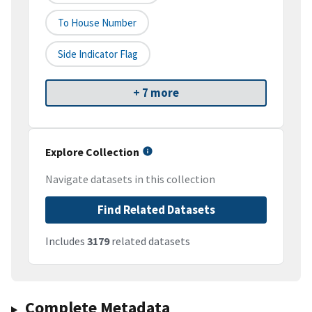
To House Number
Side Indicator Flag
+ 7 more
Explore Collection
Navigate datasets in this collection
Find Related Datasets
Includes
3179
related datasets
Complete Metadata