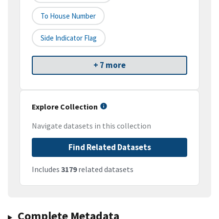
To House Number
Side Indicator Flag
+ 7 more
Explore Collection
Navigate datasets in this collection
Find Related Datasets
Includes
3179
related datasets
Complete Metadata