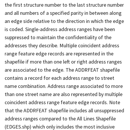
the first structure number to the last structure number
and all numbers of a specified parity in between along
an edge side relative to the direction in which the edge
is coded. Single-address address ranges have been
suppressed to maintain the confidentiality of the
addresses they describe. Multiple coincident address
range feature edge records are represented in the
shapefile if more than one left or right address ranges
are associated to the edge. The ADDRFEAT shapefile
contains a record for each address range to street
name combination. Address range associated to more
than one street name are also represented by multiple
coincident address range feature edge records. Note
that the ADDRFEAT shapefile includes all unsuppressed
address ranges compared to the All Lines Shapefile
(EDGES.shp) which only includes the most inclusive