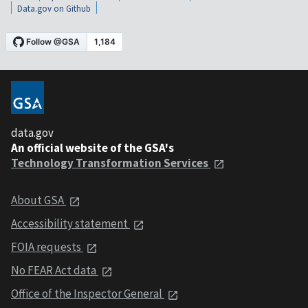
Data.gov on Github
data.gov
An official website of the GSA's
Technology Transformation Services
About GSA
Accessibility statement
FOIA requests
No FEAR Act data
Office of the Inspector General