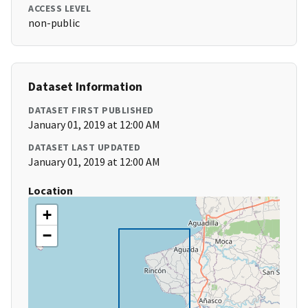
ACCESS LEVEL
non-public
Dataset Information
DATASET FIRST PUBLISHED
January 01, 2019 at 12:00 AM
DATASET LAST UPDATED
January 01, 2019 at 12:00 AM
Location
+
−