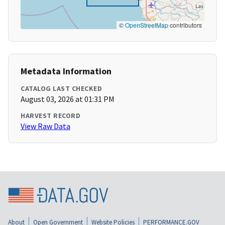
©
OpenStreetMap
contributors
Metadata Information
CATALOG LAST CHECKED
August 03, 2026 at 01:31 PM
HARVEST RECORD
View Raw Data
About
Open Government
Website Policies
PERFORMANCE.GOV