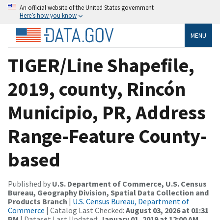
An official website of the United States government
Here’s how you know
MENU
TIGER/Line Shapefile,
2019, county, Rincón
Municipio, PR, Address
Range-Feature County-
based
Published by
U.S. Department of Commerce, U.S. Census
Bureau, Geography Division, Spatial Data Collection and
Products Branch
|
U.S. Census Bureau, Department of
Commerce
| Catalog Last Checked:
August 03, 2026 at 01:31
PM
| Dataset Last Updated:
January 01, 2019 at 12:00 AM