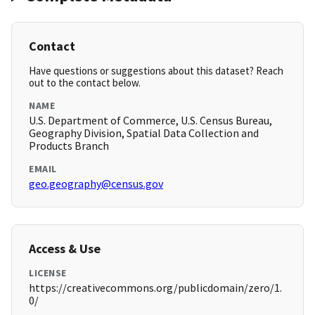
Contact
Have questions or suggestions about this dataset? Reach
out to the contact below.
NAME
U.S. Department of Commerce, U.S. Census Bureau,
Geography Division, Spatial Data Collection and
Products Branch
EMAIL
geo.geography@census.gov
Access & Use
LICENSE
https://creativecommons.org/publicdomain/zero/1.
0/