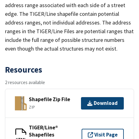
address range associated with each side of a street
edge. The TIGER/Line shapefile contain potential
address ranges, not individual addresses. The address
ranges in the TIGER/Line Files are potential ranges that
include the full range of possible structure numbers
even though the actual structures may not exist.
Resources
2 resources available
Shapefile Zip File
Download
ZIP
TIGER/Line®
Shapefiles
Visit Page