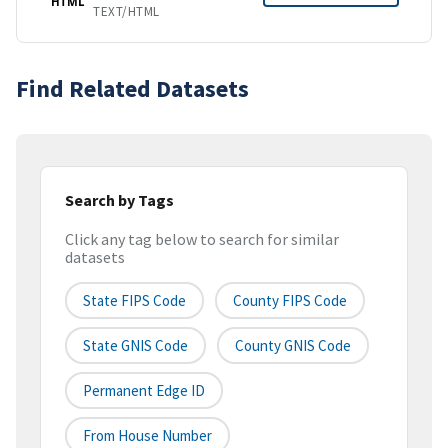
HTML
TEXT/HTML
Find Related Datasets
Search by Tags
Click any tag below to search for similar
datasets
State FIPS Code
County FIPS Code
State GNIS Code
County GNIS Code
Permanent Edge ID
From House Number