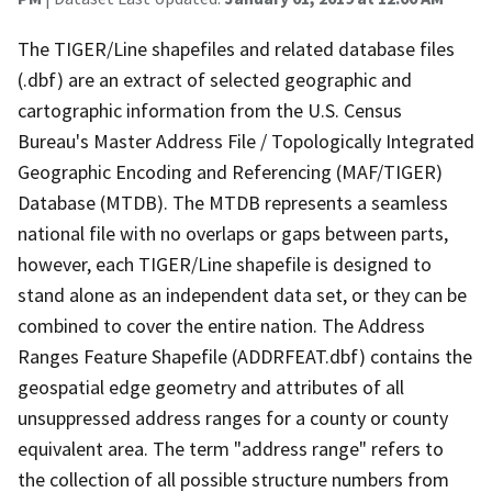
The TIGER/Line shapefiles and related database files
(.dbf) are an extract of selected geographic and
cartographic information from the U.S. Census
Bureau's Master Address File / Topologically Integrated
Geographic Encoding and Referencing (MAF/TIGER)
Database (MTDB). The MTDB represents a seamless
national file with no overlaps or gaps between parts,
however, each TIGER/Line shapefile is designed to
stand alone as an independent data set, or they can be
combined to cover the entire nation. The Address
Ranges Feature Shapefile (ADDRFEAT.dbf) contains the
geospatial edge geometry and attributes of all
unsuppressed address ranges for a county or county
equivalent area. The term "address range" refers to
the collection of all possible structure numbers from