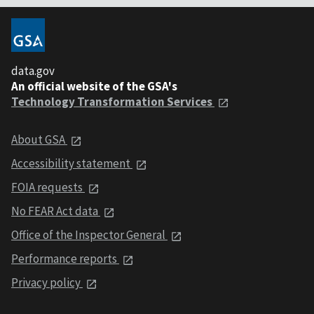
data.gov
An official website of the GSA's
Technology Transformation Services
About GSA
Accessibility statement
FOIA requests
No FEAR Act data
Office of the Inspector General
Performance reports
Privacy policy