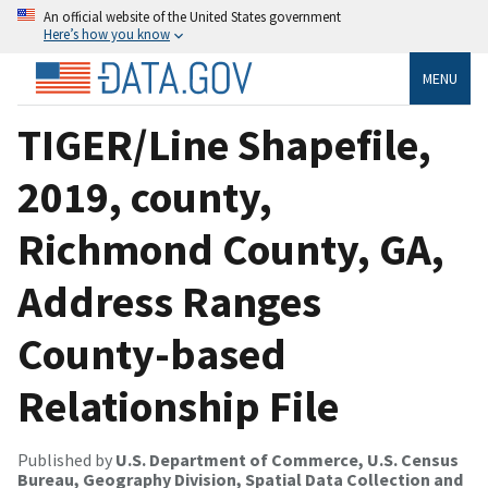
An official website of the United States government
Here’s how you know
MENU
TIGER/Line Shapefile,
2019, county,
Richmond County, GA,
Address Ranges
County-based
Relationship File
Published by
U.S. Department of Commerce, U.S. Census
Bureau, Geography Division, Spatial Data Collection and