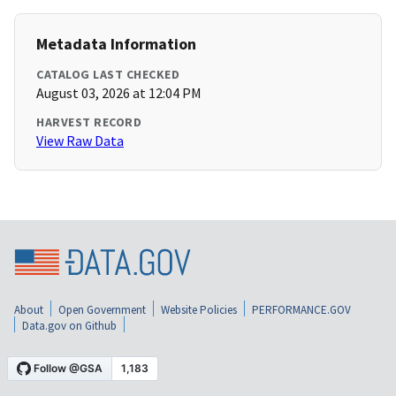
Metadata Information
CATALOG LAST CHECKED
August 03, 2026 at 12:04 PM
HARVEST RECORD
View Raw Data
About
Open Government
Website Policies
PERFORMANCE.GOV
Data.gov on Github