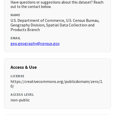
Have questions or suggestions about this dataset? Reach
out to the contact below.
NAME
U.S. Department of Commerce, U.S. Census Bureau,
Geography Division, Spatial Data Collection and
Products Branch
EMAIL
geo.geography@census.gov
Access & Use
LICENSE
https://creativecommons.org/publicdomain/zero/1.
0/
ACCESS LEVEL
non-public