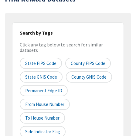
Search by Tags
Click any tag below to search for similar
datasets
State FIPS Code
County FIPS Code
State GNIS Code
County GNIS Code
Permanent Edge ID
From House Number
To House Number
Side Indicator Flag