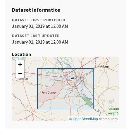
Dataset Information
DATASET FIRST PUBLISHED
January 01, 2019 at 12:00 AM
DATASET LAST UPDATED
January 01, 2019 at 12:00 AM
Location
+
−
©
OpenStreetMap
contributors