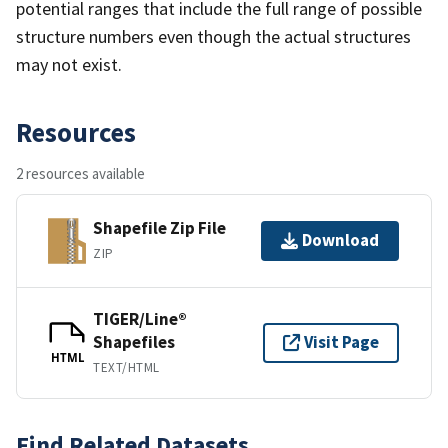
potential ranges that include the full range of possible
structure numbers even though the actual structures
may not exist.
Resources
2 resources available
Shapefile Zip File
Download
ZIP
TIGER/Line®
Shapefiles
Visit Page
HTML
TEXT/HTML
Find Related Datasets