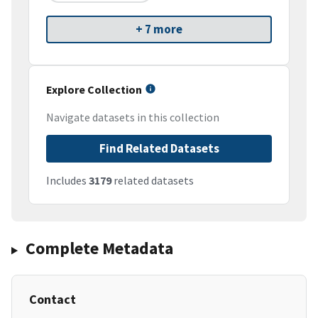
+ 7 more
Explore Collection
Navigate datasets in this collection
Find Related Datasets
Includes
3179
related datasets
Complete Metadata
Contact