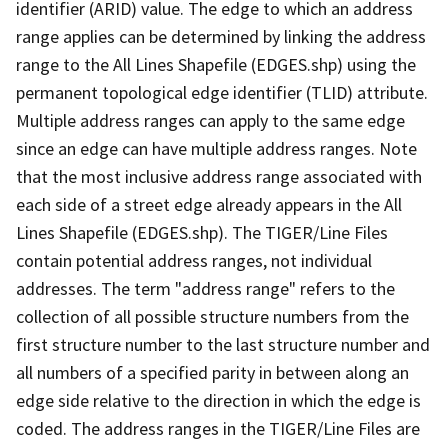
identifier (ARID) value. The edge to which an address
range applies can be determined by linking the address
range to the All Lines Shapefile (EDGES.shp) using the
permanent topological edge identifier (TLID) attribute.
Multiple address ranges can apply to the same edge
since an edge can have multiple address ranges. Note
that the most inclusive address range associated with
each side of a street edge already appears in the All
Lines Shapefile (EDGES.shp). The TIGER/Line Files
contain potential address ranges, not individual
addresses. The term "address range" refers to the
collection of all possible structure numbers from the
first structure number to the last structure number and
all numbers of a specified parity in between along an
edge side relative to the direction in which the edge is
coded. The address ranges in the TIGER/Line Files are