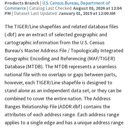
Products Branch
|
U.S. Census Bureau, Department of
Commerce
| Catalog Last Checked:
August 03, 2026 at 12:04
PM
| Dataset Last Updated:
January 01, 2019 at 12:00 AM
The TIGER/Line shapefiles and related database files
(.dbf) are an extract of selected geographic and
cartographic information from the U.S. Census
Bureau's Master Address File / Topologically Integrated
Geographic Encoding and Referencing (MAF/TIGER)
Database (MTDB). The MTDB represents a seamless
national file with no overlaps or gaps between parts,
however, each TIGER/Line shapefile is designed to
stand alone as an independent data set, or they can be
combined to cover the entire nation. The Address
Ranges Relationship File (ADDR.dbf) contains the
attributes of each address range. Each address range
applies to a single edge and has a unique address range