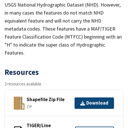
USGS National Hydrographic Dataset (NHD). However,
in many cases the features do not match NHD
equivalent feature and will not carry the NHD
metadata codes. These features have a MAF/TIGER
Feature Classification Code (MTFCC) beginning with an
"H" to indicate the super class of Hydrographic
Features.
Resources
2 resources available
Shapefile Zip File
Download
ZIP
TIGER/Line