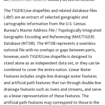
The TIGER/Line shapefiles and related database files
(.dbf) are an extract of selected geographic and
cartographic information from the U.S. Census
Bureau's Master Address File / Topologically Integrated
Geographic Encoding and Referencing (MAF/TIGER)
Database (MTDB). The MTDB represents a seamless
national file with no overlaps or gaps between parts,
however, each TIGER/Line shapefile is designed to
stand alone as an independent data set, or they can be
combined to cover the entire nation. Linear Water
Features includes single-line drainage water features
and artificial path features that run through double-line
drainage features such as rivers and streams, and serve
as a linear representation of these features. The
artificial path features may correspond to those in the