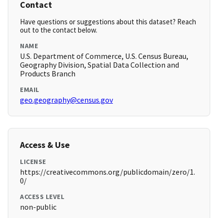
Contact
Have questions or suggestions about this dataset? Reach
out to the contact below.
NAME
U.S. Department of Commerce, U.S. Census Bureau,
Geography Division, Spatial Data Collection and
Products Branch
EMAIL
geo.geography@census.gov
Access & Use
LICENSE
https://creativecommons.org/publicdomain/zero/1.
0/
ACCESS LEVEL
non-public