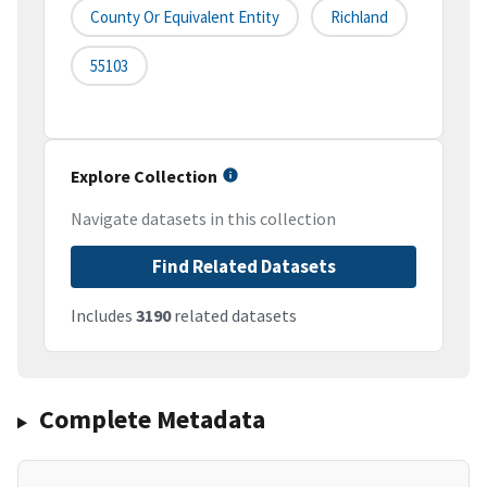
County Or Equivalent Entity
Richland
55103
Explore Collection
Navigate datasets in this collection
Find Related Datasets
Includes
3190
related datasets
Complete Metadata