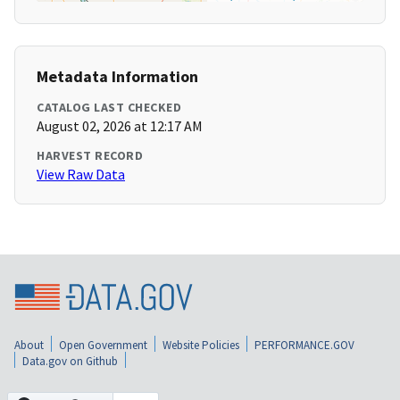
Metadata Information
CATALOG LAST CHECKED
August 02, 2026 at 12:17 AM
HARVEST RECORD
View Raw Data
About
Open Government
Website Policies
PERFORMANCE.GOV
Data.gov on Github