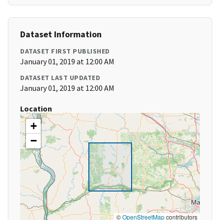
Dataset Information
DATASET FIRST PUBLISHED
January 01, 2019 at 12:00 AM
DATASET LAST UPDATED
January 01, 2019 at 12:00 AM
Location
+
−
©
OpenStreetMap
contributors