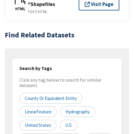
®Shapefiles
Visit Page
HTML
TEXT/HTML
Find Related Datasets
Search by Tags
Click any tag below to search for similar
datasets
County Or Equivalent Entity
LinearFeature
Hydrography
United States
U.S.