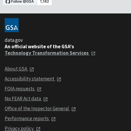
data.gov
An official website of the GSA's
Technology Transformation Services
About GSA
Accessibility statement
FOIA requests
No FEAR Act data
Office of the Inspector General
Performance reports
Privacy policy