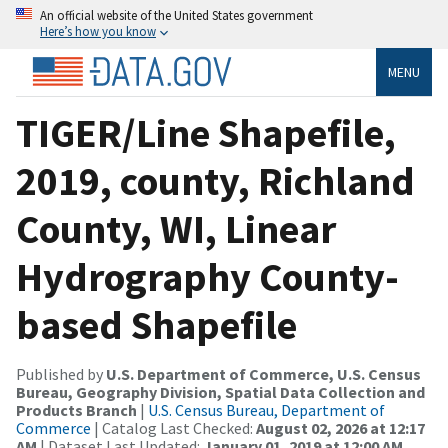
An official website of the United States government
Here’s how you know
MENU
TIGER/Line Shapefile,
2019, county, Richland
County, WI, Linear
Hydrography County-
based Shapefile
Published by
U.S. Department of Commerce, U.S. Census
Bureau, Geography Division, Spatial Data Collection and
Products Branch
|
U.S. Census Bureau, Department of
Commerce
| Catalog Last Checked:
August 02, 2026 at 12:17
AM
| Dataset Last Updated:
January 01, 2019 at 12:00 AM