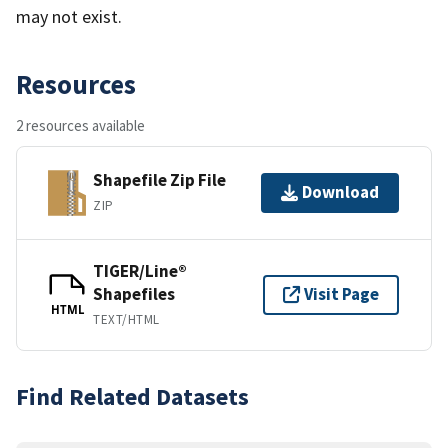
may not exist.
Resources
2 resources available
Shapefile Zip File
Download
ZIP
TIGER/Line®
Shapefiles
Visit Page
HTML
TEXT/HTML
Find Related Datasets