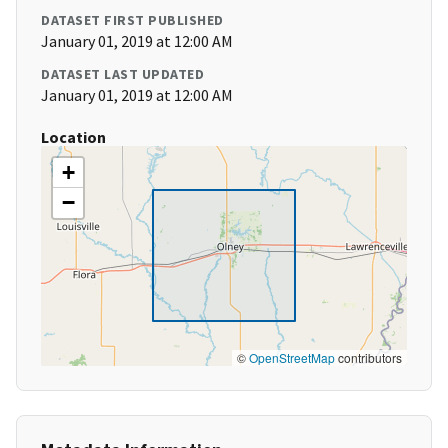
DATASET FIRST PUBLISHED
January 01, 2019 at 12:00 AM
DATASET LAST UPDATED
January 01, 2019 at 12:00 AM
Location
+
−
©
OpenStreetMap
contributors