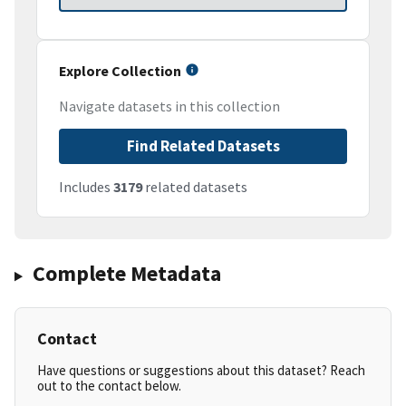
Explore Collection
Navigate datasets in this collection
Find Related Datasets
Includes
3179
related datasets
Complete Metadata
Contact
Have questions or suggestions about this dataset? Reach
out to the contact below.