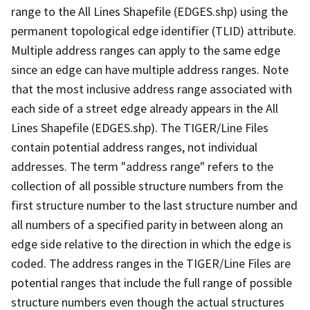
range to the All Lines Shapefile (EDGES.shp) using the
permanent topological edge identifier (TLID) attribute.
Multiple address ranges can apply to the same edge
since an edge can have multiple address ranges. Note
that the most inclusive address range associated with
each side of a street edge already appears in the All
Lines Shapefile (EDGES.shp). The TIGER/Line Files
contain potential address ranges, not individual
addresses. The term "address range" refers to the
collection of all possible structure numbers from the
first structure number to the last structure number and
all numbers of a specified parity in between along an
edge side relative to the direction in which the edge is
coded. The address ranges in the TIGER/Line Files are
potential ranges that include the full range of possible
structure numbers even though the actual structures