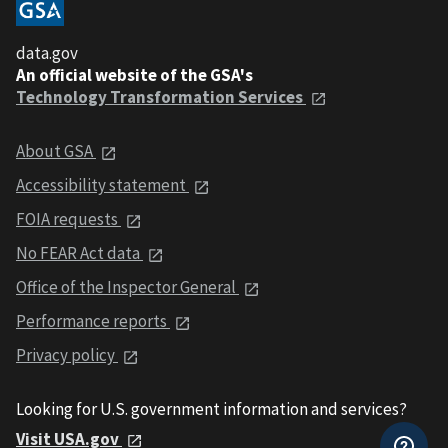
data.gov
An official website of the GSA's
Technology Transformation Services
About GSA
Accessibility statement
FOIA requests
No FEAR Act data
Office of the Inspector General
Performance reports
Privacy policy
Looking for U.S. government information and services?
Visit USA.gov