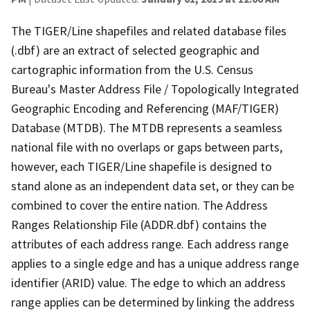
The TIGER/Line shapefiles and related database files
(.dbf) are an extract of selected geographic and
cartographic information from the U.S. Census
Bureau's Master Address File / Topologically Integrated
Geographic Encoding and Referencing (MAF/TIGER)
Database (MTDB). The MTDB represents a seamless
national file with no overlaps or gaps between parts,
however, each TIGER/Line shapefile is designed to
stand alone as an independent data set, or they can be
combined to cover the entire nation. The Address
Ranges Relationship File (ADDR.dbf) contains the
attributes of each address range. Each address range
applies to a single edge and has a unique address range
identifier (ARID) value. The edge to which an address
range applies can be determined by linking the address