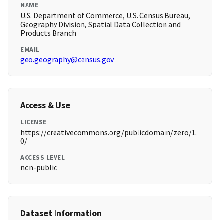
NAME
U.S. Department of Commerce, U.S. Census Bureau,
Geography Division, Spatial Data Collection and
Products Branch
EMAIL
geo.geography@census.gov
Access & Use
LICENSE
https://creativecommons.org/publicdomain/zero/1.
0/
ACCESS LEVEL
non-public
Dataset Information