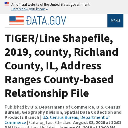
An official website of the United States government
Here’s how you know
MENU
TIGER/Line Shapefile,
2019, county, Richland
County, IL, Address
Ranges County-based
Relationship File
Published by
U.S. Department of Commerce, U.S. Census
Bureau, Geography Division, Spatial Data Collection and
Products Branch
|
U.S. Census Bureau, Department of
Commerce
| Catalog Last Checked:
August 03, 2026 at 12:01
PM
| Dataset Last Updated:
January 01, 2019 at 12:00 AM