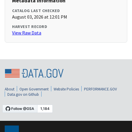
Metadata Information
CATALOG LAST CHECKED
August 03, 2026 at 12:01 PM
HARVEST RECORD
View Raw Data
About
Open Government
Website Policies
PERFORMANCE.GOV
Data.gov on Github