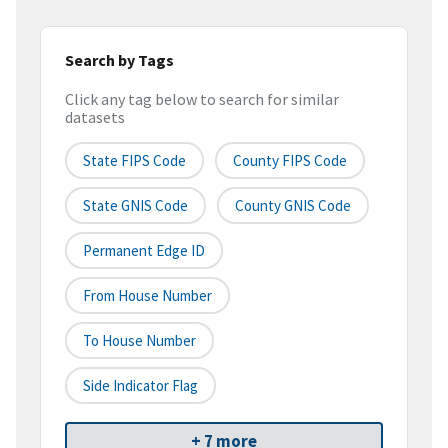
Search by Tags
Click any tag below to search for similar
datasets
State FIPS Code
County FIPS Code
State GNIS Code
County GNIS Code
Permanent Edge ID
From House Number
To House Number
Side Indicator Flag
+ 7 more