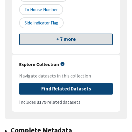
To House Number
Side Indicator Flag
+ 7 more
Explore Collection
Navigate datasets in this collection
Find Related Datasets
Includes
3179
related datasets
Complete Metadata