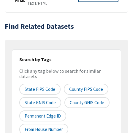
HTML
TEXT/HTML
Find Related Datasets
Search by Tags
Click any tag below to search for similar
datasets
State FIPS Code
County FIPS Code
State GNIS Code
County GNIS Code
Permanent Edge ID
From House Number