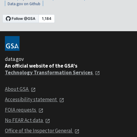
Data.gov on Github
data.gov
An official website of the GSA's
Technology Transformation Services
About GSA
Accessibility statement
FOIA requests
No FEAR Act data
Office of the Inspector General