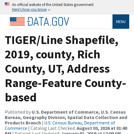
An official website of the United States government
Here’s how you know
MENU
TIGER/Line Shapefile,
2019, county, Rich
County, UT, Address
Range-Feature County-
based
Published by
U.S. Department of Commerce, U.S. Census
Bureau, Geography Division, Spatial Data Collection and
Products Branch
|
U.S. Census Bureau, Department of
Commerce
| Catalog Last Checked:
August 03, 2026 at 01:40
PM
| Dataset Last Updated:
January 01, 2019 at 12:00 AM