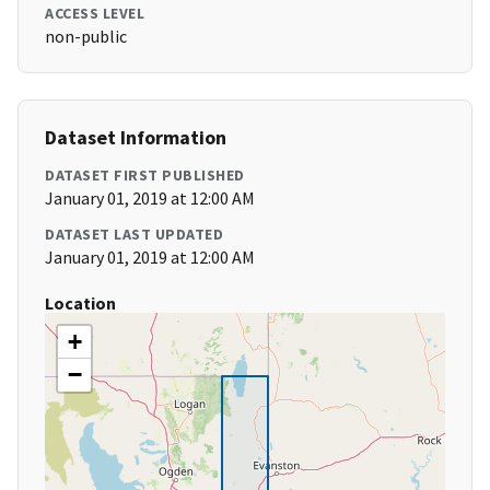
ACCESS LEVEL
non-public
Dataset Information
DATASET FIRST PUBLISHED
January 01, 2019 at 12:00 AM
DATASET LAST UPDATED
January 01, 2019 at 12:00 AM
Location
+
−