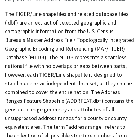
The TIGER/Line shapefiles and related database files
(.dbf) are an extract of selected geographic and
cartographic information from the U.S. Census
Bureau's Master Address File / Topologically Integrated
Geographic Encoding and Referencing (MAF/TIGER)
Database (MTDB). The MTDB represents a seamless
national file with no overlaps or gaps between parts,
however, each TIGER/Line shapefile is designed to
stand alone as an independent data set, or they can be
combined to cover the entire nation. The Address
Ranges Feature Shapefile (ADDRFEAT.dbf) contains the
geospatial edge geometry and attributes of all
unsuppressed address ranges for a county or county
equivalent area. The term "address range" refers to
the collection of all possible structure numbers from