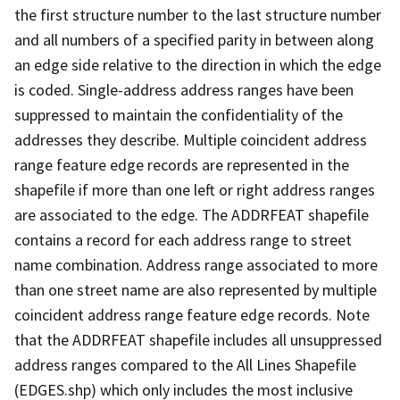
the first structure number to the last structure number
and all numbers of a specified parity in between along
an edge side relative to the direction in which the edge
is coded. Single-address address ranges have been
suppressed to maintain the confidentiality of the
addresses they describe. Multiple coincident address
range feature edge records are represented in the
shapefile if more than one left or right address ranges
are associated to the edge. The ADDRFEAT shapefile
contains a record for each address range to street
name combination. Address range associated to more
than one street name are also represented by multiple
coincident address range feature edge records. Note
that the ADDRFEAT shapefile includes all unsuppressed
address ranges compared to the All Lines Shapefile
(EDGES.shp) which only includes the most inclusive