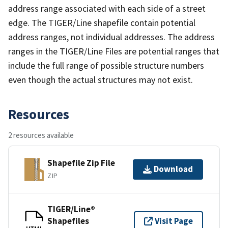
address range associated with each side of a street
edge. The TIGER/Line shapefile contain potential
address ranges, not individual addresses. The address
ranges in the TIGER/Line Files are potential ranges that
include the full range of possible structure numbers
even though the actual structures may not exist.
Resources
2 resources available
Shapefile Zip File
Download
ZIP
TIGER/Line®
Shapefiles
Visit Page