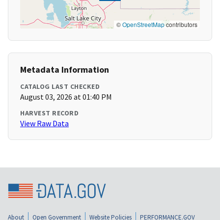
©
OpenStreetMap
contributors
Metadata Information
CATALOG LAST CHECKED
August 03, 2026 at 01:40 PM
HARVEST RECORD
View Raw Data
About
Open Government
Website Policies
PERFORMANCE.GOV