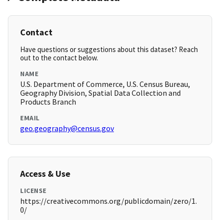
Contact
Have questions or suggestions about this dataset? Reach
out to the contact below.
NAME
U.S. Department of Commerce, U.S. Census Bureau,
Geography Division, Spatial Data Collection and
Products Branch
EMAIL
geo.geography@census.gov
Access & Use
LICENSE
https://creativecommons.org/publicdomain/zero/1.
0/