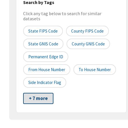
Search by Tags
Click any tag below to search for similar
datasets
State FIPS Code
County FIPS Code
State GNIS Code
County GNIS Code
Permanent Edge ID
From House Number
To House Number
Side Indicator Flag
+ 7 more