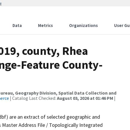
w
Data
Metrics
Organizations
User Gu
019, county, Rhea
nge-Feature County-
reau, Geography Division, Spatial Data Collection and
merce
| Catalog Last Checked:
August 03, 2026 at 01:46 PM
|
dbf) are an extract of selected geographic and
 Master Address File / Topologically Integrated