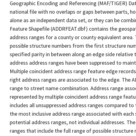
Geographic Encoding and Referencing (MAF/TIGER) Da
national file with no overlaps or gaps between parts, h
alone as an independent data set, or they can be combi
Feature Shapefile (ADDRFEAT.dbf) contains the geospat
address ranges for a county or county equivalent area. 
possible structure numbers from the first structure num
specified parity in between along an edge side relative t
address address ranges have been suppressed to maintai
Multiple coincident address range feature edge records 
right address ranges are associated to the edge. The 
range to street name combination. Address range asso
represented by multiple coincident address range feat
includes all unsuppressed address ranges compared to t
the most inclusive address range associated with each 
potential address ranges, not individual addresses. The
ranges that include the full range of possible structur