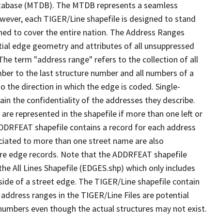
tabase (MTDB). The MTDB represents a seamless
owever, each TIGER/Line shapefile is designed to stand
ned to cover the entire nation. The Address Ranges
ial edge geometry and attributes of all unsuppressed
The term "address range" refers to the collection of all
ber to the last structure number and all numbers of a
o the direction in which the edge is coded. Single-
n the confidentiality of the addresses they describe.
are represented in the shapefile if more than one left or
ADDRFEAT shapefile contains a record for each address
ciated to more than one street name are also
ure edge records. Note that the ADDRFEAT shapefile
he All Lines Shapefile (EDGES.shp) which only includes
side of a street edge. The TIGER/Line shapefile contain
 address ranges in the TIGER/Line Files are potential
e numbers even though the actual structures may not exist.