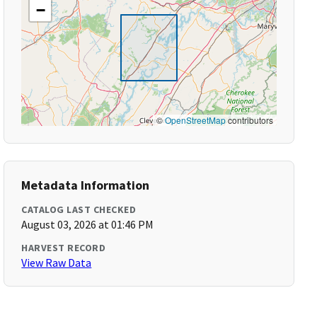
−
©
OpenStreetMap
contributors
Metadata Information
CATALOG LAST CHECKED
August 03, 2026 at 01:46 PM
HARVEST RECORD
View Raw Data