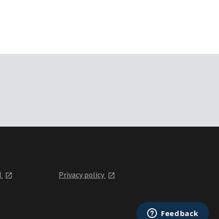
l
Privacy policy