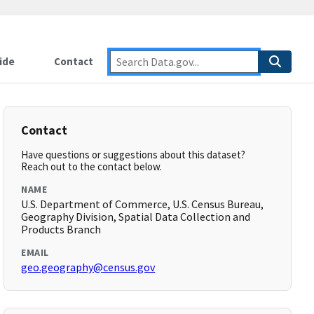
ide
Contact
Contact
Have questions or suggestions about this dataset?
Reach out to the contact below.
NAME
U.S. Department of Commerce, U.S. Census Bureau,
Geography Division, Spatial Data Collection and
Products Branch
EMAIL
geo.geography@census.gov