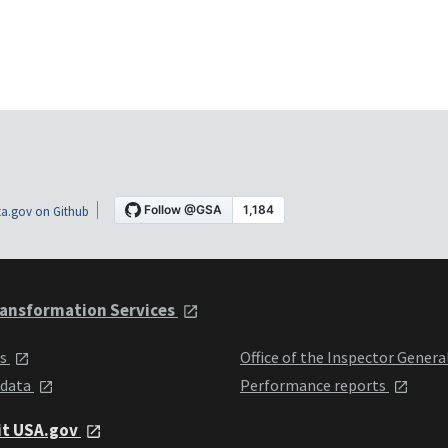
a.gov on Github
ansformation Services
ts
Office of the Inspector Genera
 data
Performance reports
it USA.gov