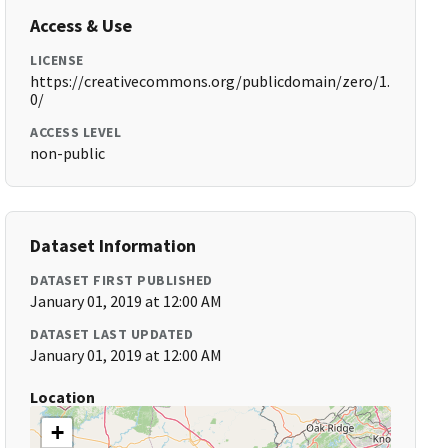
Access & Use
LICENSE
https://creativecommons.org/publicdomain/zero/1.
0/
ACCESS LEVEL
non-public
Dataset Information
DATASET FIRST PUBLISHED
January 01, 2019 at 12:00 AM
DATASET LAST UPDATED
January 01, 2019 at 12:00 AM
Location
+