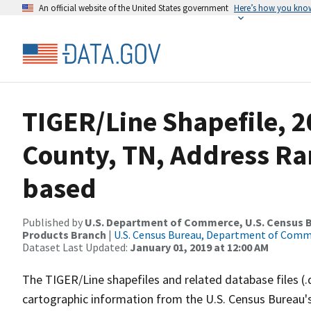
An official website of the United States government
Here’s how you kno
TIGER/Line Shapefile, 2
County, TN, Address Ra
based
Published by
U.S. Department of Commerce, U.S. Census Bu
Products Branch
|
U.S. Census Bureau, Department of Com
Dataset Last Updated:
January 01, 2019 at 12:00 AM
The TIGER/Line shapefiles and related database files (.
cartographic information from the U.S. Census Bureau's