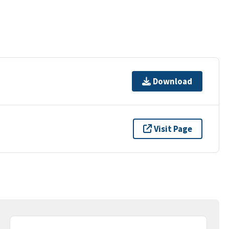
Download
Visit Page