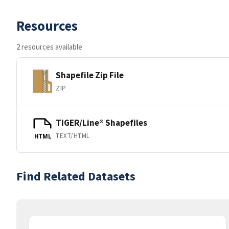
Resources
2 resources available
Shapefile Zip File
ZIP
TIGER/Line® Shapefiles
TEXT/HTML
HTML
Find Related Datasets