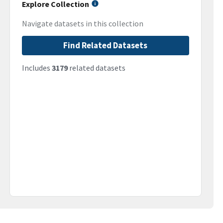
Explore Collection
Navigate datasets in this collection
Find Related Datasets
Includes
3179
related datasets