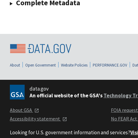
Complete Metadata
About
Open Government
Website Policies
PERFORMANCE.GOV
Dat
data.gov
An official website of the GSA's
Technology Tr
About GSA
FOIA reques
Accessibility statement
No FEAR Act
Looking for U.S. government information and services?
Vis