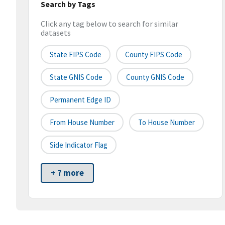
Search by Tags
Click any tag below to search for similar
datasets
State FIPS Code
County FIPS Code
State GNIS Code
County GNIS Code
Permanent Edge ID
From House Number
To House Number
Side Indicator Flag
+ 7 more