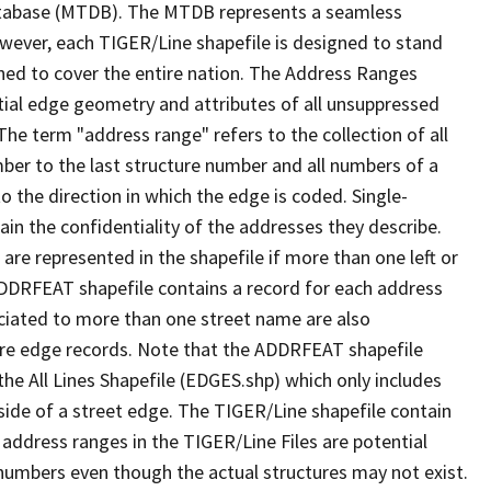
tabase (MTDB). The MTDB represents a seamless
owever, each TIGER/Line shapefile is designed to stand
ned to cover the entire nation. The Address Ranges
ial edge geometry and attributes of all unsuppressed
The term "address range" refers to the collection of all
ber to the last structure number and all numbers of a
o the direction in which the edge is coded. Single-
n the confidentiality of the addresses they describe.
are represented in the shapefile if more than one left or
ADDRFEAT shapefile contains a record for each address
ciated to more than one street name are also
ure edge records. Note that the ADDRFEAT shapefile
he All Lines Shapefile (EDGES.shp) which only includes
side of a street edge. The TIGER/Line shapefile contain
 address ranges in the TIGER/Line Files are potential
e numbers even though the actual structures may not exist.