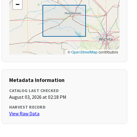
−
©
OpenStreetMap
contributors
Metadata Information
CATALOG LAST CHECKED
August 03, 2026 at 02:18 PM
HARVEST RECORD
View Raw Data