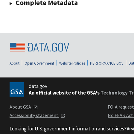
Complete Metadata
About
Open Government
Website Policies
PERFORMANCE.GOV
Dat
data.gov
An official website of the GSA's
Technology Tr
About GSA
FOIA reques
Accessibility statement
No FEAR Act
Looking for U.S. government information and services?
Vis