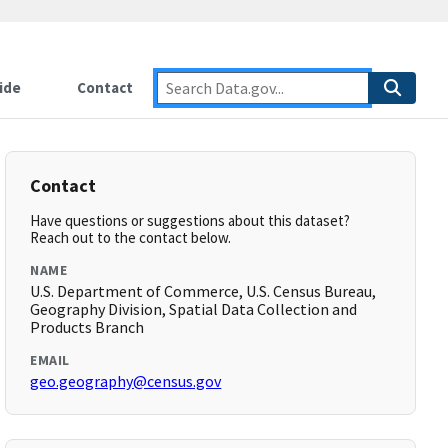
ide
Contact
Contact
Have questions or suggestions about this dataset?
Reach out to the contact below.
NAME
U.S. Department of Commerce, U.S. Census Bureau,
Geography Division, Spatial Data Collection and
Products Branch
EMAIL
geo.geography@census.gov