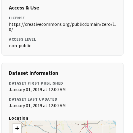
Access & Use
LICENSE
https://creativecommons.org/publicdomain/zero/1.
0/
ACCESS LEVEL
non-public
Dataset Information
DATASET FIRST PUBLISHED
January 01, 2019 at 12:00 AM
DATASET LAST UPDATED
January 01, 2019 at 12:00 AM
Location
+