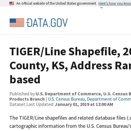
An official website of the United States government
Here’s how you kno
TIGER/Line Shapefile, 2
County, KS, Address Ra
based
Published by
U.S. Department of Commerce, U.S. Census Bu
Products Branch
|
U.S. Census Bureau, Department of Com
Dataset Last Updated:
January 01, 2019 at 12:00 AM
The TIGER/Line shapefiles and related database files (.
cartographic information from the U.S. Census Bureau's