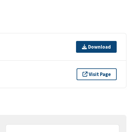
Download
Visit Page