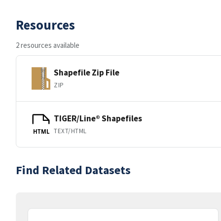
Resources
2 resources available
Shapefile Zip File
ZIP
TIGER/Line® Shapefiles
TEXT/HTML
HTML
Find Related Datasets