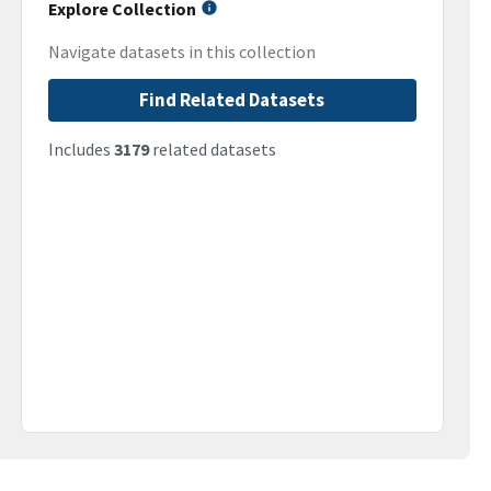
Explore Collection
Navigate datasets in this collection
Find Related Datasets
Includes
3179
related datasets