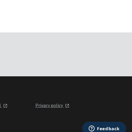
l
Privacy policy