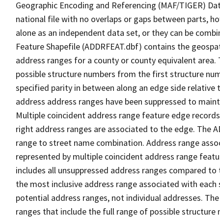
Geographic Encoding and Referencing (MAF/TIGER) Da
national file with no overlaps or gaps between parts, h
alone as an independent data set, or they can be combi
Feature Shapefile (ADDRFEAT.dbf) contains the geospat
address ranges for a county or county equivalent area. 
possible structure numbers from the first structure num
specified parity in between along an edge side relative t
address address ranges have been suppressed to maintai
Multiple coincident address range feature edge records 
right address ranges are associated to the edge. The 
range to street name combination. Address range asso
represented by multiple coincident address range feat
includes all unsuppressed address ranges compared to t
the most inclusive address range associated with each 
potential address ranges, not individual addresses. The
ranges that include the full range of possible structur