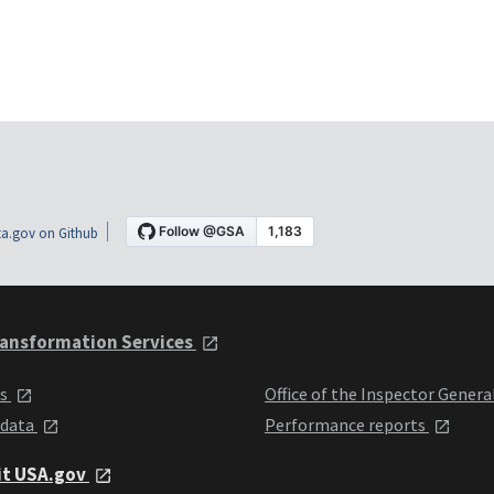
a.gov on Github
ansformation Services
ts
Office of the Inspector Genera
 data
Performance reports
it USA.gov