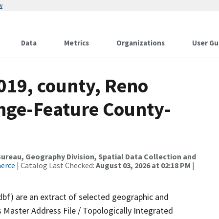
w
Data
Metrics
Organizations
User Gu
019, county, Reno
nge-Feature County-
reau, Geography Division, Spatial Data Collection and
merce
| Catalog Last Checked:
August 03, 2026 at 02:18 PM
|
dbf) are an extract of selected geographic and
 Master Address File / Topologically Integrated