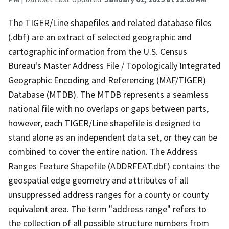
The TIGER/Line shapefiles and related database files
(.dbf) are an extract of selected geographic and
cartographic information from the U.S. Census
Bureau's Master Address File / Topologically Integrated
Geographic Encoding and Referencing (MAF/TIGER)
Database (MTDB). The MTDB represents a seamless
national file with no overlaps or gaps between parts,
however, each TIGER/Line shapefile is designed to
stand alone as an independent data set, or they can be
combined to cover the entire nation. The Address
Ranges Feature Shapefile (ADDRFEAT.dbf) contains the
geospatial edge geometry and attributes of all
unsuppressed address ranges for a county or county
equivalent area. The term "address range" refers to
the collection of all possible structure numbers from