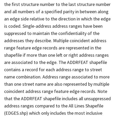
the first structure number to the last structure number
and all numbers of a specified parity in between along
an edge side relative to the direction in which the edge
is coded. Single-address address ranges have been
suppressed to maintain the confidentiality of the
addresses they describe. Multiple coincident address
range feature edge records are represented in the
shapefile if more than one left or right address ranges
are associated to the edge. The ADDRFEAT shapefile
contains a record for each address range to street
name combination. Address range associated to more
than one street name are also represented by multiple
coincident address range feature edge records. Note
that the ADDRFEAT shapefile includes all unsuppressed
address ranges compared to the All Lines Shapefile
(EDGES.shp) which only includes the most inclusive