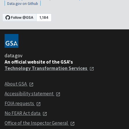
Data.gov on Github
data.gov
An official website of the GSA's
Technology Transformation Services
About GSA
Accessibility statement
FOIA requests
No FEAR Act data
Office of the Inspector General