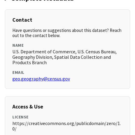
Contact
Have questions or suggestions about this dataset? Reach
out to the contact below.
NAME
U.S. Department of Commerce, U.S. Census Bureau,
Geography Division, Spatial Data Collection and
Products Branch
EMAIL
geo.geography@census.gov
Access & Use
LICENSE
https://creativecommons.org/publicdomain/zero/1.
0/