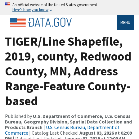
An official website of the United States government
Here’s how you know
MENU
TIGER/Line Shapefile,
2019, county, Redwood
County, MN, Address
Range-Feature County-
based
Published by
U.S. Department of Commerce, U.S. Census
Bureau, Geography Division, Spatial Data Collection and
Products Branch
|
U.S. Census Bureau, Department of
Commerce
| Catalog Last Checked:
August 03, 2026 at 02:09
PM
| Dataset Last Updated:
January 01, 2019 at 12:00 AM