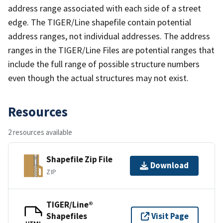
address range associated with each side of a street
edge. The TIGER/Line shapefile contain potential
address ranges, not individual addresses. The address
ranges in the TIGER/Line Files are potential ranges that
include the full range of possible structure numbers
even though the actual structures may not exist.
Resources
2 resources available
Shapefile Zip File
Download
ZIP
TIGER/Line®
Shapefiles
Visit Page