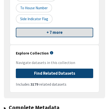
To House Number
Side Indicator Flag
+ 7 more
Explore Collection
Navigate datasets in this collection
Find Related Datasets
Includes
3179
related datasets
Complete Metadata