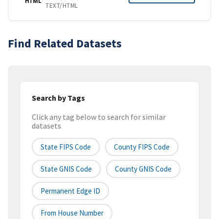
HTML
TEXT/HTML
Find Related Datasets
Search by Tags
Click any tag below to search for similar
datasets
State FIPS Code
County FIPS Code
State GNIS Code
County GNIS Code
Permanent Edge ID
From House Number