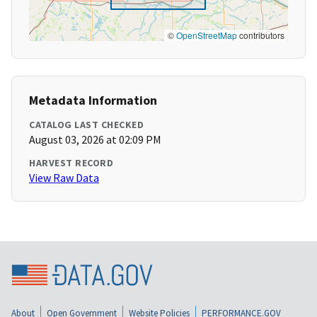
©
OpenStreetMap
contributors
Metadata Information
CATALOG LAST CHECKED
August 03, 2026 at 02:09 PM
HARVEST RECORD
View Raw Data
About
Open Government
Website Policies
PERFORMANCE.GOV