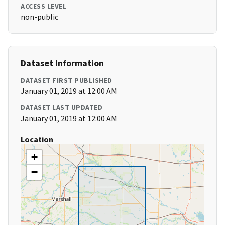
ACCESS LEVEL
non-public
Dataset Information
DATASET FIRST PUBLISHED
January 01, 2019 at 12:00 AM
DATASET LAST UPDATED
January 01, 2019 at 12:00 AM
Location
+
−