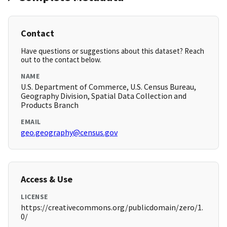
Contact
Have questions or suggestions about this dataset? Reach
out to the contact below.
NAME
U.S. Department of Commerce, U.S. Census Bureau,
Geography Division, Spatial Data Collection and
Products Branch
EMAIL
geo.geography@census.gov
Access & Use
LICENSE
https://creativecommons.org/publicdomain/zero/1.
0/