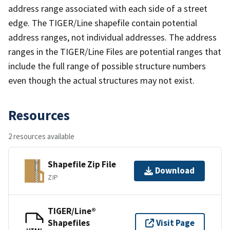
address range associated with each side of a street
edge. The TIGER/Line shapefile contain potential
address ranges, not individual addresses. The address
ranges in the TIGER/Line Files are potential ranges that
include the full range of possible structure numbers
even though the actual structures may not exist.
Resources
2 resources available
Shapefile Zip File
Download
ZIP
TIGER/Line®
Shapefiles
Visit Page