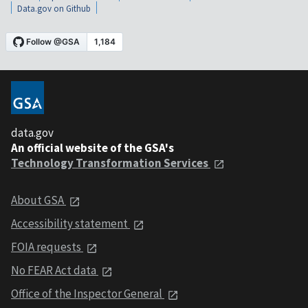
Data.gov on Github
data.gov
An official website of the GSA's
Technology Transformation Services
About GSA
Accessibility statement
FOIA requests
No FEAR Act data
Office of the Inspector General