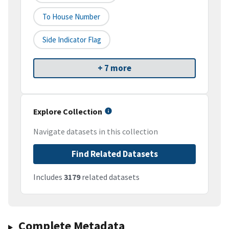
To House Number
Side Indicator Flag
+ 7 more
Explore Collection
Navigate datasets in this collection
Find Related Datasets
Includes
3179
related datasets
Complete Metadata