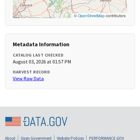
©
OpenStreetMap
contributors
Metadata Information
CATALOG LAST CHECKED
August 03, 2026 at 01:57 PM
HARVEST RECORD
View Raw Data
About
Open Government
Website Policies
PERFORMANCE.GOV