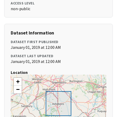
ACCESS LEVEL
non-public
Dataset Information
DATASET FIRST PUBLISHED
January 01, 2019 at 12:00 AM
DATASET LAST UPDATED
January 01, 2019 at 12:00 AM
Location
+
−