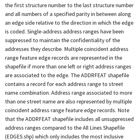
the first structure number to the last structure number
and all numbers of a specified parity in between along
an edge side relative to the direction in which the edge
is coded. Single-address address ranges have been
suppressed to maintain the confidentiality of the
addresses they describe. Multiple coincident address
range feature edge records are represented in the
shapefile if more than one left or right address ranges
are associated to the edge. The ADDRFEAT shapefile
contains a record for each address range to street
name combination. Address range associated to more
than one street name are also represented by multiple
coincident address range feature edge records. Note
that the ADDRFEAT shapefile includes all unsuppressed
address ranges compared to the All Lines Shapefile
(EDGES.shp) which only includes the most inclusive