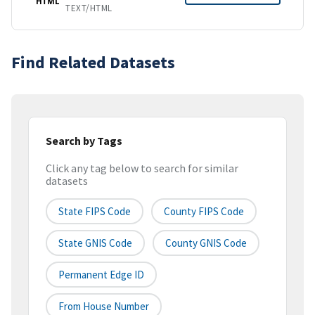
HTML
TEXT/HTML
Find Related Datasets
Search by Tags
Click any tag below to search for similar
datasets
State FIPS Code
County FIPS Code
State GNIS Code
County GNIS Code
Permanent Edge ID
From House Number