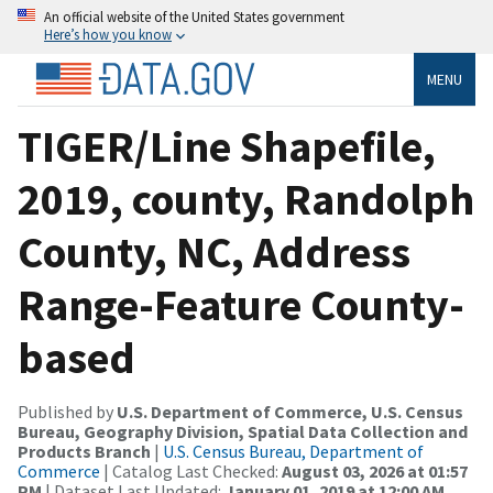
An official website of the United States government
Here’s how you know
MENU
TIGER/Line Shapefile,
2019, county, Randolph
County, NC, Address
Range-Feature County-
based
Published by
U.S. Department of Commerce, U.S. Census
Bureau, Geography Division, Spatial Data Collection and
Products Branch
|
U.S. Census Bureau, Department of
Commerce
| Catalog Last Checked:
August 03, 2026 at 01:57
PM
| Dataset Last Updated:
January 01, 2019 at 12:00 AM