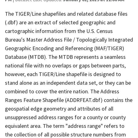
The TIGER/Line shapefiles and related database files
(.dbf) are an extract of selected geographic and
cartographic information from the U.S. Census
Bureau's Master Address File / Topologically Integrated
Geographic Encoding and Referencing (MAF/TIGER)
Database (MTDB). The MTDB represents a seamless
national file with no overlaps or gaps between parts,
however, each TIGER/Line shapefile is designed to
stand alone as an independent data set, or they can be
combined to cover the entire nation. The Address
Ranges Feature Shapefile (ADDRFEAT.dbf) contains the
geospatial edge geometry and attributes of all
unsuppressed address ranges for a county or county
equivalent area. The term "address range" refers to
the collection of all possible structure numbers from