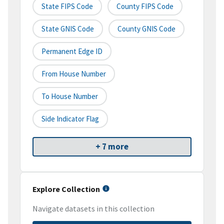
State FIPS Code
County FIPS Code
State GNIS Code
County GNIS Code
Permanent Edge ID
From House Number
To House Number
Side Indicator Flag
+ 7 more
Explore Collection
Navigate datasets in this collection