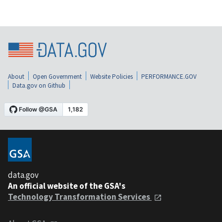
About
Open Government
Website Policies
PERFORMANCE.GOV
Data.gov on Github
data.gov
An official website of the GSA's
Technology Transformation Services