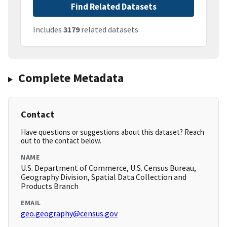
Find Related Datasets
Includes
3179
related datasets
Complete Metadata
Contact
Have questions or suggestions about this dataset? Reach
out to the contact below.
NAME
U.S. Department of Commerce, U.S. Census Bureau,
Geography Division, Spatial Data Collection and
Products Branch
EMAIL
geo.geography@census.gov