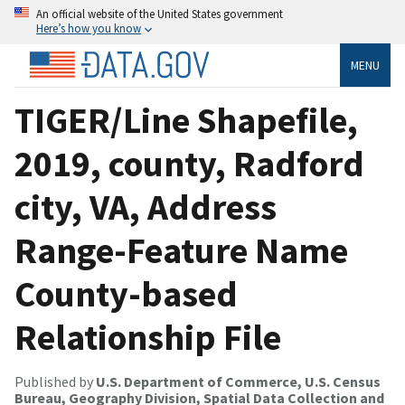
An official website of the United States government
Here’s how you know
MENU
TIGER/Line Shapefile,
2019, county, Radford
city, VA, Address
Range-Feature Name
County-based
Relationship File
Published by
U.S. Department of Commerce, U.S. Census
Bureau, Geography Division, Spatial Data Collection and