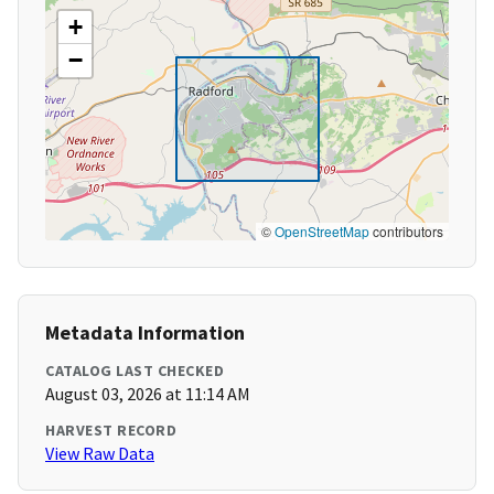
+
−
©
OpenStreetMap
contributors
Metadata Information
CATALOG LAST CHECKED
August 03, 2026 at 11:14 AM
HARVEST RECORD
View Raw Data