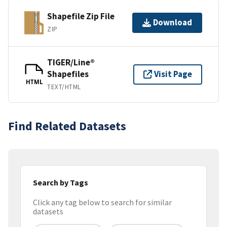
Shapefile Zip File
Download
ZIP
TIGER/Line®
Shapefiles
Visit Page
HTML
TEXT/HTML
Find Related Datasets
Search by Tags
Click any tag below to search for similar
datasets