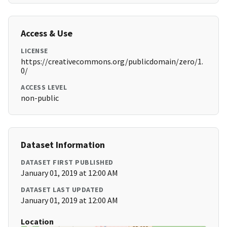
Access & Use
LICENSE
https://creativecommons.org/publicdomain/zero/1.
0/
ACCESS LEVEL
non-public
Dataset Information
DATASET FIRST PUBLISHED
January 01, 2019 at 12:00 AM
DATASET LAST UPDATED
January 01, 2019 at 12:00 AM
Location