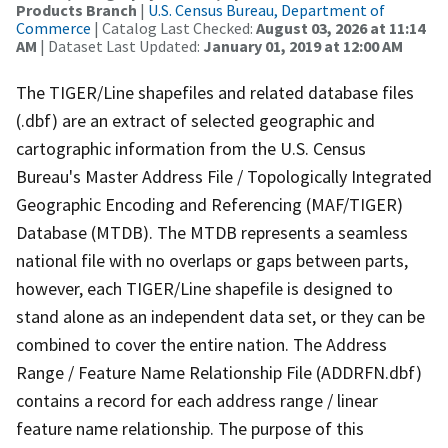
Products Branch
|
U.S. Census Bureau, Department of
Commerce
| Catalog Last Checked:
August 03, 2026 at 11:14
AM
| Dataset Last Updated:
January 01, 2019 at 12:00 AM
The TIGER/Line shapefiles and related database files
(.dbf) are an extract of selected geographic and
cartographic information from the U.S. Census
Bureau's Master Address File / Topologically Integrated
Geographic Encoding and Referencing (MAF/TIGER)
Database (MTDB). The MTDB represents a seamless
national file with no overlaps or gaps between parts,
however, each TIGER/Line shapefile is designed to
stand alone as an independent data set, or they can be
combined to cover the entire nation. The Address
Range / Feature Name Relationship File (ADDRFN.dbf)
contains a record for each address range / linear
feature name relationship. The purpose of this