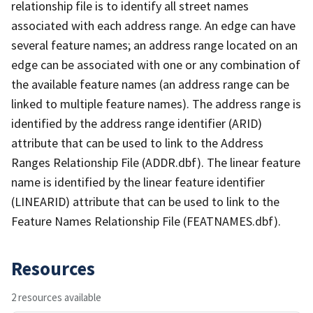
relationship file is to identify all street names
associated with each address range. An edge can have
several feature names; an address range located on an
edge can be associated with one or any combination of
the available feature names (an address range can be
linked to multiple feature names). The address range is
identified by the address range identifier (ARID)
attribute that can be used to link to the Address
Ranges Relationship File (ADDR.dbf). The linear feature
name is identified by the linear feature identifier
(LINEARID) attribute that can be used to link to the
Feature Names Relationship File (FEATNAMES.dbf).
Resources
2 resources available