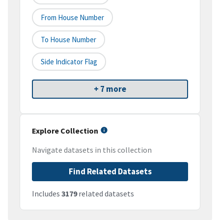
From House Number
To House Number
Side Indicator Flag
+ 7 more
Explore Collection
Navigate datasets in this collection
Find Related Datasets
Includes
3179
related datasets