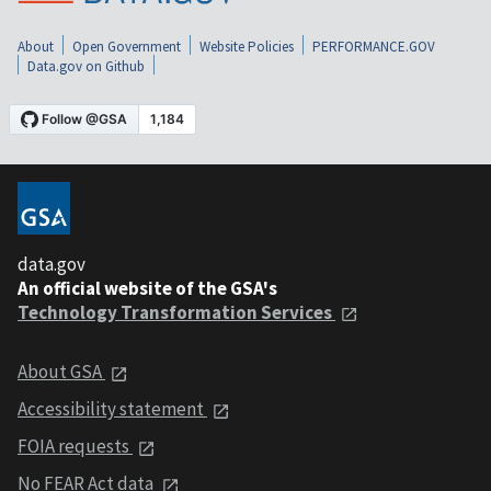
About
Open Government
Website Policies
PERFORMANCE.GOV
Data.gov on Github
data.gov
An official website of the GSA's
Technology Transformation Services
About GSA
Accessibility statement
FOIA requests
No FEAR Act data