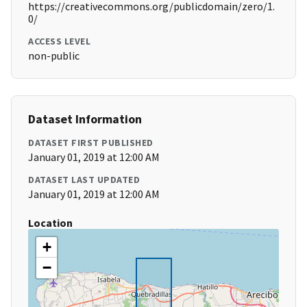
https://creativecommons.org/publicdomain/zero/1.
0/
ACCESS LEVEL
non-public
Dataset Information
DATASET FIRST PUBLISHED
January 01, 2019 at 12:00 AM
DATASET LAST UPDATED
January 01, 2019 at 12:00 AM
Location
+
−