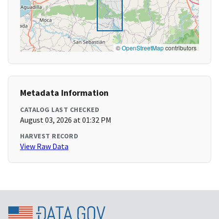
©
OpenStreetMap
contributors
Metadata Information
CATALOG LAST CHECKED
August 03, 2026 at 01:32 PM
HARVEST RECORD
View Raw Data