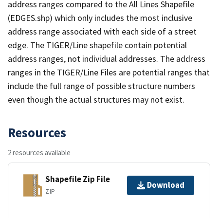
address ranges compared to the All Lines Shapefile
(EDGES.shp) which only includes the most inclusive
address range associated with each side of a street
edge. The TIGER/Line shapefile contain potential
address ranges, not individual addresses. The address
ranges in the TIGER/Line Files are potential ranges that
include the full range of possible structure numbers
even though the actual structures may not exist.
Resources
2 resources available
Shapefile Zip File
Download
ZIP