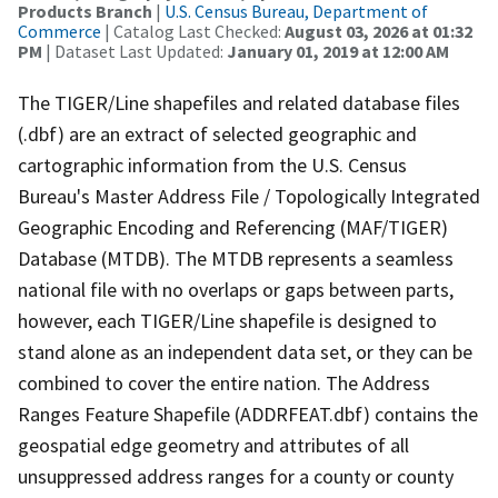
Products Branch
|
U.S. Census Bureau, Department of
Commerce
| Catalog Last Checked:
August 03, 2026 at 01:32
PM
| Dataset Last Updated:
January 01, 2019 at 12:00 AM
The TIGER/Line shapefiles and related database files
(.dbf) are an extract of selected geographic and
cartographic information from the U.S. Census
Bureau's Master Address File / Topologically Integrated
Geographic Encoding and Referencing (MAF/TIGER)
Database (MTDB). The MTDB represents a seamless
national file with no overlaps or gaps between parts,
however, each TIGER/Line shapefile is designed to
stand alone as an independent data set, or they can be
combined to cover the entire nation. The Address
Ranges Feature Shapefile (ADDRFEAT.dbf) contains the
geospatial edge geometry and attributes of all
unsuppressed address ranges for a county or county