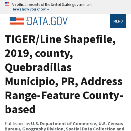
An official website of the United States government
Here’s how you know
MENU
TIGER/Line Shapefile,
2019, county,
Quebradillas
Municipio, PR, Address
Range-Feature County-
based
Published by
U.S. Department of Commerce, U.S. Census
Bureau, Geography Division, Spatial Data Collection and