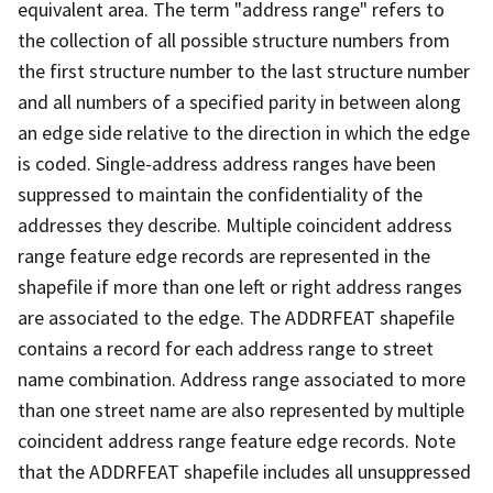
equivalent area. The term "address range" refers to
the collection of all possible structure numbers from
the first structure number to the last structure number
and all numbers of a specified parity in between along
an edge side relative to the direction in which the edge
is coded. Single-address address ranges have been
suppressed to maintain the confidentiality of the
addresses they describe. Multiple coincident address
range feature edge records are represented in the
shapefile if more than one left or right address ranges
are associated to the edge. The ADDRFEAT shapefile
contains a record for each address range to street
name combination. Address range associated to more
than one street name are also represented by multiple
coincident address range feature edge records. Note
that the ADDRFEAT shapefile includes all unsuppressed