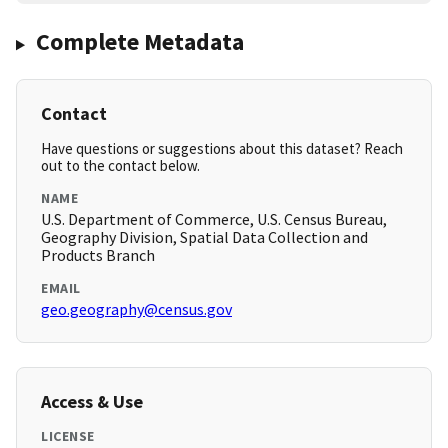
Complete Metadata
Contact
Have questions or suggestions about this dataset? Reach
out to the contact below.
NAME
U.S. Department of Commerce, U.S. Census Bureau,
Geography Division, Spatial Data Collection and
Products Branch
EMAIL
geo.geography@census.gov
Access & Use
LICENSE