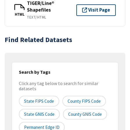
TIGER/Line®
Shapefiles
Visit Page
HTML
TEXT/HTML
Find Related Datasets
Search by Tags
Click any tag below to search for similar
datasets
State FIPS Code
County FIPS Code
State GNIS Code
County GNIS Code
Permanent Edge ID