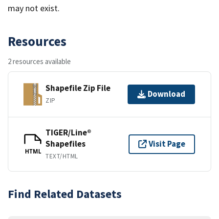
may not exist.
Resources
2 resources available
Shapefile Zip File
Download
ZIP
TIGER/Line®
Shapefiles
Visit Page
HTML
TEXT/HTML
Find Related Datasets