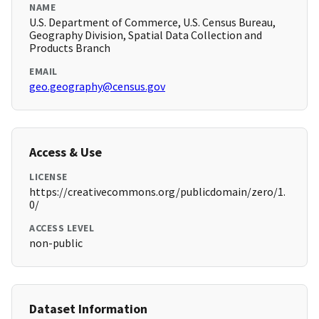
NAME
U.S. Department of Commerce, U.S. Census Bureau,
Geography Division, Spatial Data Collection and
Products Branch
EMAIL
geo.geography@census.gov
Access & Use
LICENSE
https://creativecommons.org/publicdomain/zero/1.
0/
ACCESS LEVEL
non-public
Dataset Information