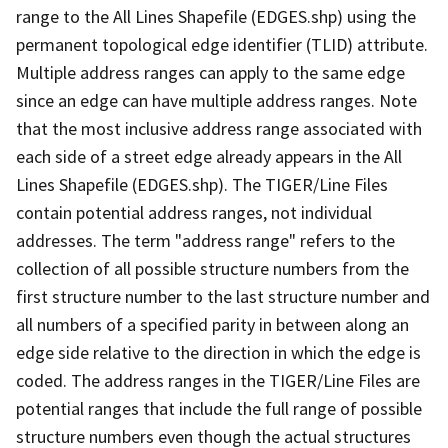
range to the All Lines Shapefile (EDGES.shp) using the
permanent topological edge identifier (TLID) attribute.
Multiple address ranges can apply to the same edge
since an edge can have multiple address ranges. Note
that the most inclusive address range associated with
each side of a street edge already appears in the All
Lines Shapefile (EDGES.shp). The TIGER/Line Files
contain potential address ranges, not individual
addresses. The term "address range" refers to the
collection of all possible structure numbers from the
first structure number to the last structure number and
all numbers of a specified parity in between along an
edge side relative to the direction in which the edge is
coded. The address ranges in the TIGER/Line Files are
potential ranges that include the full range of possible
structure numbers even though the actual structures