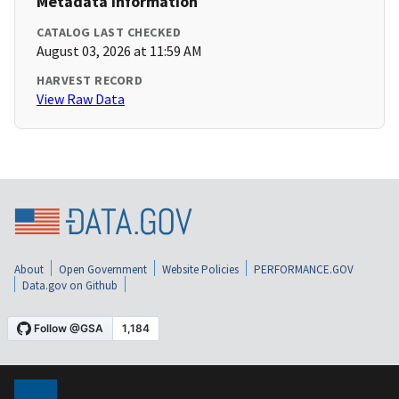
Metadata Information
CATALOG LAST CHECKED
August 03, 2026 at 11:59 AM
HARVEST RECORD
View Raw Data
About
Open Government
Website Policies
PERFORMANCE.GOV
Data.gov on Github