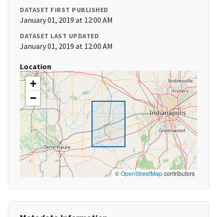
DATASET FIRST PUBLISHED
January 01, 2019 at 12:00 AM
DATASET LAST UPDATED
January 01, 2019 at 12:00 AM
Location
+
−
©
OpenStreetMap
contributors