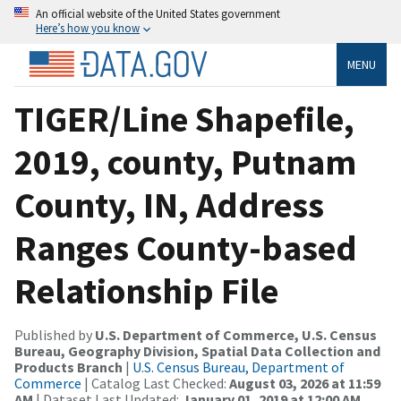
An official website of the United States government
Here’s how you know
MENU
TIGER/Line Shapefile,
2019, county, Putnam
County, IN, Address
Ranges County-based
Relationship File
Published by
U.S. Department of Commerce, U.S. Census
Bureau, Geography Division, Spatial Data Collection and
Products Branch
|
U.S. Census Bureau, Department of
Commerce
| Catalog Last Checked:
August 03, 2026 at 11:59
AM
| Dataset Last Updated:
January 01, 2019 at 12:00 AM