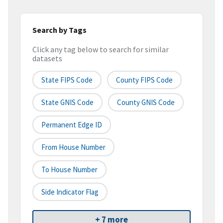
Search by Tags
Click any tag below to search for similar
datasets
State FIPS Code
County FIPS Code
State GNIS Code
County GNIS Code
Permanent Edge ID
From House Number
To House Number
Side Indicator Flag
+ 7 more