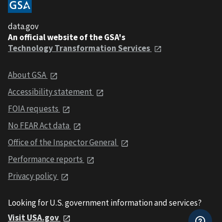
data.gov
An official website of the GSA's
Technology Transformation Services
About GSA
Accessibility statement
FOIA requests
No FEAR Act data
Office of the Inspector General
Performance reports
Privacy policy
Looking for U.S. government information and services?
Visit USA.gov