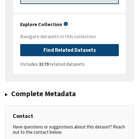
Explore Collection
Navigate datasets in this collection
Find Related Datasets
Includes
3179
related datasets
Complete Metadata
Contact
Have questions or suggestions about this dataset? Reach
out to the contact below.