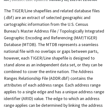
The TIGER/Line shapefiles and related database files
(.dbf) are an extract of selected geographic and
cartographic information from the U.S. Census
Bureau's Master Address File / Topologically Integrated
Geographic Encoding and Referencing (MAF/TIGER)
Database (MTDB). The MTDB represents a seamless
national file with no overlaps or gaps between parts,
however, each TIGER/Line shapefile is designed to
stand alone as an independent data set, or they can be
combined to cover the entire nation. The Address
Ranges Relationship File (ADDR.dbf) contains the
attributes of each address range. Each address range
applies to a single edge and has a unique address range
identifier (ARID) value. The edge to which an address
range applies can be determined by linking the address