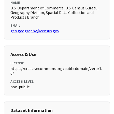
NAME
U.S. Department of Commerce, U.S. Census Bureau,
Geography Division, Spatial Data Collection and
Products Branch
EMAIL
geo.geography@census.gov
Access & Use
LICENSE
https://creativecommons.org/publicdomain/zero/1.
0/
ACCESS LEVEL
non-public
Dataset Information