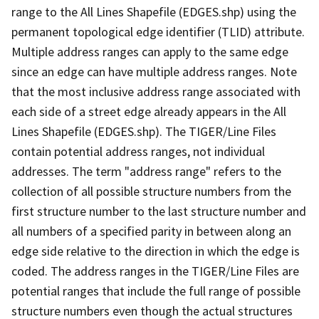
range to the All Lines Shapefile (EDGES.shp) using the
permanent topological edge identifier (TLID) attribute.
Multiple address ranges can apply to the same edge
since an edge can have multiple address ranges. Note
that the most inclusive address range associated with
each side of a street edge already appears in the All
Lines Shapefile (EDGES.shp). The TIGER/Line Files
contain potential address ranges, not individual
addresses. The term "address range" refers to the
collection of all possible structure numbers from the
first structure number to the last structure number and
all numbers of a specified parity in between along an
edge side relative to the direction in which the edge is
coded. The address ranges in the TIGER/Line Files are
potential ranges that include the full range of possible
structure numbers even though the actual structures