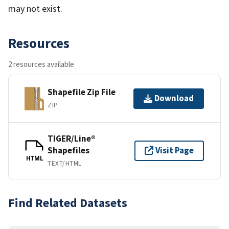
may not exist.
Resources
2 resources available
Shapefile Zip File
Download
ZIP
TIGER/Line®
Shapefiles
Visit Page
HTML
TEXT/HTML
Find Related Datasets