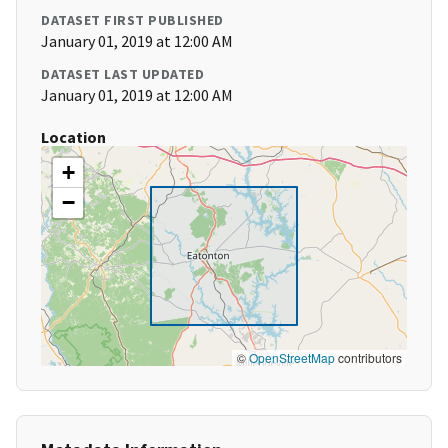
DATASET FIRST PUBLISHED
January 01, 2019 at 12:00 AM
DATASET LAST UPDATED
January 01, 2019 at 12:00 AM
Location
+
−
©
OpenStreetMap
contributors