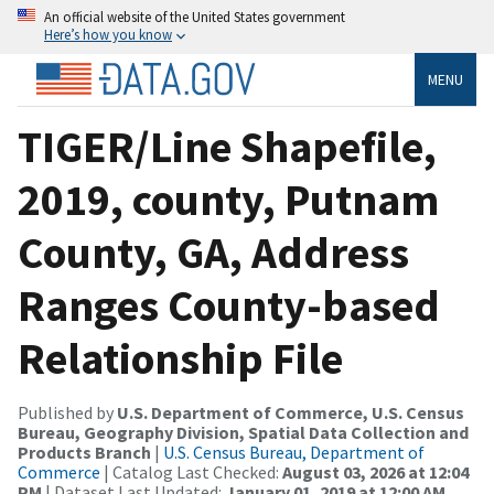
An official website of the United States government
Here’s how you know
MENU
TIGER/Line Shapefile,
2019, county, Putnam
County, GA, Address
Ranges County-based
Relationship File
Published by
U.S. Department of Commerce, U.S. Census
Bureau, Geography Division, Spatial Data Collection and
Products Branch
|
U.S. Census Bureau, Department of
Commerce
| Catalog Last Checked:
August 03, 2026 at 12:04
PM
| Dataset Last Updated:
January 01, 2019 at 12:00 AM