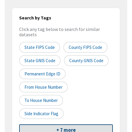
Search by Tags
Click any tag below to search for similar
datasets
State FIPS Code
County FIPS Code
State GNIS Code
County GNIS Code
Permanent Edge ID
From House Number
To House Number
Side Indicator Flag
+ 7 more