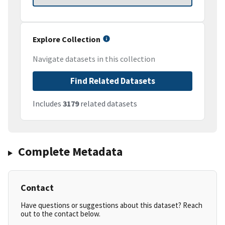
Explore Collection
Navigate datasets in this collection
Find Related Datasets
Includes
3179
related datasets
Complete Metadata
Contact
Have questions or suggestions about this dataset? Reach
out to the contact below.