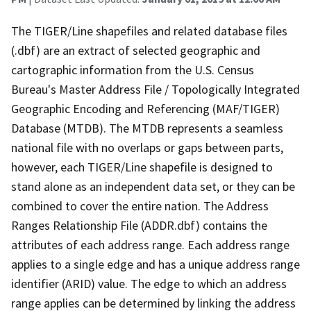
The TIGER/Line shapefiles and related database files
(.dbf) are an extract of selected geographic and
cartographic information from the U.S. Census
Bureau's Master Address File / Topologically Integrated
Geographic Encoding and Referencing (MAF/TIGER)
Database (MTDB). The MTDB represents a seamless
national file with no overlaps or gaps between parts,
however, each TIGER/Line shapefile is designed to
stand alone as an independent data set, or they can be
combined to cover the entire nation. The Address
Ranges Relationship File (ADDR.dbf) contains the
attributes of each address range. Each address range
applies to a single edge and has a unique address range
identifier (ARID) value. The edge to which an address
range applies can be determined by linking the address