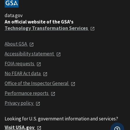
data.gov
An official website of the GSA's
Technology Transformation Services
About GSA
Accessibility statement
FOIA requests
No FEAR Act data
Office of the Inspector General
Performance reports
Privacy policy
Looking for U.S. government information and services?
Visit USA.gov