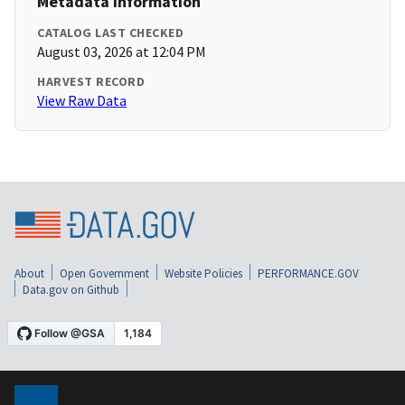
Metadata Information
CATALOG LAST CHECKED
August 03, 2026 at 12:04 PM
HARVEST RECORD
View Raw Data
About
Open Government
Website Policies
PERFORMANCE.GOV
Data.gov on Github