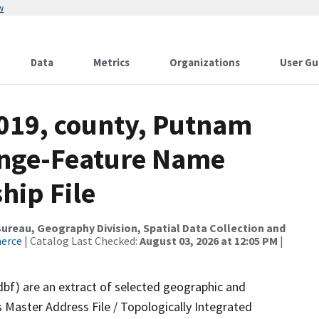
w
Data
Metrics
Organizations
User Gu
2019, county, Putnam
ange-Feature Name
hip File
reau, Geography Division, Spatial Data Collection and
merce
| Catalog Last Checked:
August 03, 2026 at 12:05 PM
|
dbf) are an extract of selected geographic and
 Master Address File / Topologically Integrated