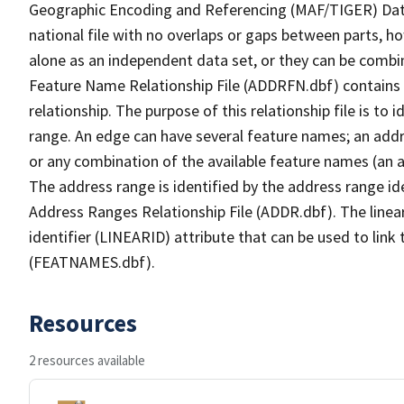
Geographic Encoding and Referencing (MAF/TIGER) Da
national file with no overlaps or gaps between parts, h
alone as an independent data set, or they can be combi
Feature Name Relationship File (ADDRFN.dbf) contains a
relationship. The purpose of this relationship file is to
range. An edge can have several feature names; an add
or any combination of the available feature names (an 
The address range is identified by the address range ide
Address Ranges Relationship File (ADDR.dbf). The linear
identifier (LINEARID) attribute that can be used to link
(FEATNAMES.dbf).
Resources
2 resources available