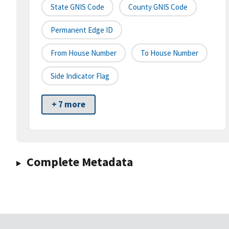
State GNIS Code
County GNIS Code
Permanent Edge ID
From House Number
To House Number
Side Indicator Flag
+ 7 more
Complete Metadata