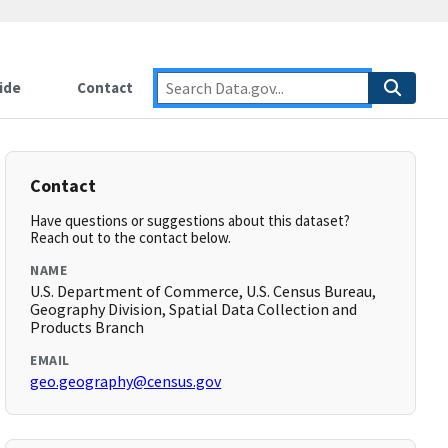
ide
Contact
Contact
Have questions or suggestions about this dataset?
Reach out to the contact below.
NAME
U.S. Department of Commerce, U.S. Census Bureau,
Geography Division, Spatial Data Collection and
Products Branch
EMAIL
geo.geography@census.gov