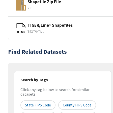
Shapefile Zip File
ZIP
TIGER/Line® Shapefiles
TEXT/HTML
HTML
Find Related Datasets
Search by Tags
Click any tag below to search for similar
datasets
State FIPS Code
County FIPS Code