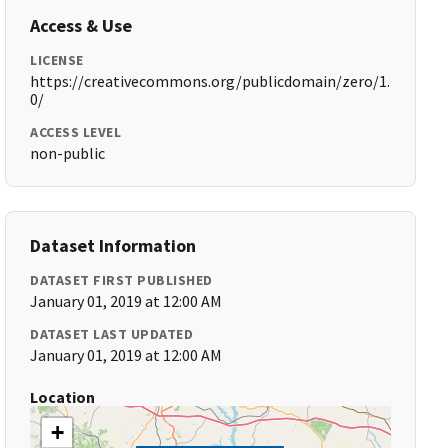
Access & Use
LICENSE
https://creativecommons.org/publicdomain/zero/1.
0/
ACCESS LEVEL
non-public
Dataset Information
DATASET FIRST PUBLISHED
January 01, 2019 at 12:00 AM
DATASET LAST UPDATED
January 01, 2019 at 12:00 AM
Location
+