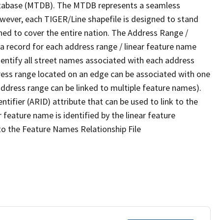
tabase (MTDB). The MTDB represents a seamless
owever, each TIGER/Line shapefile is designed to stand
ned to cover the entire nation. The Address Range /
 record for each address range / linear feature name
 identify all street names associated with each address
ress range located on an edge can be associated with one
address range can be linked to multiple feature names).
ntifier (ARID) attribute that can be used to link to the
 feature name is identified by the linear feature
 to the Feature Names Relationship File