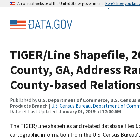
An official website of the United States government
Here’s how you kno
TIGER/Line Shapefile, 
County, GA, Address R
County-based Relations
Published by
U.S. Department of Commerce, U.S. Census Bu
Products Branch
|
U.S. Census Bureau, Department of Com
Dataset Last Updated:
January 01, 2019 at 12:00 AM
The TIGER/Line shapefiles and related database files (.
cartographic information from the U.S. Census Bureau's