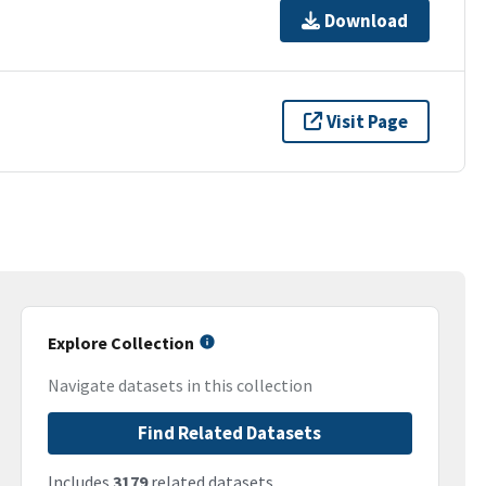
Download
Visit Page
Explore Collection
Navigate datasets in this collection
Find Related Datasets
Includes
3179
related datasets