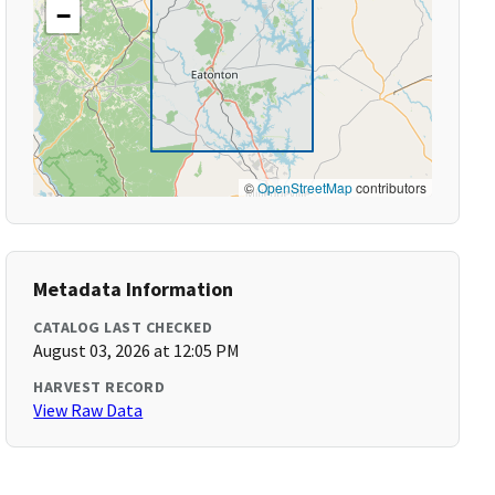
−
©
OpenStreetMap
contributors
Metadata Information
CATALOG LAST CHECKED
August 03, 2026 at 12:05 PM
HARVEST RECORD
View Raw Data