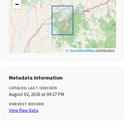
−
©
OpenStreetMap
contributors
Metadata Information
CATALOG LAST CHECKED
August 02, 2026 at 09:27 PM
HARVEST RECORD
View Raw Data