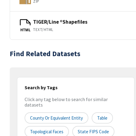
ZIP
TIGER/Line ®Shapefiles
TEXT/HTML
HTML
Find Related Datasets
Search by Tags
Click any tag below to search for similar
datasets
County Or Equivalent Entity
Table
Topological Faces
State FIPS Code