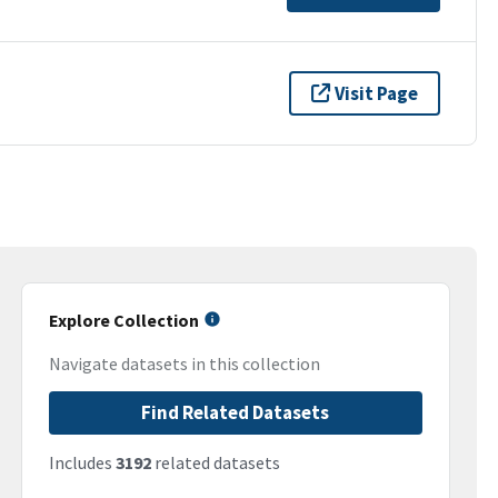
Visit Page
Explore Collection
Navigate datasets in this collection
Find Related Datasets
Includes
3192
related datasets