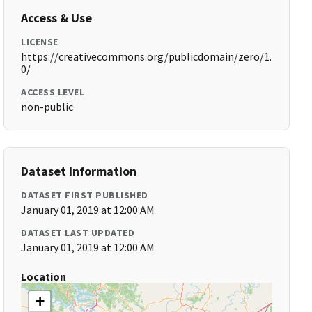
Access & Use
LICENSE
https://creativecommons.org/publicdomain/zero/1.
0/
ACCESS LEVEL
non-public
Dataset Information
DATASET FIRST PUBLISHED
January 01, 2019 at 12:00 AM
DATASET LAST UPDATED
January 01, 2019 at 12:00 AM
Location
+