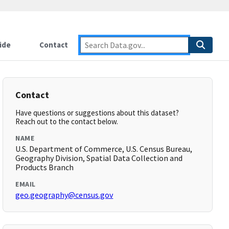
ide
Contact
Contact
Have questions or suggestions about this dataset?
Reach out to the contact below.
NAME
U.S. Department of Commerce, U.S. Census Bureau,
Geography Division, Spatial Data Collection and
Products Branch
EMAIL
geo.geography@census.gov