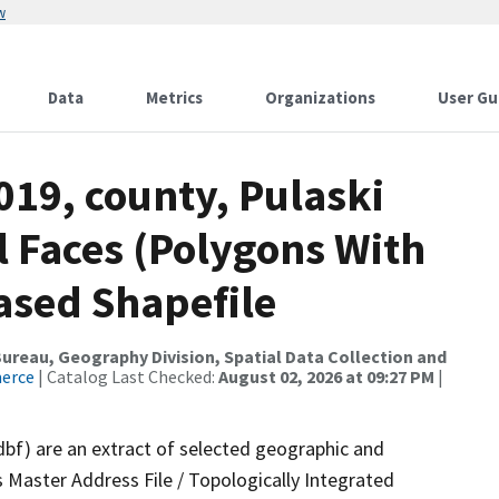
w
Data
Metrics
Organizations
User Gu
019, county, Pulaski
l Faces (Polygons With
ased Shapefile
reau, Geography Division, Spatial Data Collection and
merce
| Catalog Last Checked:
August 02, 2026 at 09:27 PM
|
dbf) are an extract of selected geographic and
 Master Address File / Topologically Integrated