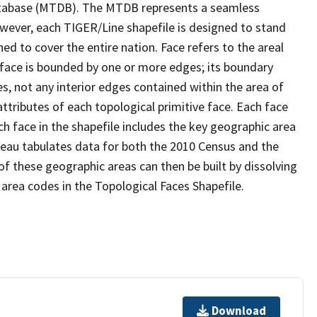
tabase (MTDB). The MTDB represents a seamless
owever, each TIGER/Line shapefile is designed to stand
d to cover the entire nation. Face refers to the areal
 face is bounded by one or more edges; its boundary
s, not any interior edges contained within the area of
ttributes of each topological primitive face. Each face
ach face in the shapefile includes the key geographic area
reau tabulates data for both the 2010 Census and the
f these geographic areas can then be built by dissolving
area codes in the Topological Faces Shapefile.
Download