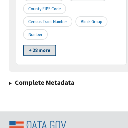
County FIPS Code
Census Tract Number
Block Group
Number
+ 28 more
Complete Metadata