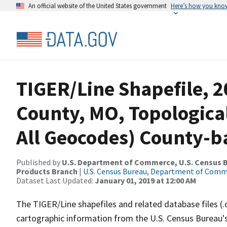
An official website of the United States government
Here’s how you kno
TIGER/Line Shapefile, 2
County, MO, Topologica
All Geocodes) County-b
Published by
U.S. Department of Commerce, U.S. Census Bu
Products Branch
|
U.S. Census Bureau, Department of Com
Dataset Last Updated:
January 01, 2019 at 12:00 AM
The TIGER/Line shapefiles and related database files (.
cartographic information from the U.S. Census Bureau's