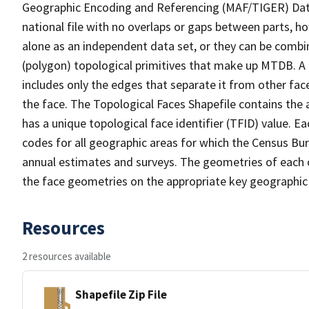
Geographic Encoding and Referencing (MAF/TIGER) Da
national file with no overlaps or gaps between parts, h
alone as an independent data set, or they can be combine
(polygon) topological primitives that make up MTDB. A
includes only the edges that separate it from other face
the face. The Topological Faces Shapefile contains the a
has a unique topological face identifier (TFID) value. E
codes for all geographic areas for which the Census Bu
annual estimates and surveys. The geometries of each o
the face geometries on the appropriate key geographic 
Resources
2 resources available
Shapefile Zip File