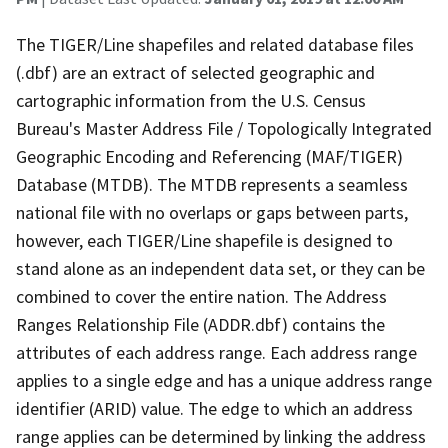
The TIGER/Line shapefiles and related database files
(.dbf) are an extract of selected geographic and
cartographic information from the U.S. Census
Bureau's Master Address File / Topologically Integrated
Geographic Encoding and Referencing (MAF/TIGER)
Database (MTDB). The MTDB represents a seamless
national file with no overlaps or gaps between parts,
however, each TIGER/Line shapefile is designed to
stand alone as an independent data set, or they can be
combined to cover the entire nation. The Address
Ranges Relationship File (ADDR.dbf) contains the
attributes of each address range. Each address range
applies to a single edge and has a unique address range
identifier (ARID) value. The edge to which an address
range applies can be determined by linking the address