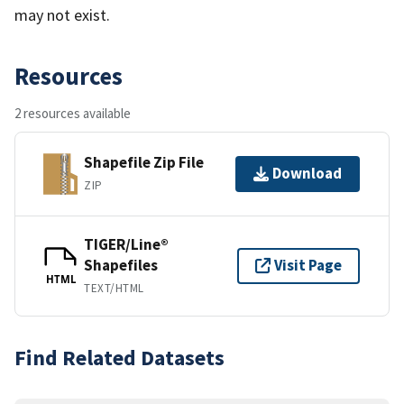
may not exist.
Resources
2 resources available
Shapefile Zip File
Download
ZIP
TIGER/Line®
Shapefiles
Visit Page
HTML
TEXT/HTML
Find Related Datasets