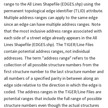
range to the All Lines Shapefile (EDGES.shp) using the
permanent topological edge identifier (TLID) attribute.
Multiple address ranges can apply to the same edge
since an edge can have multiple address ranges. Note
that the most inclusive address range associated with
each side of a street edge already appears in the All
Lines Shapefile (EDGES.shp). The TIGER/Line Files
contain potential address ranges, not individual
addresses. The term "address range" refers to the
collection of all possible structure numbers from the
first structure number to the last structure number and
all numbers of a specified parity in between along an
edge side relative to the direction in which the edge is
coded. The address ranges in the TIGER/Line Files are
potential ranges that include the full range of possible
structure numbers even though the actual structures