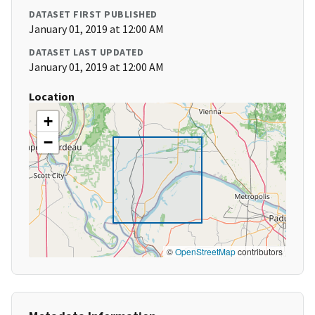
DATASET FIRST PUBLISHED
January 01, 2019 at 12:00 AM
DATASET LAST UPDATED
January 01, 2019 at 12:00 AM
Location
+
−
©
OpenStreetMap
contributors