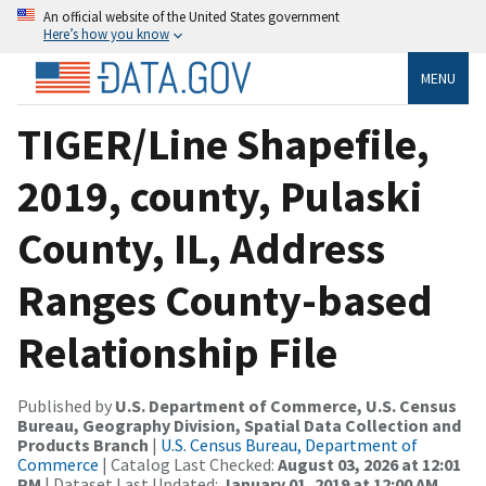
An official website of the United States government
Here’s how you know
MENU
TIGER/Line Shapefile,
2019, county, Pulaski
County, IL, Address
Ranges County-based
Relationship File
Published by
U.S. Department of Commerce, U.S. Census
Bureau, Geography Division, Spatial Data Collection and
Products Branch
|
U.S. Census Bureau, Department of
Commerce
| Catalog Last Checked:
August 03, 2026 at 12:01
PM
| Dataset Last Updated:
January 01, 2019 at 12:00 AM