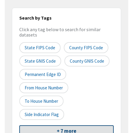
Search by Tags
Click any tag below to search for similar
datasets
State FIPS Code
County FIPS Code
State GNIS Code
County GNIS Code
Permanent Edge ID
From House Number
To House Number
Side Indicator Flag
+ 7 more