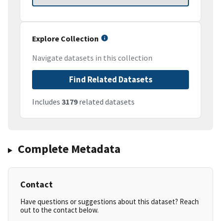
Explore Collection
Navigate datasets in this collection
Find Related Datasets
Includes
3179
related datasets
Complete Metadata
Contact
Have questions or suggestions about this dataset? Reach
out to the contact below.