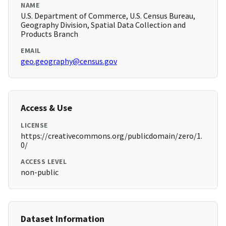
NAME
U.S. Department of Commerce, U.S. Census Bureau,
Geography Division, Spatial Data Collection and
Products Branch
EMAIL
geo.geography@census.gov
Access & Use
LICENSE
https://creativecommons.org/publicdomain/zero/1.
0/
ACCESS LEVEL
non-public
Dataset Information