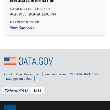
Metadata Information
CATALOG LAST CHECKED
August 03, 2026 at 12:01 PM
HARVEST RECORD
View Raw Data
About
Open Government
Website Policies
PERFORMANCE.GOV
Data.gov on Github