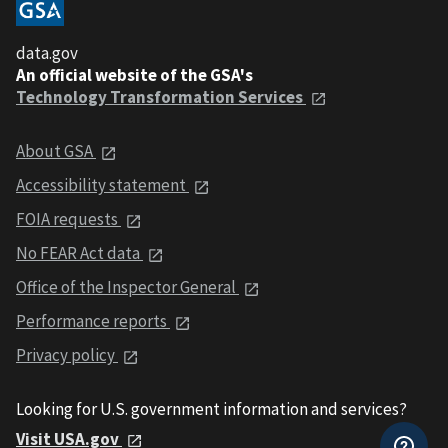
data.gov
An official website of the GSA's
Technology Transformation Services
About GSA
Accessibility statement
FOIA requests
No FEAR Act data
Office of the Inspector General
Performance reports
Privacy policy
Looking for U.S. government information and services?
Visit USA.gov