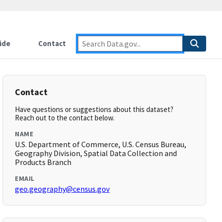
ide
Contact
Contact
Have questions or suggestions about this dataset?
Reach out to the contact below.
NAME
U.S. Department of Commerce, U.S. Census Bureau,
Geography Division, Spatial Data Collection and
Products Branch
EMAIL
geo.geography@census.gov