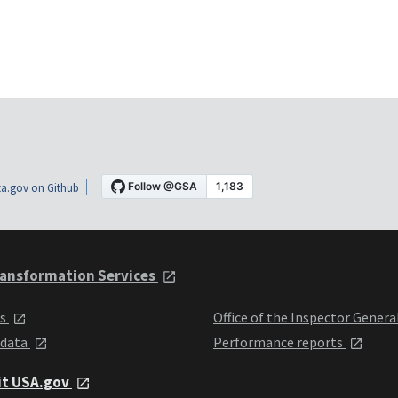
a.gov on Github
ansformation Services
ts
Office of the Inspector Genera
 data
Performance reports
it USA.gov