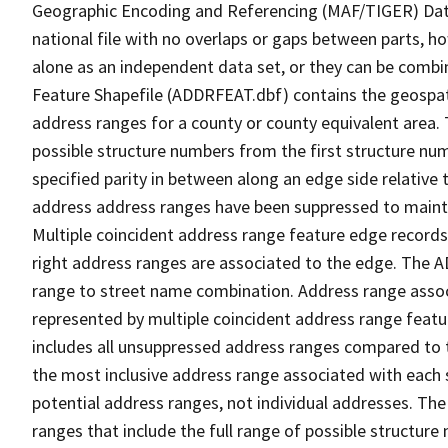
Geographic Encoding and Referencing (MAF/TIGER) Da
national file with no overlaps or gaps between parts, h
alone as an independent data set, or they can be combi
Feature Shapefile (ADDRFEAT.dbf) contains the geospat
address ranges for a county or county equivalent area. 
possible structure numbers from the first structure num
specified parity in between along an edge side relative t
address address ranges have been suppressed to maintai
Multiple coincident address range feature edge records 
right address ranges are associated to the edge. The 
range to street name combination. Address range asso
represented by multiple coincident address range feat
includes all unsuppressed address ranges compared to t
the most inclusive address range associated with each 
potential address ranges, not individual addresses. The
ranges that include the full range of possible structur