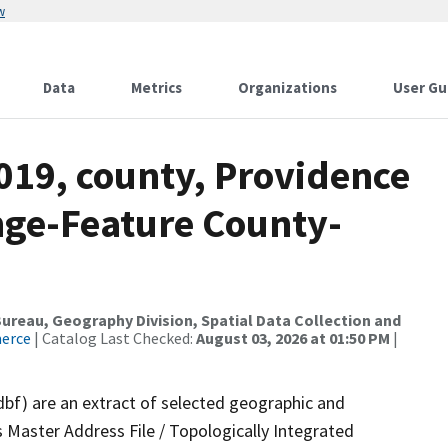
w
Data
Metrics
Organizations
User Gu
019, county, Providence
nge-Feature County-
reau, Geography Division, Spatial Data Collection and
merce
| Catalog Last Checked:
August 03, 2026 at 01:50 PM
|
dbf) are an extract of selected geographic and
 Master Address File / Topologically Integrated