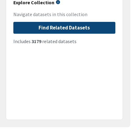
Explore Collection
Navigate datasets in this collection
Find Related Datasets
Includes
3179
related datasets