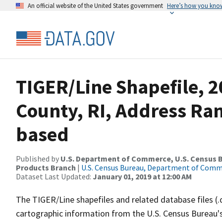
An official website of the United States government
Here’s how you kno
TIGER/Line Shapefile, 2
County, RI, Address Ra
based
Published by
U.S. Department of Commerce, U.S. Census Bu
Products Branch
|
U.S. Census Bureau, Department of Com
Dataset Last Updated:
January 01, 2019 at 12:00 AM
The TIGER/Line shapefiles and related database files (.
cartographic information from the U.S. Census Bureau's