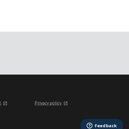
l
Privacy policy