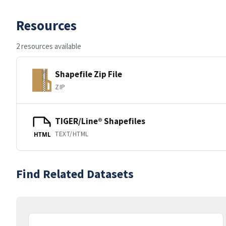
Resources
2 resources available
Shapefile Zip File
ZIP
TIGER/Line® Shapefiles
TEXT/HTML
HTML
Find Related Datasets