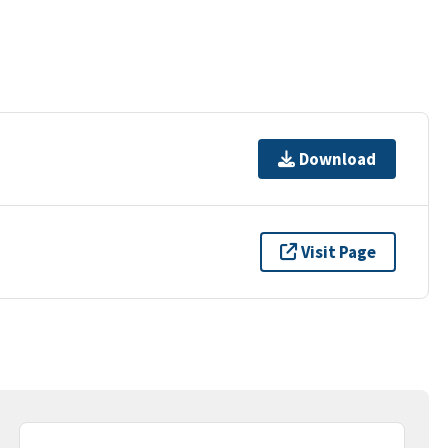
Download
Visit Page