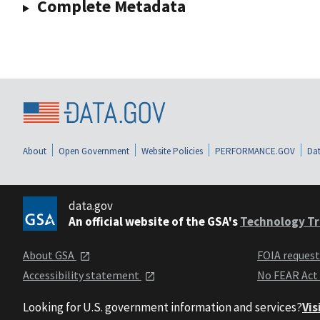
Complete Metadata
About
Open Government
Website Policies
PERFORMANCE.GOV
Dat
data.gov
An official website of the GSA's
Technology Tr
About GSA
FOIA reques
Accessibility statement
No FEAR Act
Looking for U.S. government information and services?
Vis