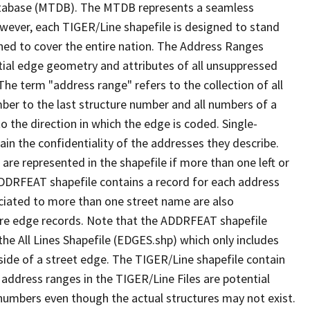
tabase (MTDB). The MTDB represents a seamless
owever, each TIGER/Line shapefile is designed to stand
ned to cover the entire nation. The Address Ranges
ial edge geometry and attributes of all unsuppressed
The term "address range" refers to the collection of all
ber to the last structure number and all numbers of a
o the direction in which the edge is coded. Single-
n the confidentiality of the addresses they describe.
are represented in the shapefile if more than one left or
ADDRFEAT shapefile contains a record for each address
ciated to more than one street name are also
ure edge records. Note that the ADDRFEAT shapefile
he All Lines Shapefile (EDGES.shp) which only includes
side of a street edge. The TIGER/Line shapefile contain
 address ranges in the TIGER/Line Files are potential
e numbers even though the actual structures may not exist.