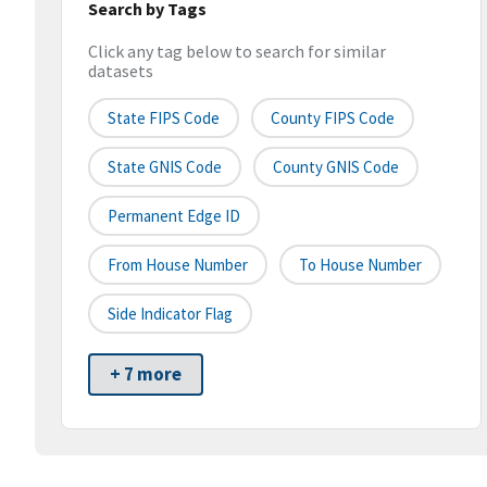
Search by Tags
Click any tag below to search for similar
datasets
State FIPS Code
County FIPS Code
State GNIS Code
County GNIS Code
Permanent Edge ID
From House Number
To House Number
Side Indicator Flag
+ 7 more