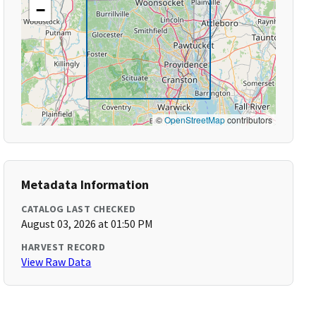
−
©
OpenStreetMap
contributors
Metadata Information
CATALOG LAST CHECKED
August 03, 2026 at 01:50 PM
HARVEST RECORD
View Raw Data