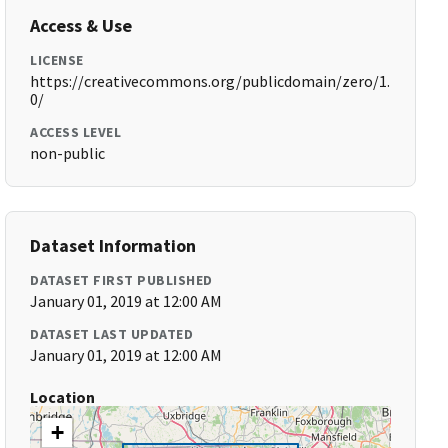
Access & Use
LICENSE
https://creativecommons.org/publicdomain/zero/1.
0/
ACCESS LEVEL
non-public
Dataset Information
DATASET FIRST PUBLISHED
January 01, 2019 at 12:00 AM
DATASET LAST UPDATED
January 01, 2019 at 12:00 AM
Location
+