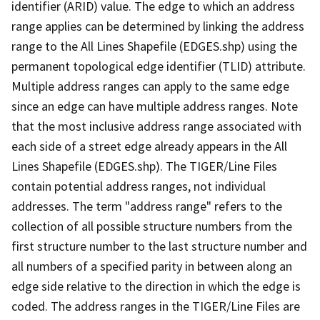
identifier (ARID) value. The edge to which an address
range applies can be determined by linking the address
range to the All Lines Shapefile (EDGES.shp) using the
permanent topological edge identifier (TLID) attribute.
Multiple address ranges can apply to the same edge
since an edge can have multiple address ranges. Note
that the most inclusive address range associated with
each side of a street edge already appears in the All
Lines Shapefile (EDGES.shp). The TIGER/Line Files
contain potential address ranges, not individual
addresses. The term "address range" refers to the
collection of all possible structure numbers from the
first structure number to the last structure number and
all numbers of a specified parity in between along an
edge side relative to the direction in which the edge is
coded. The address ranges in the TIGER/Line Files are