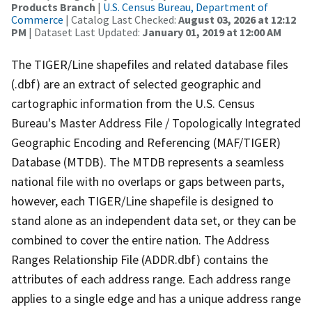
Products Branch
|
U.S. Census Bureau, Department of
Commerce
| Catalog Last Checked:
August 03, 2026 at 12:12
PM
| Dataset Last Updated:
January 01, 2019 at 12:00 AM
The TIGER/Line shapefiles and related database files
(.dbf) are an extract of selected geographic and
cartographic information from the U.S. Census
Bureau's Master Address File / Topologically Integrated
Geographic Encoding and Referencing (MAF/TIGER)
Database (MTDB). The MTDB represents a seamless
national file with no overlaps or gaps between parts,
however, each TIGER/Line shapefile is designed to
stand alone as an independent data set, or they can be
combined to cover the entire nation. The Address
Ranges Relationship File (ADDR.dbf) contains the
attributes of each address range. Each address range
applies to a single edge and has a unique address range