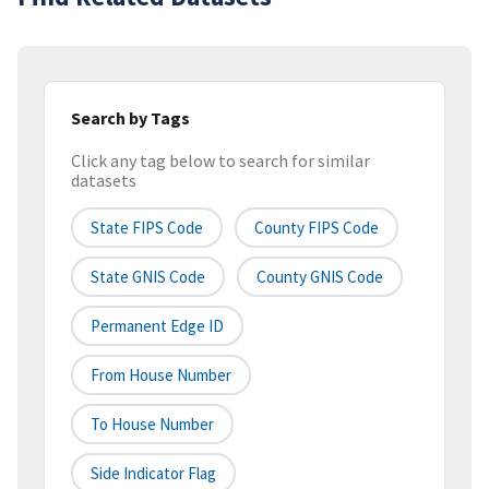
Search by Tags
Click any tag below to search for similar
datasets
State FIPS Code
County FIPS Code
State GNIS Code
County GNIS Code
Permanent Edge ID
From House Number
To House Number
Side Indicator Flag