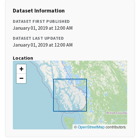
Dataset Information
DATASET FIRST PUBLISHED
January 01, 2019 at 12:00 AM
DATASET LAST UPDATED
January 01, 2019 at 12:00 AM
Location
+
−
©
OpenStreetMap
contributors