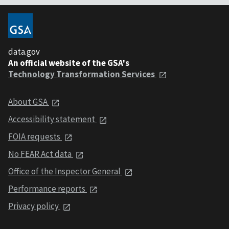
data.gov
An official website of the GSA's
Technology Transformation Services
About GSA
Accessibility statement
FOIA requests
No FEAR Act data
Office of the Inspector General
Performance reports
Privacy policy