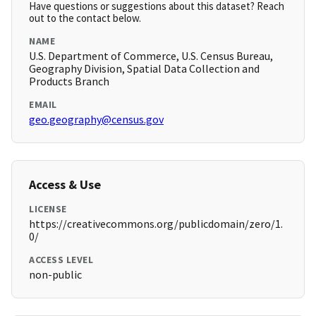
Have questions or suggestions about this dataset? Reach
out to the contact below.
NAME
U.S. Department of Commerce, U.S. Census Bureau,
Geography Division, Spatial Data Collection and
Products Branch
EMAIL
geo.geography@census.gov
Access & Use
LICENSE
https://creativecommons.org/publicdomain/zero/1.
0/
ACCESS LEVEL
non-public