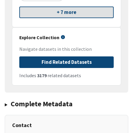
+ 7 more
Explore Collection
Navigate datasets in this collection
Find Related Datasets
Includes
3179
related datasets
Complete Metadata
Contact