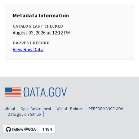
Metadata Information
CATALOG LAST CHECKED
August 03, 2026 at 12:12 PM
HARVEST RECORD
View Raw Data
About
Open Government
Website Policies
PERFORMANCE.GOV
Data.gov on Github