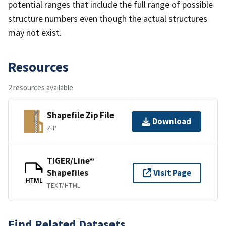
potential ranges that include the full range of possible
structure numbers even though the actual structures
may not exist.
Resources
2 resources available
Shapefile Zip File
Download
ZIP
TIGER/Line®
Shapefiles
Visit Page
HTML
TEXT/HTML
Find Related Datasets