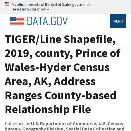
An official website of the United States government
Here’s how you know
MENU
TIGER/Line Shapefile,
2019, county, Prince of
Wales-Hyder Census
Area, AK, Address
Ranges County-based
Relationship File
Published by
U.S. Department of Commerce, U.S. Census
Bureau, Geography Division, Spatial Data Collection and