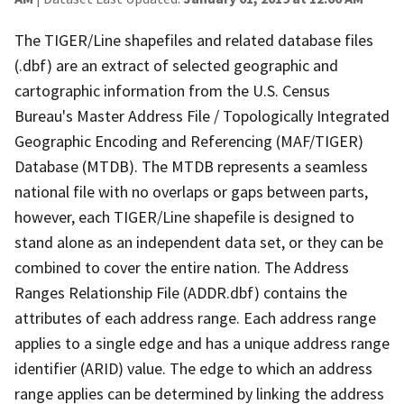
The TIGER/Line shapefiles and related database files
(.dbf) are an extract of selected geographic and
cartographic information from the U.S. Census
Bureau's Master Address File / Topologically Integrated
Geographic Encoding and Referencing (MAF/TIGER)
Database (MTDB). The MTDB represents a seamless
national file with no overlaps or gaps between parts,
however, each TIGER/Line shapefile is designed to
stand alone as an independent data set, or they can be
combined to cover the entire nation. The Address
Ranges Relationship File (ADDR.dbf) contains the
attributes of each address range. Each address range
applies to a single edge and has a unique address range
identifier (ARID) value. The edge to which an address
range applies can be determined by linking the address