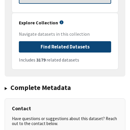
Explore Collection
Navigate datasets in this collection
Find Related Datasets
Includes
3179
related datasets
Complete Metadata
Contact
Have questions or suggestions about this dataset? Reach
out to the contact below.