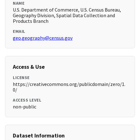
NAME
U.S. Department of Commerce, U.S. Census Bureau,
Geography Division, Spatial Data Collection and
Products Branch
EMAIL
geo.geography@census.gov
Access & Use
LICENSE
https://creativecommons.org/publicdomain/zero/1.
0/
ACCESS LEVEL
non-public
Dataset Information