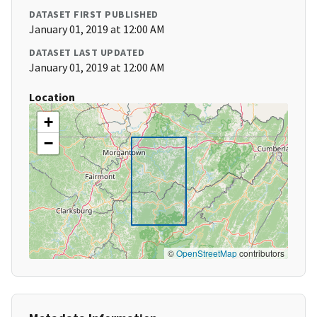
DATASET FIRST PUBLISHED
January 01, 2019 at 12:00 AM
DATASET LAST UPDATED
January 01, 2019 at 12:00 AM
Location
+
−
©
OpenStreetMap
contributors