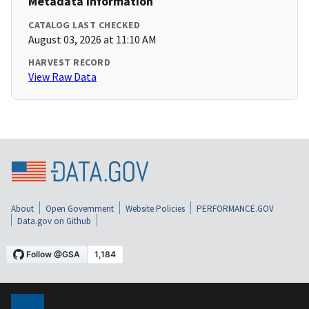
Metadata Information
CATALOG LAST CHECKED
August 03, 2026 at 11:10 AM
HARVEST RECORD
View Raw Data
About
Open Government
Website Policies
PERFORMANCE.GOV
Data.gov on Github