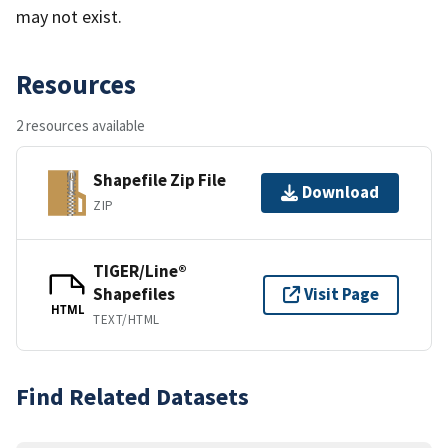
may not exist.
Resources
2 resources available
Shapefile Zip File
Download
ZIP
TIGER/Line®
Shapefiles
Visit Page
HTML
TEXT/HTML
Find Related Datasets