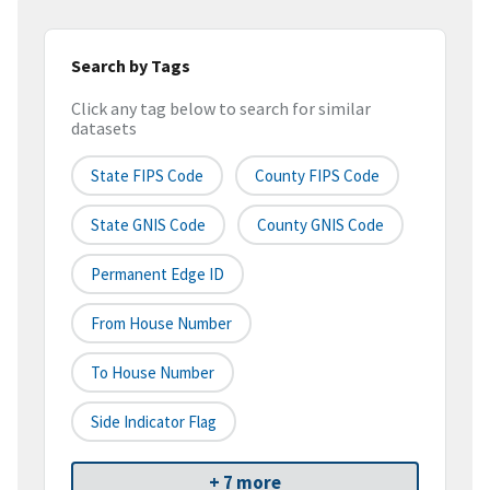
Search by Tags
Click any tag below to search for similar
datasets
State FIPS Code
County FIPS Code
State GNIS Code
County GNIS Code
Permanent Edge ID
From House Number
To House Number
Side Indicator Flag
+ 7 more