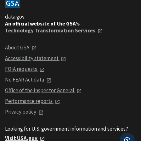
data.gov
An official website of the GSA's
Technology Transformation Services
About GSA
Accessibility statement
FOIA requests
No FEAR Act data
Office of the Inspector General
Performance reports
Privacy policy
Looking for U.S. government information and services?
Visit USA.gov