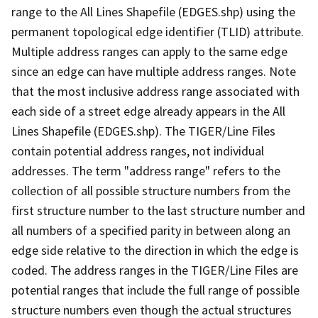
range to the All Lines Shapefile (EDGES.shp) using the
permanent topological edge identifier (TLID) attribute.
Multiple address ranges can apply to the same edge
since an edge can have multiple address ranges. Note
that the most inclusive address range associated with
each side of a street edge already appears in the All
Lines Shapefile (EDGES.shp). The TIGER/Line Files
contain potential address ranges, not individual
addresses. The term "address range" refers to the
collection of all possible structure numbers from the
first structure number to the last structure number and
all numbers of a specified parity in between along an
edge side relative to the direction in which the edge is
coded. The address ranges in the TIGER/Line Files are
potential ranges that include the full range of possible
structure numbers even though the actual structures