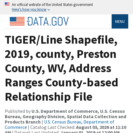
An official website of the United States government
Here’s how you know
MENU
TIGER/Line Shapefile,
2019, county, Preston
County, WV, Address
Ranges County-based
Relationship File
Published by
U.S. Department of Commerce, U.S. Census
Bureau, Geography Division, Spatial Data Collection and
Products Branch
|
U.S. Census Bureau, Department of
Commerce
| Catalog Last Checked:
August 03, 2026 at 11:10
AM
| Dataset Last Updated:
January 01, 2019 at 12:00 AM