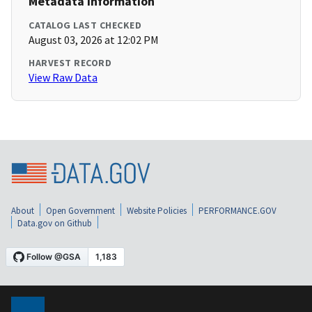
Metadata Information
CATALOG LAST CHECKED
August 03, 2026 at 12:02 PM
HARVEST RECORD
View Raw Data
About
Open Government
Website Policies
PERFORMANCE.GOV
Data.gov on Github