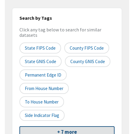
Search by Tags
Click any tag below to search for similar
datasets
State FIPS Code
County FIPS Code
State GNIS Code
County GNIS Code
Permanent Edge ID
From House Number
To House Number
Side Indicator Flag
+ 7 more