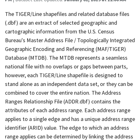
The TIGER/Line shapefiles and related database files
(.dbf) are an extract of selected geographic and
cartographic information from the U.S. Census
Bureau's Master Address File / Topologically Integrated
Geographic Encoding and Referencing (MAF/TIGER)
Database (MTDB). The MTDB represents a seamless
national file with no overlaps or gaps between parts,
however, each TIGER/Line shapefile is designed to
stand alone as an independent data set, or they can be
combined to cover the entire nation. The Address
Ranges Relationship File (ADDR.dbf) contains the
attributes of each address range. Each address range
applies to a single edge and has a unique address range
identifier (ARID) value. The edge to which an address
range applies can be determined by linking the address