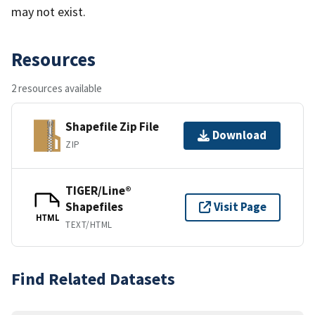
may not exist.
Resources
2 resources available
Shapefile Zip File
Download
ZIP
TIGER/Line®
Shapefiles
Visit Page
HTML
TEXT/HTML
Find Related Datasets