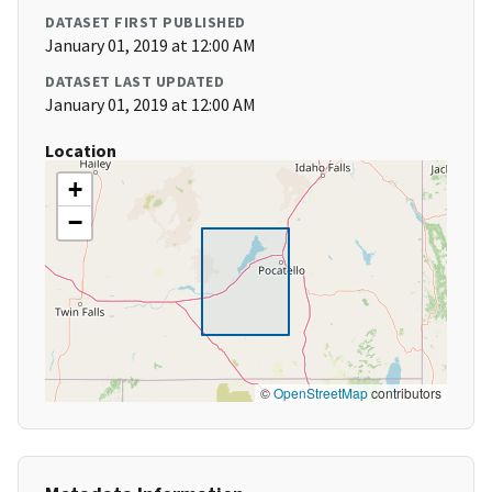
DATASET FIRST PUBLISHED
January 01, 2019 at 12:00 AM
DATASET LAST UPDATED
January 01, 2019 at 12:00 AM
Location
+
−
©
OpenStreetMap
contributors