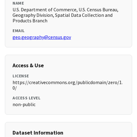
NAME
U.S. Department of Commerce, U.S. Census Bureau,
Geography Division, Spatial Data Collection and
Products Branch
EMAIL
geo.geography@census.gov
Access & Use
LICENSE
https://creativecommons.org/publicdomain/zero/1.
0/
ACCESS LEVEL
non-public
Dataset Information