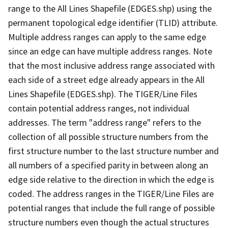
range to the All Lines Shapefile (EDGES.shp) using the
permanent topological edge identifier (TLID) attribute.
Multiple address ranges can apply to the same edge
since an edge can have multiple address ranges. Note
that the most inclusive address range associated with
each side of a street edge already appears in the All
Lines Shapefile (EDGES.shp). The TIGER/Line Files
contain potential address ranges, not individual
addresses. The term "address range" refers to the
collection of all possible structure numbers from the
first structure number to the last structure number and
all numbers of a specified parity in between along an
edge side relative to the direction in which the edge is
coded. The address ranges in the TIGER/Line Files are
potential ranges that include the full range of possible
structure numbers even though the actual structures