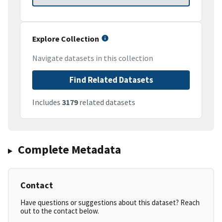
Explore Collection
Navigate datasets in this collection
Find Related Datasets
Includes
3179
related datasets
Complete Metadata
Contact
Have questions or suggestions about this dataset? Reach
out to the contact below.