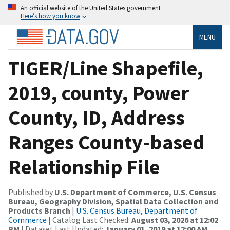
An official website of the United States government
Here’s how you know
MENU
TIGER/Line Shapefile,
2019, county, Power
County, ID, Address
Ranges County-based
Relationship File
Published by
U.S. Department of Commerce, U.S. Census
Bureau, Geography Division, Spatial Data Collection and
Products Branch
|
U.S. Census Bureau, Department of
Commerce
| Catalog Last Checked:
August 03, 2026 at 12:02
PM
| Dataset Last Updated:
January 01, 2019 at 12:00 AM