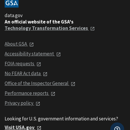
data.gov
An official website of the GSA's
Technology Transformation Services
About GSA
Accessibility statement
FOIA requests
No FEAR Act data
Office of the Inspector General
Performance reports
Privacy policy
Looking for U.S. government information and services?
Visit USA.gov